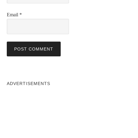
Email
*
ADVERTISEMENTS