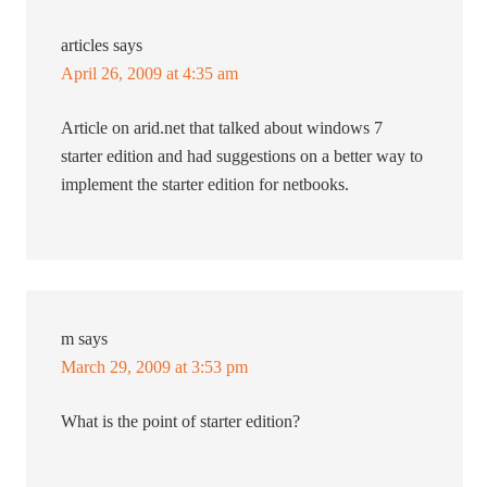
articles
says
April 26, 2009 at 4:35 am
Article on arid.net that talked about windows 7
starter edition and had suggestions on a better way to
implement the starter edition for netbooks.
m
says
March 29, 2009 at 3:53 pm
What is the point of starter edition?