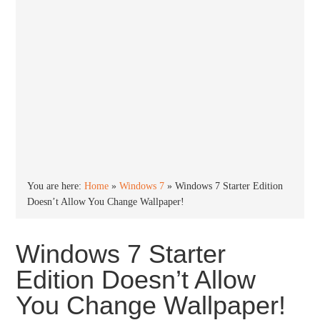
You are here:
Home
»
Windows 7
»
Windows 7 Starter Edition
Doesn’t Allow You Change Wallpaper!
Windows 7 Starter
Edition Doesn’t Allow
You Change Wallpaper!