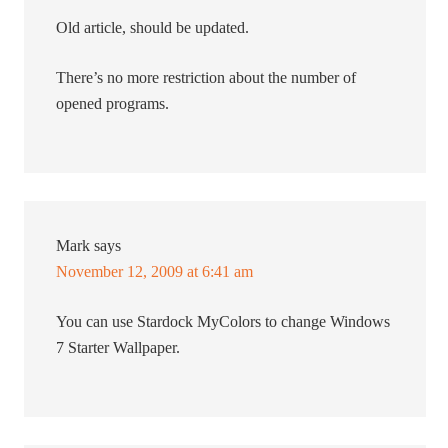
Old article, should be updated.
There’s no more restriction about the number of
opened programs.
Mark
says
November 12, 2009 at 6:41 am
You can use Stardock MyColors to change Windows
7 Starter Wallpaper.