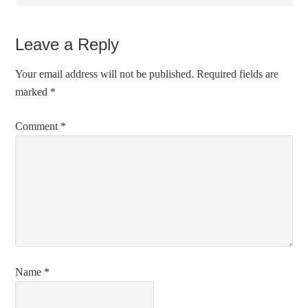
Leave a Reply
Your email address will not be published.
Required fields are
marked
*
Comment
*
Name
*