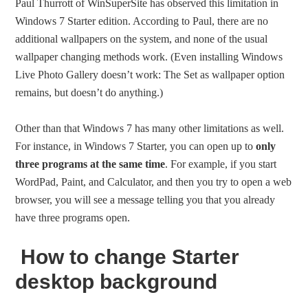
Paul Thurrott of WinSuperSite has observed this limitation in
Windows 7 Starter edition. According to Paul, there are no
additional wallpapers on the system, and none of the usual
wallpaper changing methods work. (Even installing Windows
Live Photo Gallery doesn’t work: The Set as wallpaper option
remains, but doesn’t do anything.)
Other than that Windows 7 has many other limitations as well.
For instance, in Windows 7 Starter, you can open up to
only
three programs at the same time
. For example, if you start
WordPad, Paint, and Calculator, and then you try to open a web
browser, you will see a message telling you that you already
have three programs open.
How to change Starter
desktop background