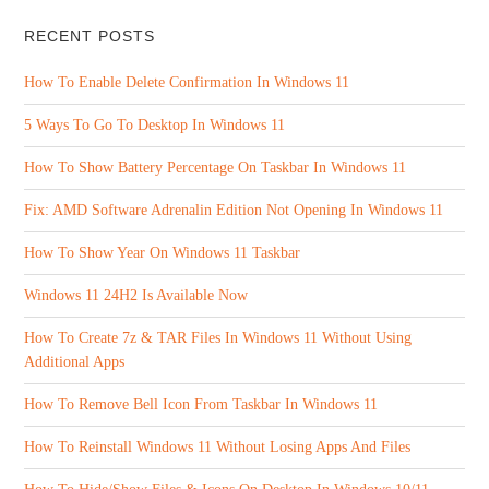
RECENT POSTS
How To Enable Delete Confirmation In Windows 11
5 Ways To Go To Desktop In Windows 11
How To Show Battery Percentage On Taskbar In Windows 11
Fix: AMD Software Adrenalin Edition Not Opening In Windows 11
How To Show Year On Windows 11 Taskbar
Windows 11 24H2 Is Available Now
How To Create 7z & TAR Files In Windows 11 Without Using
Additional Apps
How To Remove Bell Icon From Taskbar In Windows 11
How To Reinstall Windows 11 Without Losing Apps And Files