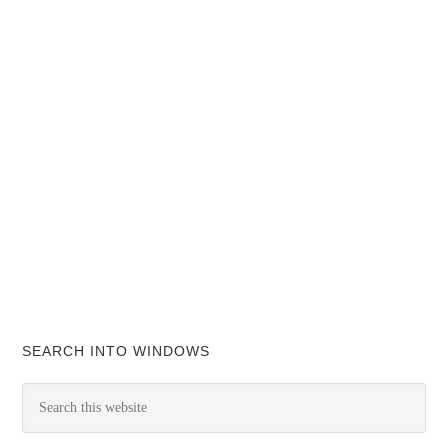
SEARCH INTO WINDOWS