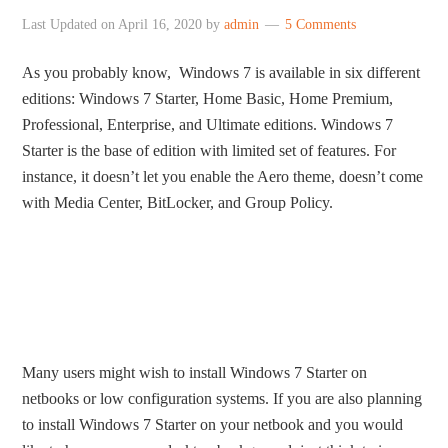
Last Updated on
April 16, 2020
by
admin
5 Comments
As you probably know, Windows 7 is available in six different
editions: Windows 7 Starter, Home Basic, Home Premium,
Professional, Enterprise, and Ultimate editions. Windows 7
Starter is the base of edition with limited set of features. For
instance, it doesn’t let you enable the Aero theme, doesn’t come
with Media Center, BitLocker, and Group Policy.
Many users might wish to install Windows 7 Starter on
netbooks or low configuration systems. If you are also planning
to install Windows 7 Starter on your netbook and you would