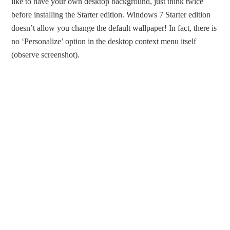
like to have your own desktop background, just think twice
before installing the Starter edition. Windows 7 Starter edition
doesn’t allow you change the default wallpaper! In fact, there is
no ‘Personalize’ option in the desktop context menu itself
(observe screenshot).