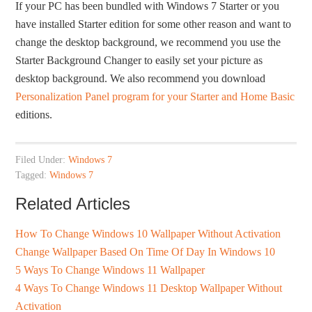
If your PC has been bundled with Windows 7 Starter or you
have installed Starter edition for some other reason and want to
change the desktop background, we recommend you use the
Starter Background Changer to easily set your picture as
desktop background. We also recommend you download
Personalization Panel program for your Starter and Home Basic
editions.
Filed Under:
Windows 7
Tagged:
Windows 7
Related Articles
How To Change Windows 10 Wallpaper Without Activation
Change Wallpaper Based On Time Of Day In Windows 10
5 Ways To Change Windows 11 Wallpaper
4 Ways To Change Windows 11 Desktop Wallpaper Without
Activation