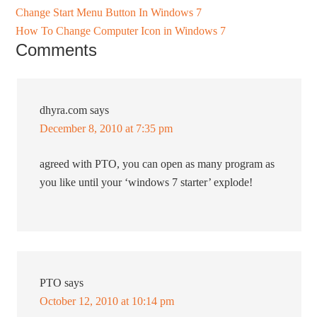
Change Start Menu Button In Windows 7
How To Change Computer Icon in Windows 7
Comments
dhyra.com
says
December 8, 2010 at 7:35 pm
agreed with PTO, you can open as many program as
you like until your ‘windows 7 starter’ explode!
PTO
says
October 12, 2010 at 10:14 pm