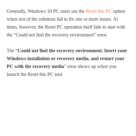
Generally, Windows 10 PC users use the
Reset this PC
option
when rest of the solutions fail to fix one or more issues. At
times, however, the Reset PC operation itself fails to start with
the “Could not find the recovery environment” error.
The “
Could not find the recovery environment. Insert your
Windows installation or recovery media, and restart your
PC with the recovery media
” error shows up when you
launch the Reset this PC tool.