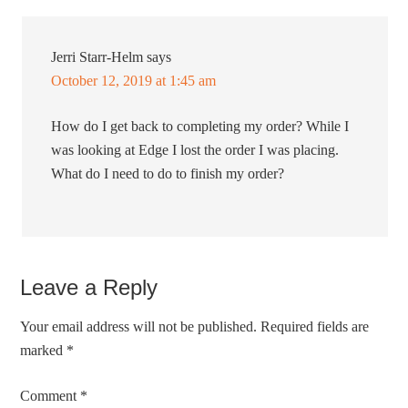
Jerri Starr-Helm
says
October 12, 2019 at 1:45 am
How do I get back to completing my order? While I
was looking at Edge I lost the order I was placing.
What do I need to do to finish my order?
Leave a Reply
Your email address will not be published.
Required fields are
marked
*
Comment
*