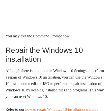
You may exit the Command Prompt now.
Repair the Windows 10
installation
Although there is no option in Windows 10 Settings to perform
a repair of Windows 10 installation, you can use the Windows
10 installation media or ISO to perform a repair installation of
Windows 10 by keeping installed files and programs. This way
you can reset Windows 10.
Refer to our
how to repair Windows 10 installation without