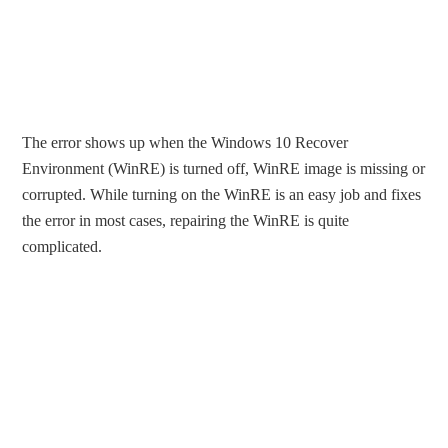
The error shows up when the Windows 10 Recover
Environment (WinRE) is turned off, WinRE image is missing or
corrupted. While turning on the WinRE is an easy job and fixes
the error in most cases, repairing the WinRE is quite
complicated.