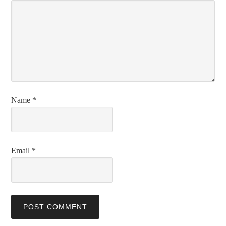
Name
*
Email
*