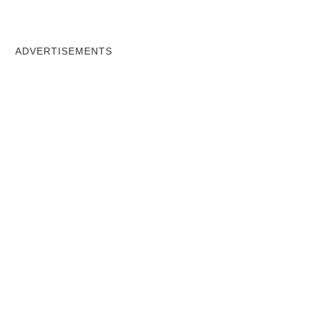
ADVERTISEMENTS