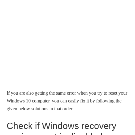
If you are also getting the same error when you try to reset your
Windows 10 computer, you can easily fix it by following the
given below solutions in that order.
Check if Windows recovery