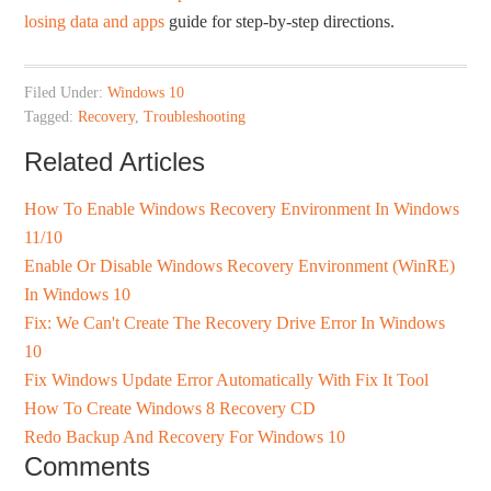
losing data and apps
guide for step-by-step directions.
Filed Under:
Windows 10
Tagged:
Recovery
,
Troubleshooting
Related Articles
How To Enable Windows Recovery Environment In Windows
11/10
Enable Or Disable Windows Recovery Environment (WinRE)
In Windows 10
Fix: We Can't Create The Recovery Drive Error In Windows
10
Fix Windows Update Error Automatically With Fix It Tool
How To Create Windows 8 Recovery CD
Redo Backup And Recovery For Windows 10
Comments