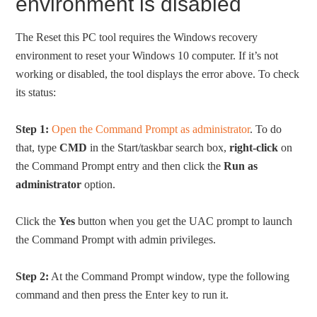
environment is disabled
The Reset this PC tool requires the Windows recovery
environment to reset your Windows 10 computer. If it’s not
working or disabled, the tool displays the error above. To check
its status:
Step 1:
Open the Command Prompt as administrator
. To do
that, type
CMD
in the Start/taskbar search box,
right-click
on
the Command Prompt entry and then click the
Run as
administrator
option.
Click the
Yes
button when you get the UAC prompt to launch
the Command Prompt with admin privileges.
Step 2:
At the Command Prompt window, type the following
command and then press the Enter key to run it.