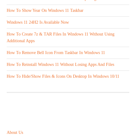
How To Show Year On Windows 11 Taskbar
Windows 11 24H2 Is Available Now
How To Create 7z & TAR Files In Windows 11 Without Using
Additional Apps
How To Remove Bell Icon From Taskbar In Windows 11
How To Reinstall Windows 11 Without Losing Apps And Files
How To Hide/Show Files & Icons On Desktop In Windows 10/11
ABOUT US
About Us