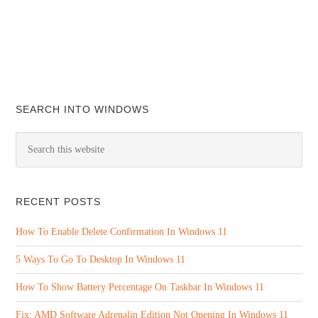
SEARCH INTO WINDOWS
RECENT POSTS
How To Enable Delete Confirmation In Windows 11
5 Ways To Go To Desktop In Windows 11
How To Show Battery Percentage On Taskbar In Windows 11
Fix: AMD Software Adrenalin Edition Not Opening In Windows 11