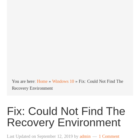
You are here:
Home
»
Windows 10
»
Fix: Could Not Find The
Recovery Environment
Fix: Could Not Find The
Recovery Environment
Last Updated on
September 12, 2019
by
admin
1 Comment