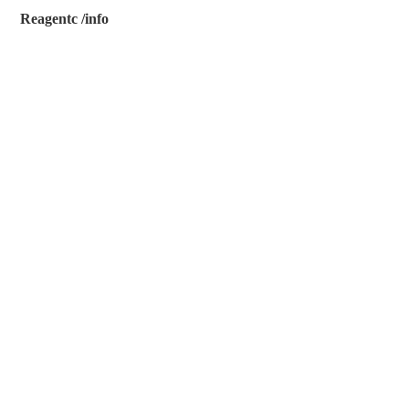
Reagentc /info