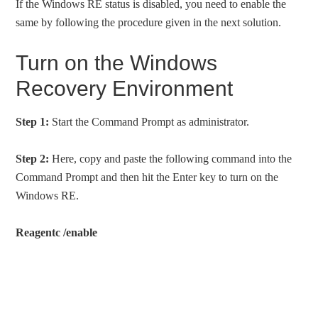
If the Windows RE status is disabled, you need to enable the
same by following the procedure given in the next solution.
Turn on the Windows
Recovery Environment
Step 1:
Start the Command Prompt as administrator.
Step 2:
Here, copy and paste the following command into the
Command Prompt and then hit the Enter key to turn on the
Windows RE.
Reagentc /enable