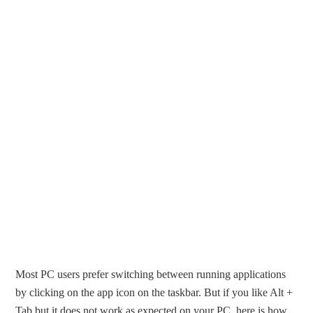
Most PC users prefer switching between running applications
by clicking on the app icon on the taskbar. But if you like Alt +
Tab but it does not work as expected on your PC, here is how