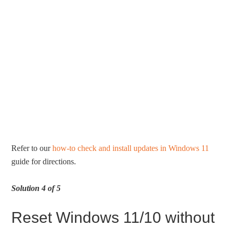
Refer to our
how-to check and install updates in Windows 11
guide for directions.
Solution 4 of 5
Reset Windows 11/10 without