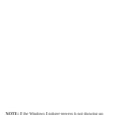
NOTE:
If the Windows Explorer process is not showing up,