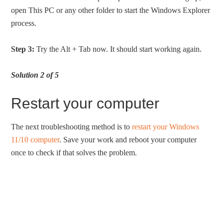
open This PC or any other folder to start the Windows Explorer
process.
Step 3:
Try the Alt + Tab now. It should start working again.
Solution 2 of 5
Restart your computer
The next troubleshooting method is to
restart your Windows
11/10 computer
. Save your work and reboot your computer
once to check if that solves the problem.