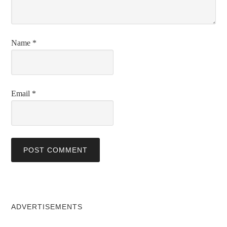
Name
*
Email
*
ADVERTISEMENTS