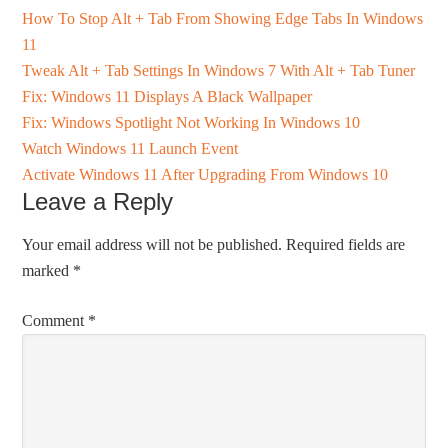
How To Stop Alt + Tab From Showing Edge Tabs In Windows
11
Tweak Alt + Tab Settings In Windows 7 With Alt + Tab Tuner
Fix: Windows 11 Displays A Black Wallpaper
Fix: Windows Spotlight Not Working In Windows 10
Watch Windows 11 Launch Event
Activate Windows 11 After Upgrading From Windows 10
Leave a Reply
Your email address will not be published.
Required fields are
marked
*
Comment
*