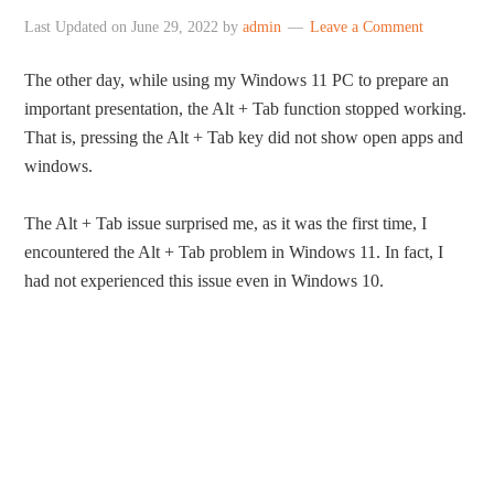
Last Updated on
June 29, 2022
by
admin
Leave a Comment
The other day, while using my Windows 11 PC to prepare an
important presentation, the Alt + Tab function stopped working.
That is, pressing the Alt + Tab key did not show open apps and
windows.
The Alt + Tab issue surprised me, as it was the first time, I
encountered the Alt + Tab problem in Windows 11. In fact, I
had not experienced this issue even in Windows 10.