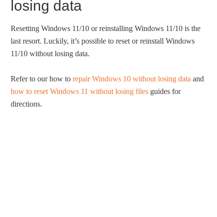
losing data
Resetting Windows 11/10 or reinstalling Windows 11/10 is the
last resort. Luckily, it’s possible to reset or reinstall Windows
11/10 without losing data.
Refer to our how to
repair Windows 10 without losing data
and
how to reset Windows 11 without losing files
guides for
directions.