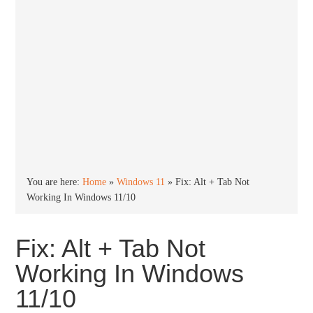
You are here:
Home
»
Windows 11
»
Fix: Alt + Tab Not
Working In Windows 11/10
Fix: Alt + Tab Not
Working In Windows
11/10