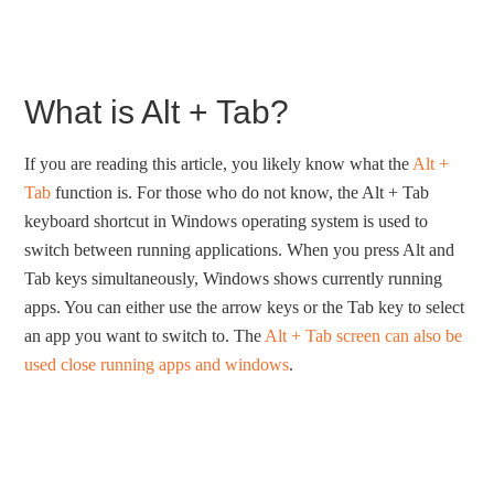
What is Alt + Tab?
If you are reading this article, you likely know what the
Alt +
Tab
function is. For those who do not know, the Alt + Tab
keyboard shortcut in Windows operating system is used to
switch between running applications. When you press Alt and
Tab keys simultaneously, Windows shows currently running
apps. You can either use the arrow keys or the Tab key to select
an app you want to switch to. The
Alt + Tab screen can also be
used close running apps and windows
.