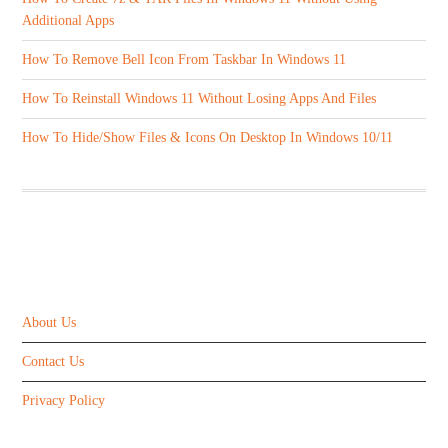
Additional Apps
How To Remove Bell Icon From Taskbar In Windows 11
How To Reinstall Windows 11 Without Losing Apps And Files
How To Hide/Show Files & Icons On Desktop In Windows 10/11
ABOUT US
About Us
Contact Us
Privacy Policy