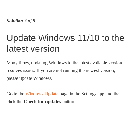
Solution 3 of 5
Update Windows 11/10 to the
latest version
Many times, updating Windows to the latest available version
resolves issues. If you are not running the newest version,
please update Windows.
Go to the
Windows Update
page in the Settings app and then
click the
Check for updates
button.