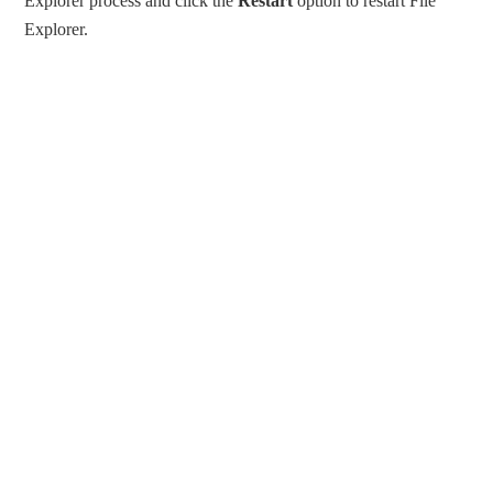
Explorer process and click the
Restart
option to restart File
Explorer.