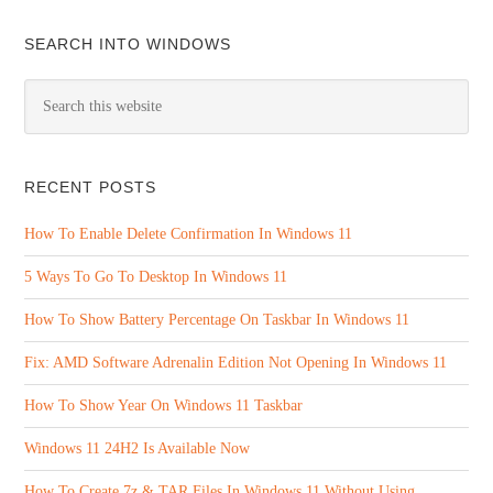
SEARCH INTO WINDOWS
RECENT POSTS
How To Enable Delete Confirmation In Windows 11
5 Ways To Go To Desktop In Windows 11
How To Show Battery Percentage On Taskbar In Windows 11
Fix: AMD Software Adrenalin Edition Not Opening In Windows 11
How To Show Year On Windows 11 Taskbar
Windows 11 24H2 Is Available Now
How To Create 7z & TAR Files In Windows 11 Without Using