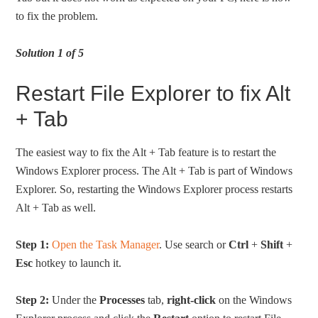
to fix the problem.
Solution 1 of 5
Restart File Explorer to fix Alt
+ Tab
The easiest way to fix the Alt + Tab feature is to restart the
Windows Explorer process. The Alt + Tab is part of Windows
Explorer. So, restarting the Windows Explorer process restarts
Alt + Tab as well.
Step 1:
Open the Task Manager
. Use search or
Ctrl
+
Shift
+
Esc
hotkey to launch it.
Step 2:
Under the
Processes
tab,
right-click
on the Windows