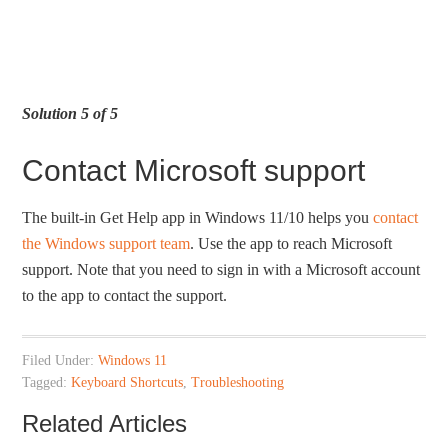
Solution 5 of 5
Contact Microsoft support
The built-in Get Help app in Windows 11/10 helps you
contact
the Windows support team
. Use the app to reach Microsoft
support. Note that you need to sign in with a Microsoft account
to the app to contact the support.
Filed Under:
Windows 11
Tagged:
Keyboard Shortcuts
,
Troubleshooting
Related Articles