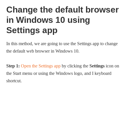
Change the default browser
in Windows 10 using
Settings app
In this method, we are going to use the Settings app to change
the default web browser in Windows 10.
Step 1:
Open the Settings app
by clicking the
Settings
icon on
the Start menu or using the Windows logo, and I keyboard
shortcut.