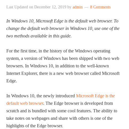
Last Updated on
December 12, 2019
by
admin
8 Comments
In Windows 10, Microsoft Edge is the default web browser. To
change the default web browser in Windows 10, use one of the
two methods available in this guide.
For the first time, in the history of the Windows operating
system, a version of Windows has been shipped with two web
browsers. In Windows 10, in addition to the well-known
Internet Explorer, there is a new web browser called Microsoft
Edge.
In Windows 10, the newly introduced
Microsoft Edge is the
default web browser
. The Edge browser is developed from
scratch and is bundled with some cool features. The ability to
take notes on webpages and share with others is one of the
highlights of the Edge browser.