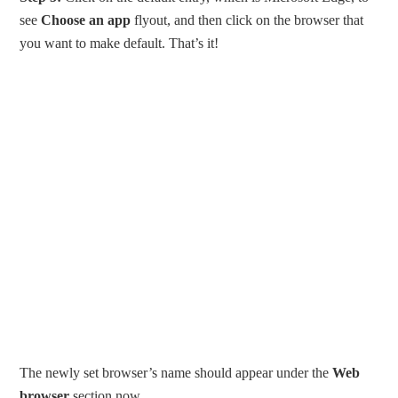
see
Choose an app
flyout, and then click on the browser that
you want to make default. That’s it!
The newly set browser’s name should appear under the
Web
browser
section now.