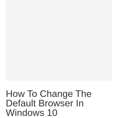
How To Change The
Default Browser In
Windows 10