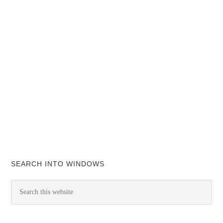
SEARCH INTO WINDOWS