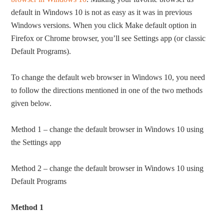
default in Windows 10 is not as easy as it was in previous
Windows versions. When you click Make default option in
Firefox or Chrome browser, you’ll see Settings app (or classic
Default Programs).
To change the default web browser in Windows 10, you need
to follow the directions mentioned in one of the two methods
given below.
Method 1 – change the default browser in Windows 10 using
the Settings app
Method 2 – change the default browser in Windows 10 using
Default Programs
Method 1