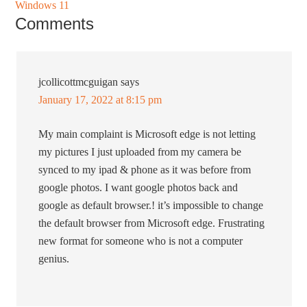
Windows 11
Comments
jcollicottmcguigan
says
January 17, 2022 at 8:15 pm
My main complaint is Microsoft edge is not letting
my pictures I just uploaded from my camera be
synced to my ipad & phone as it was before from
google photos. I want google photos back and
google as default browser.! it’s impossible to change
the default browser from Microsoft edge. Frustrating
new format for someone who is not a computer
genius.