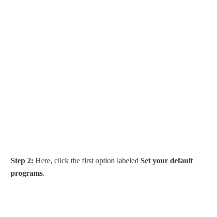
Step 2:
Here, click the first option labeled
Set your default
programs
.