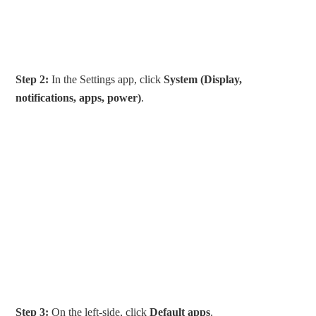
Step 2:
In the Settings app, click
System (Display,
notifications, apps, power)
.
Step 3:
On the left-side, click
Default apps
.