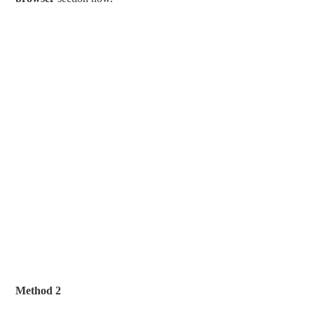
Method 2