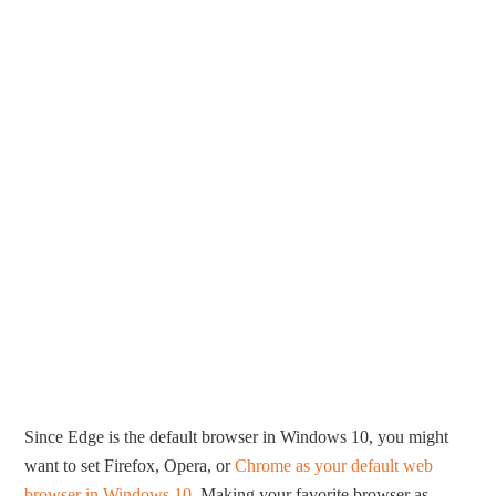
Since Edge is the default browser in Windows 10, you might
want to set Firefox, Opera, or
Chrome as your default web
browser in Windows 10
. Making your favorite browser as