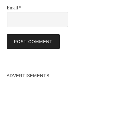
Email
*
ADVERTISEMENTS