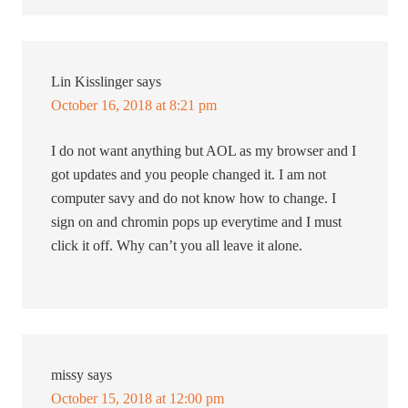
Lin Kisslinger
says
October 16, 2018 at 8:21 pm
I do not want anything but AOL as my browser and I
got updates and you people changed it. I am not
computer savy and do not know how to change. I
sign on and chromin pops up everytime and I must
click it off. Why can’t you all leave it alone.
missy
says
October 15, 2018 at 12:00 pm