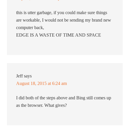
this is utter garbage, if you could make sure things
are workable, I would not be sending my brand new
computer back,
EDGE IS A WASTE OF TIME AND SPACE
Jeff
says
August 18, 2015 at 6:24 am
I did both of the steps above and Bing still comes up
as the browser. What gives?