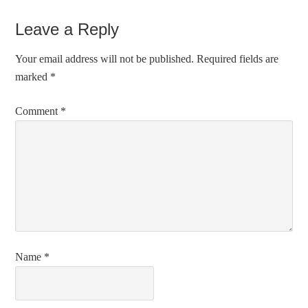
Leave a Reply
Your email address will not be published.
Required fields are
marked
*
Comment
*
Name
*