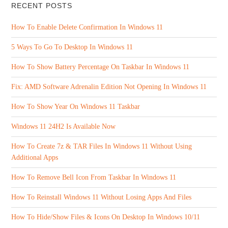
RECENT POSTS
How To Enable Delete Confirmation In Windows 11
5 Ways To Go To Desktop In Windows 11
How To Show Battery Percentage On Taskbar In Windows 11
Fix: AMD Software Adrenalin Edition Not Opening In Windows 11
How To Show Year On Windows 11 Taskbar
Windows 11 24H2 Is Available Now
How To Create 7z & TAR Files In Windows 11 Without Using
Additional Apps
How To Remove Bell Icon From Taskbar In Windows 11
How To Reinstall Windows 11 Without Losing Apps And Files
How To Hide/Show Files & Icons On Desktop In Windows 10/11