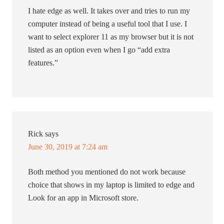
I hate edge as well. It takes over and tries to run my
computer instead of being a useful tool that I use. I
want to select explorer 11 as my browser but it is not
listed as an option even when I go “add extra
features.”
Rick
says
June 30, 2019 at 7:24 am
Both method you mentioned do not work because
choice that shows in my laptop is limited to edge and
Look for an app in Microsoft store.