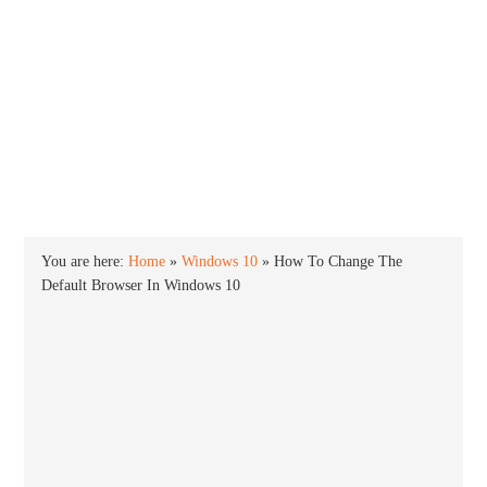
INTO WINDOWS
HOME
WINDOWS 11
WINDOWS 10
WINDOWS 7
PRIVACY
You are here:
Home
»
Windows 10
»
How To Change The
Default Browser In Windows 10