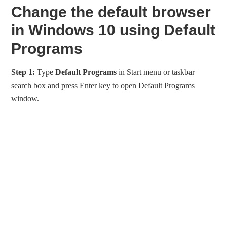
Change the default browser
in Windows 10 using Default
Programs
Step 1:
Type
Default Programs
in Start menu or taskbar
search box and press Enter key to open Default Programs
window.