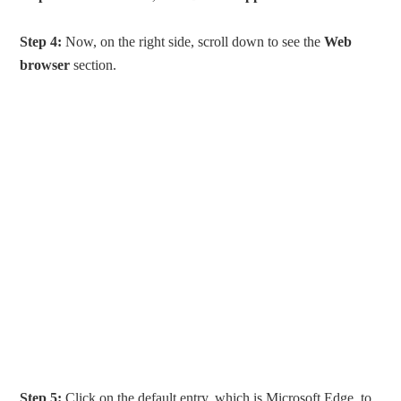
Step 4:
Now, on the right side, scroll down to see the
Web
browser
section.
Step 5:
Click on the default entry, which is Microsoft Edge, to