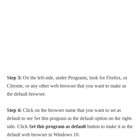
Step 3:
On the left-side, under Programs, look for Firefox, or
Chrome, or any other web browser that you want to make as
the default browser.
Step 4:
Click on the browser name that you want to set as
default to see Set this program as the default option on the right-
side. Click
Set this program as default
button to make it as the
default web browser in Windows 10.