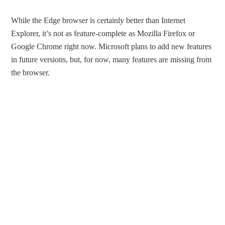
While the Edge browser is certainly better than Internet
Explorer, it’s not as feature-complete as Mozilla Firefox or
Google Chrome right now. Microsoft plans to add new features
in future versions, but, for now, many features are missing from
the browser.