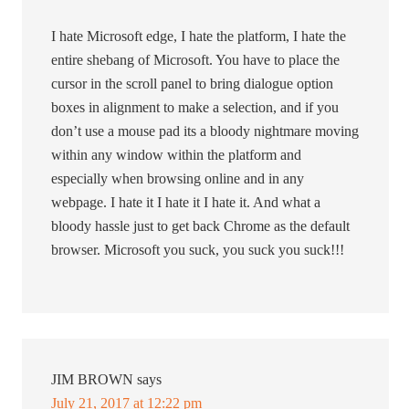
I hate Microsoft edge, I hate the platform, I hate the
entire shebang of Microsoft. You have to place the
cursor in the scroll panel to bring dialogue option
boxes in alignment to make a selection, and if you
don’t use a mouse pad its a bloody nightmare moving
within any window within the platform and
especially when browsing online and in any
webpage. I hate it I hate it I hate it. And what a
bloody hassle just to get back Chrome as the default
browser. Microsoft you suck, you suck you suck!!!
JIM BROWN
says
July 21, 2017 at 12:22 pm