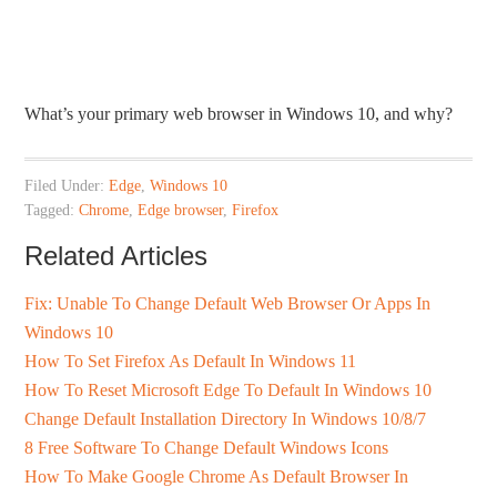
What’s your primary web browser in Windows 10, and why?
Filed Under:
Edge
,
Windows 10
Tagged:
Chrome
,
Edge browser
,
Firefox
Related Articles
Fix: Unable To Change Default Web Browser Or Apps In
Windows 10
How To Set Firefox As Default In Windows 11
How To Reset Microsoft Edge To Default In Windows 10
Change Default Installation Directory In Windows 10/8/7
8 Free Software To Change Default Windows Icons
How To Make Google Chrome As Default Browser In