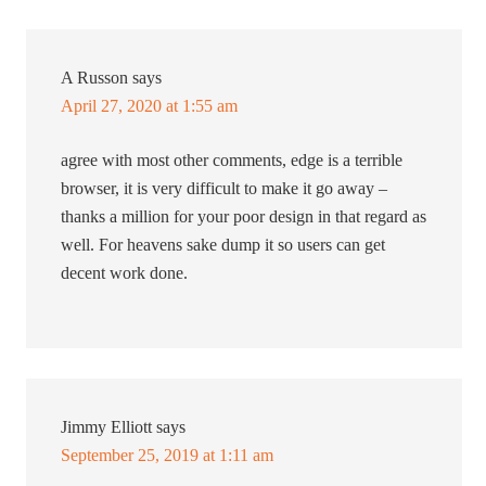
A Russon
says
April 27, 2020 at 1:55 am
agree with most other comments, edge is a terrible
browser, it is very difficult to make it go away –
thanks a million for your poor design in that regard as
well. For heavens sake dump it so users can get
decent work done.
Jimmy Elliott
says
September 25, 2019 at 1:11 am