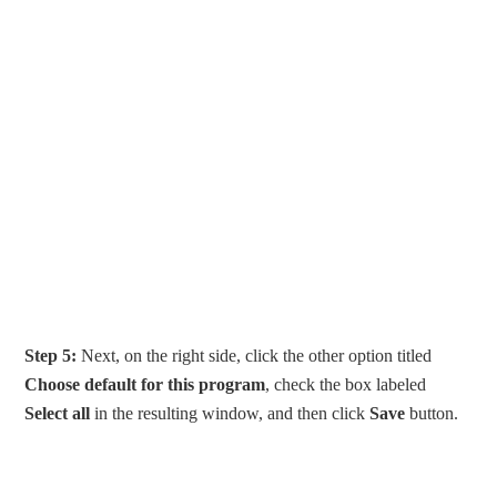
Step 5:
Next, on the right side, click the other option titled
Choose default for this program
, check the box labeled
Select all
in the resulting window, and then click
Save
button.