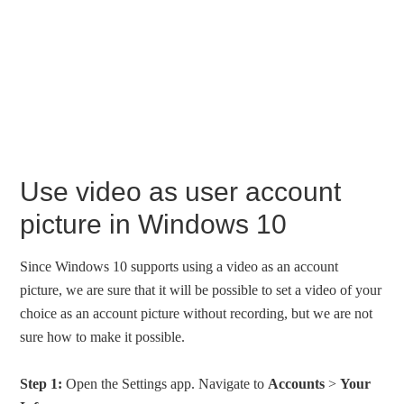
Use video as user account
picture in Windows 10
Since Windows 10 supports using a video as an account
picture, we are sure that it will be possible to set a video of your
choice as an account picture without recording, but we are not
sure how to make it possible.
Step 1:
Open the Settings app. Navigate to
Accounts
>
Your