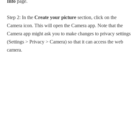
Info
page.
Step 2: In the
Create your picture
section, click on the
Camera icon. This will open the Camera app. Note that the
Camera app might ask you to make changes to privacy settings
(Settings > Privacy > Camera) so that it can access the web
camera.