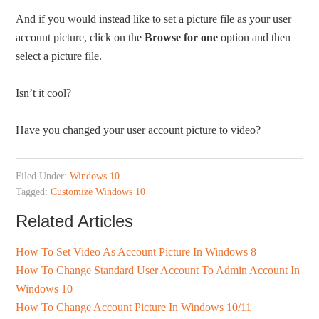
And if you would instead like to set a picture file as your user
account picture, click on the
Browse for one
option and then
select a picture file.
Isn’t it cool?
Have you changed your user account picture to video?
Filed Under:
Windows 10
Tagged:
Customize Windows 10
Related Articles
How To Set Video As Account Picture In Windows 8
How To Change Standard User Account To Admin Account In
Windows 10
How To Change Account Picture In Windows 10/11