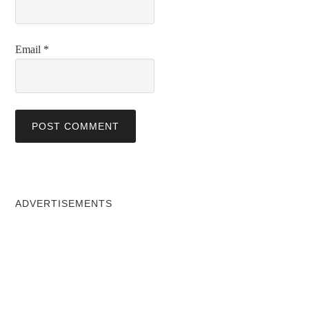
Email
*
ADVERTISEMENTS