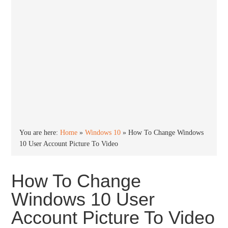
You are here:
Home
»
Windows 10
»
How To Change Windows
10 User Account Picture To Video
How To Change
Windows 10 User
Account Picture To Video