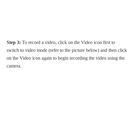
Step 3:
To record a video, click on the Video icon first to
switch to video mode (refer to the picture below) and then click
on the Video icon again to begin recording the video using the
camera.