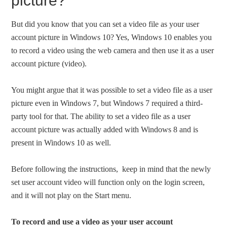
picture?
But did you know that you can set a video file as your user
account picture in Windows 10? Yes, Windows 10 enables you
to record a video using the web camera and then use it as a user
account picture (video).
You might argue that it was possible to set a video file as a user
picture even in Windows 7, but Windows 7 required a third-
party tool for that. The ability to set a video file as a user
account picture was actually added with Windows 8 and is
present in Windows 10 as well.
Before following the instructions, keep in mind that the newly
set user account video will function only on the login screen,
and it will not play on the Start menu.
To record and use a video as your user account