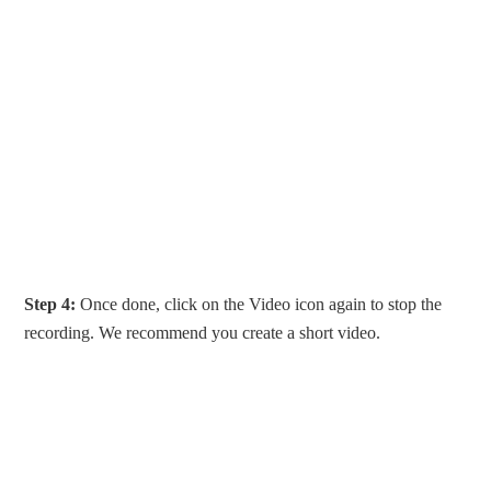
Step 4:
Once done, click on the Video icon again to stop the
recording. We recommend you create a short video.