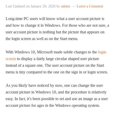
Last Updated on
January 20, 2020
by
admin
Leave a Comment
Long-time PC users will know what a user account picture is
and how to change it in Windows. For those who are not sure, a
user account picture is nothing but the picture that appears on
the login screen as well as on the Start menu.
With Windows 10, Microsoft made subtle changes to the
login
screen
to display a fairly large circular shaped user picture
instead of a square one. The user account picture on the Start
menu is tiny compared to the one on the sign in or login screen.
As you likely have noticed by now, one can change the user
account picture in Windows 10, and the procedure is relatively
easy. In fact, it’s been possible to set and use an image as a user
account picture for ages in the Windows operating system.