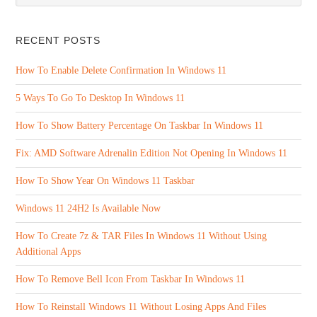
RECENT POSTS
How To Enable Delete Confirmation In Windows 11
5 Ways To Go To Desktop In Windows 11
How To Show Battery Percentage On Taskbar In Windows 11
Fix: AMD Software Adrenalin Edition Not Opening In Windows 11
How To Show Year On Windows 11 Taskbar
Windows 11 24H2 Is Available Now
How To Create 7z & TAR Files In Windows 11 Without Using
Additional Apps
How To Remove Bell Icon From Taskbar In Windows 11
How To Reinstall Windows 11 Without Losing Apps And Files