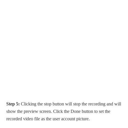
Step 5:
Clicking the stop button will stop the recording and will
show the preview screen. Click the Done button to set the
recorded video file as the user account picture.