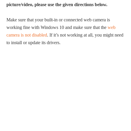
picture/video, please use the given directions below.
Make sure that your built-in or connected web camera is
working fine with Windows 10 and make sure that the
web
camera is not disabled
. If it’s not working at all, you might need
to install or update its drivers.