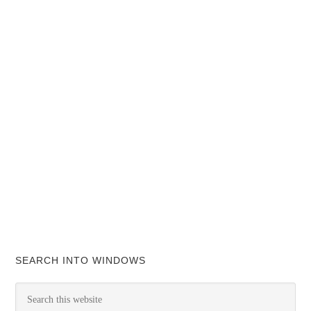
SEARCH INTO WINDOWS