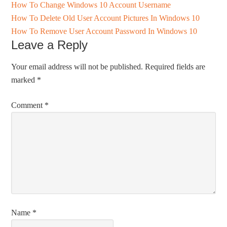
How To Change Windows 10 Account Username
How To Delete Old User Account Pictures In Windows 10
How To Remove User Account Password In Windows 10
Leave a Reply
Your email address will not be published.
Required fields are
marked
*
Comment
*
Name
*