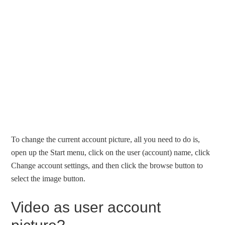
To change the current account picture, all you need to do is,
open up the Start menu, click on the user (account) name, click
Change account settings, and then click the browse button to
select the image button.
Video as user account