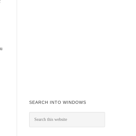
f
ou
SEARCH INTO WINDOWS