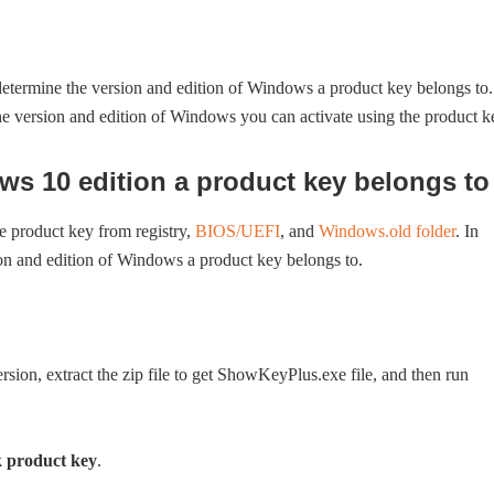
y determine the version and edition of Windows a product key belongs to.
the version and edition of Windows you can activate using the product k
 10 edition a product key belongs to
e product key from registry,
BIOS/UEFI
, and
Windows.old folder
. In
sion and edition of Windows a product key belongs to.
ersion, extract the zip file to get ShowKeyPlus.exe file, and then run
 product key
.