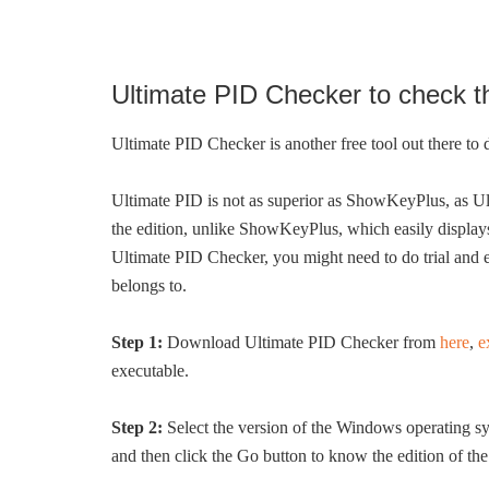
Ultimate PID Checker to check t
Ultimate PID Checker is another free tool out there to
Ultimate PID is not as superior as ShowKeyPlus, as U
the edition, unlike ShowKeyPlus, which easily displays
Ultimate PID Checker, you might need to do trial and 
belongs to.
Step 1:
Download Ultimate PID Checker from
here
,
e
executable.
Step 2:
Select the version of the Windows operating sys
and then click the Go button to know the edition of the