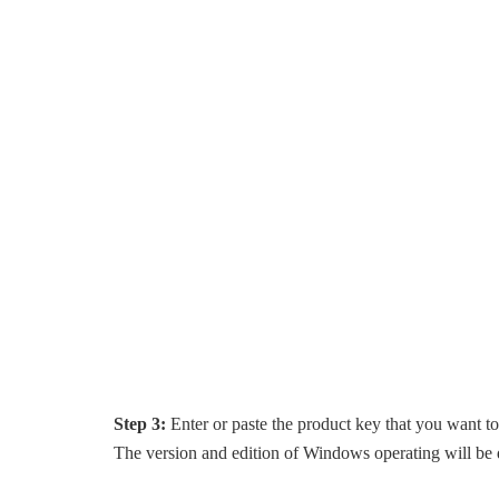
Step 3:
Enter or paste the product key that you want t
The version and edition of Windows operating will be d