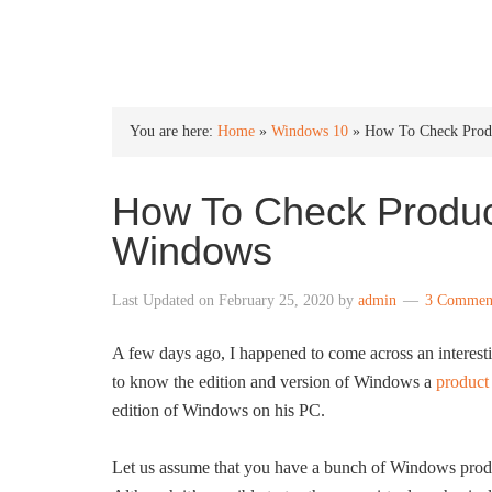
INTO WINDOWS
You are here:
Home
»
Windows 10
»
How To Check Produ
How To Check Product
Windows
Last Updated on
February 25, 2020
by
admin
3 Commen
A few days ago, I happened to come across an interes
to know the edition and version of Windows a
product
edition of Windows on his PC.
Let us assume that you have a bunch of Windows produc