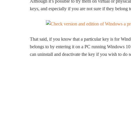
Although it’s possible to try them on virtual or phys
keys, and especially if you are not sure if they belo
That said, if you know that a particular key is for Wi
belongs to by entering it on a PC running Windows 10 
can uninstall and deactivate the key if you wish to do s