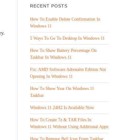
RECENT POSTS
How To Enable Delete Confirmation In
Windows 11
ey.
5 Ways To Go To Desktop In Windows 11
How To Show Battery Percentage On
Taskbar In Windows 11
Fix: AMD Software Adrenalin Edition Not
Opening In Windows 11
How To Show Year On Windows 11
Taskbar
Windows 11 24H2 Is Available Now
How To Create 7z & TAR Files In
Windows 11 Without Using Additional Apps
How To Remove Bell Icon From Taskbar