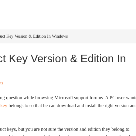
HOME
WINDOWS 11
W
ct Key Version & Edition In Windows
 Key Version & Edition In
ts
ting question while browsing Microsoft support forums. A PC user want
 key
belongs to so that he can download and install the right version an
t keys, but you are not sure the version and edition they belong to.