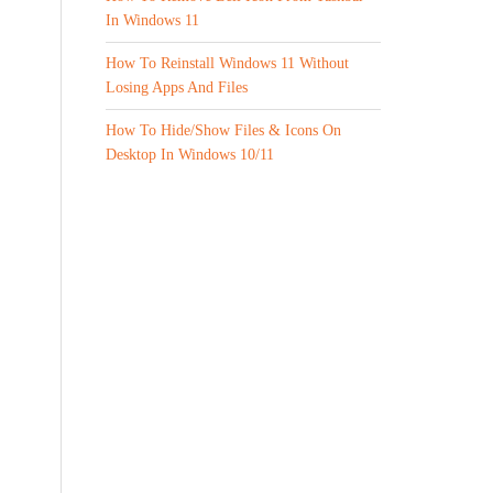
In Windows 11
How To Reinstall Windows 11 Without
Losing Apps And Files
How To Hide/Show Files & Icons On
Desktop In Windows 10/11