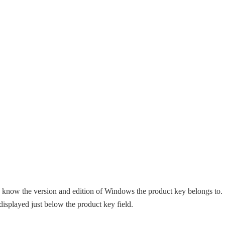
o know the version and edition of Windows the product key belongs to.
isplayed just below the product key field.