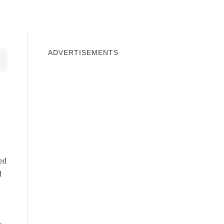
INDOWS 10
WINDOWS 7
PRIVACY
ADVERTISEMENTS
ed
d