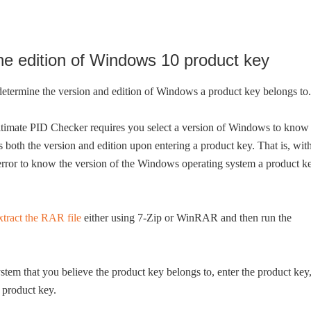
he edition of Windows 10 product key
 determine the version and edition of Windows a product key belongs to.
ltimate PID Checker requires you select a version of Windows to know
 both the version and edition upon entering a product key. That is, wit
error to know the version of the Windows operating system a product k
xtract the RAR file
either using 7-Zip or WinRAR and then run the
tem that you believe the product key belongs to, enter the product key
 product key.