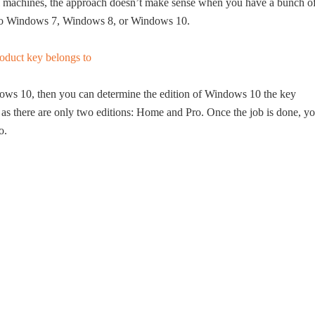
ical machines, the approach doesn’t make sense when you have a bunch o
ng to Windows 7, Windows 8, or Windows 10.
ndows 10, then you can determine the edition of Windows 10 the key
as there are only two editions: Home and Pro. Once the job is done, y
o.