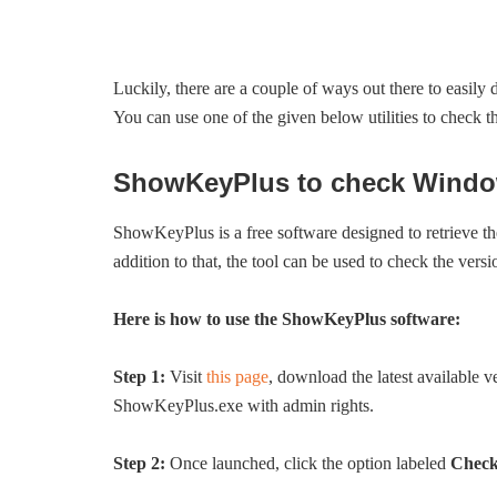
Luckily, there are a couple of ways out there to easil
You can use one of the given below utilities to check 
ShowKeyPlus to check Windows
ShowKeyPlus is a free software designed to retrieve th
addition to that, the tool can be used to check the ver
Here is how to use the ShowKeyPlus software:
Step 1:
Visit
this page
, download the latest available v
ShowKeyPlus.exe with admin rights.
Step 2:
Once launched, click the option labeled
Check