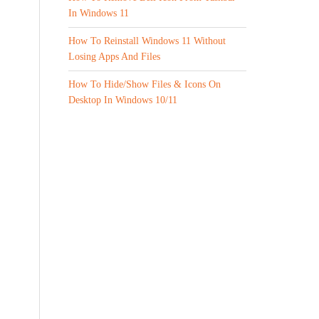
In Windows 11
How To Reinstall Windows 11 Without
Losing Apps And Files
How To Hide/Show Files & Icons On
Desktop In Windows 10/11