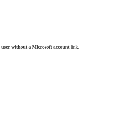
 user without a Microsoft account
link.