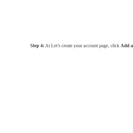
Step 4:
At Let’s create your account page, click
Add a