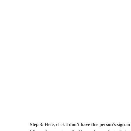
Step 3:
Here, click
I don’t have this person’s sign-i