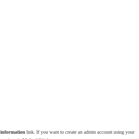
n information
link. If you want to create an admin account using your