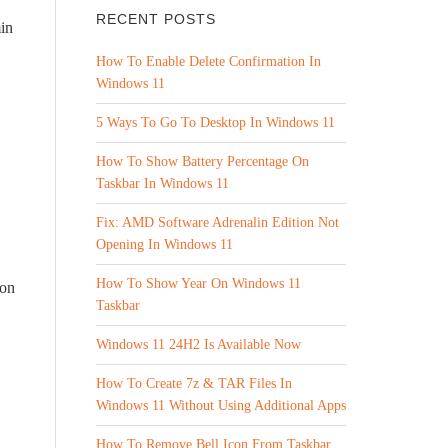
RECENT POSTS
min
How To Enable Delete Confirmation In
Windows 11
5 Ways To Go To Desktop In Windows 11
How To Show Battery Percentage On
Taskbar In Windows 11
Fix: AMD Software Adrenalin Edition Not
Opening In Windows 11
How To Show Year On Windows 11
son
Taskbar
Windows 11 24H2 Is Available Now
How To Create 7z & TAR Files In
Windows 11 Without Using Additional Apps
How To Remove Bell Icon From Taskbar