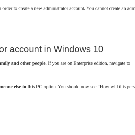
n order to create a new administrator account. You cannot create an ad
tor account in Windows 10
amily and other people
. If you are on Enterprise edition, navigate to
eone else to this PC
option. You should now see “How will this per