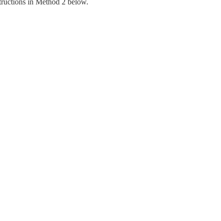
structions in Method 2 below.