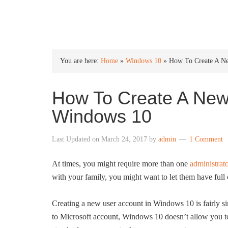
INTO WINDOWS
You are here:
Home
»
Windows 10
»
How To Create A Ne
How To Create A New 
Windows 10
Last Updated on
March 24, 2017
by
admin
1 Comment
At times, you might require more than one
administra
with your family, you might want to let them have full 
Creating a new user account in Windows 10 is fairly 
to Microsoft account, Windows 10 doesn’t allow you to 