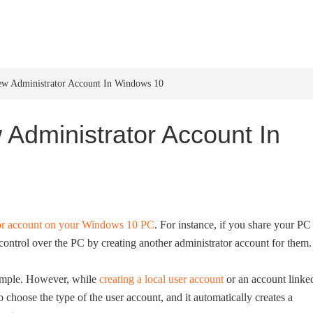
HOME
WINDOWS 11
W
w Administrator Account In Windows 10
Administrator Account In
tor account on your Windows 10 PC
. For instance, if you share your PC
control over the PC by creating another administrator account for them.
simple. However, while
creating a local user account
or an account linke
choose the type of the user account, and it automatically creates a