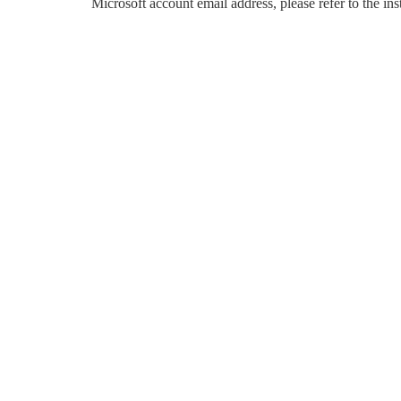
Microsoft account email address, please refer to the in