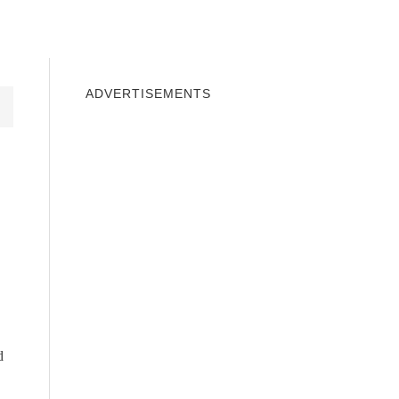
INDOWS 10
WINDOWS 7
PRIVACY
ADVERTISEMENTS
d