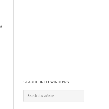
ns
SEARCH INTO WINDOWS