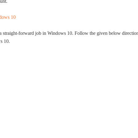
unt.
o a straight-forward job in Windows 10. Follow the given below directio
s 10.