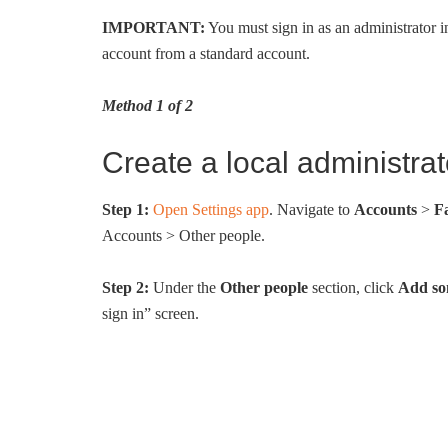
IMPORTANT:
You must sign in as an administrator i
account from a standard account.
Method 1 of 2
Create a local administra
Step 1:
Open Settings app
. Navigate to
Accounts
>
F
Accounts > Other people.
Step 2:
Under the
Other people
section, click
Add som
sign in” screen.