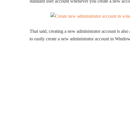
standard user account whenever you create a new acco
That said, creating a new administrator account is als
to easily create a new administrator account in Window