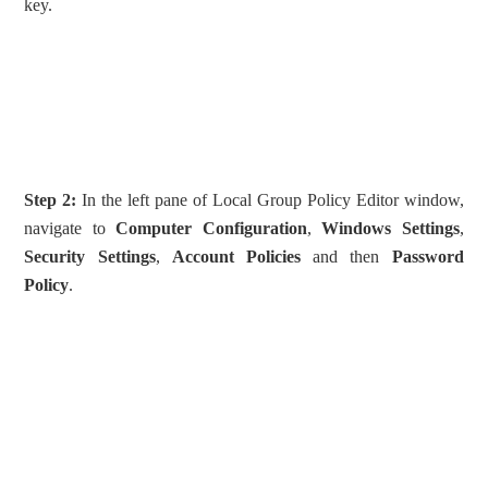
key.
Step 2:
In the left pane of Local Group Policy Editor window,
navigate to
Computer Configuration
,
Windows Settings
,
Security Settings
,
Account Policies
and then
Password
Policy
.