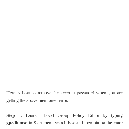
Here is how to remove the account password when you are
getting the above mentioned error.
Step 1:
Launch Local Group Policy Editor by typing
gpedit.msc
in Start menu search box and then hitting the enter