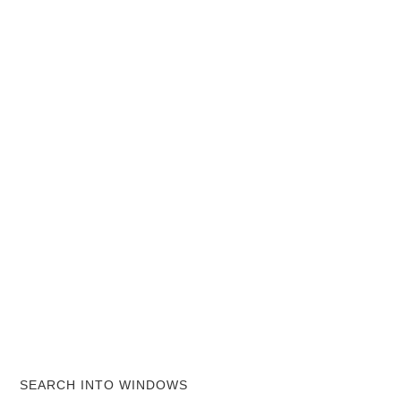
SEARCH INTO WINDOWS