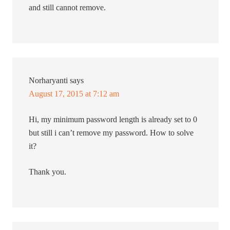
and still cannot remove.
Norharyanti
says
August 17, 2015 at 7:12 am
Hi, my minimum password length is already set to 0
but still i can’t remove my password. How to solve
it?
Thank you.