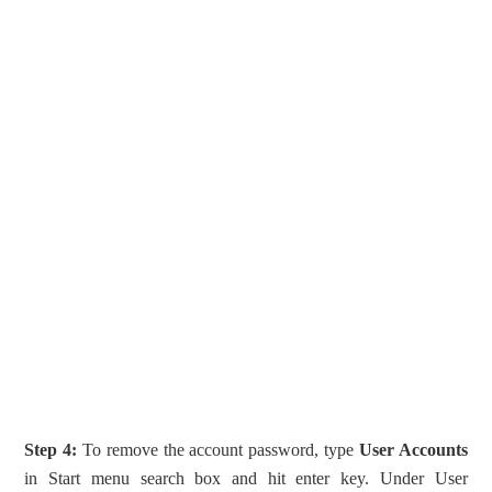
Step 4:
To remove the account password, type
User Accounts
in Start menu search box and hit enter key. Under User