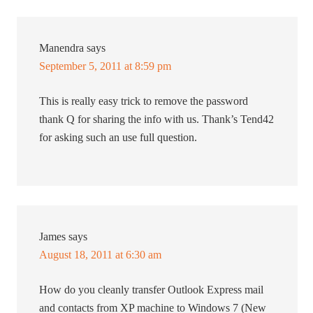
Manendra
says
September 5, 2011 at 8:59 pm
This is really easy trick to remove the password
thank Q for sharing the info with us. Thank’s Tend42
for asking such an use full question.
James
says
August 18, 2011 at 6:30 am
How do you cleanly transfer Outlook Express mail
and contacts from XP machine to Windows 7 (New