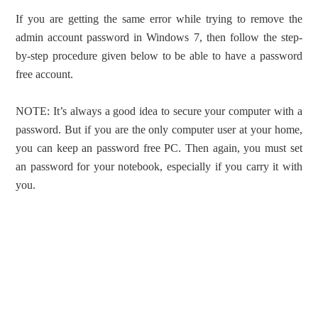
If you are getting the same error while trying to remove the
admin account password in Windows 7, then follow the step-
by-step procedure given below to be able to have a password
free account.
NOTE: It’s always a good idea to secure your computer with a
password. But if you are the only computer user at your home,
you can keep an password free PC. Then again, you must set
an password for your notebook, especially if you carry it with
you.