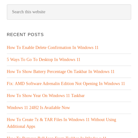
RECENT POSTS
How To Enable Delete Confirmation In Windows 11
5 Ways To Go To Desktop In Windows 11
How To Show Battery Percentage On Taskbar In Windows 11
Fix: AMD Software Adrenalin Edition Not Opening In Windows 11
How To Show Year On Windows 11 Taskbar
Windows 11 24H2 Is Available Now
How To Create 7z & TAR Files In Windows 11 Without Using
Additional Apps