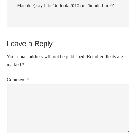
Machine) say into Outlook 2010 or Thunderbird??
Leave a Reply
Your email address will not be published.
Required fields are
marked
*
Comment
*