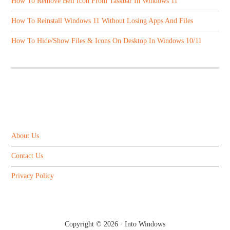
How To Remove Bell Icon From Taskbar In Windows 11
How To Reinstall Windows 11 Without Losing Apps And Files
How To Hide/Show Files & Icons On Desktop In Windows 10/11
ABOUT US
About Us
Contact Us
Privacy Policy
Copyright © 2026 ·
Into Windows