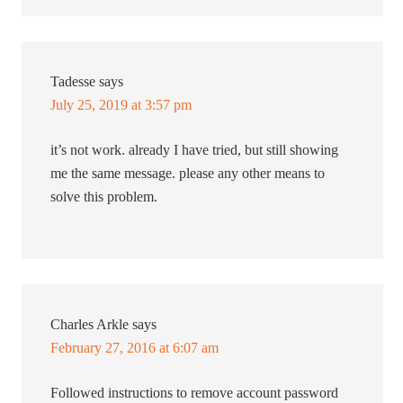
Tadesse
says
July 25, 2019 at 3:57 pm
it’s not work. already I have tried, but still showing
me the same message. please any other means to
solve this problem.
Charles Arkle
says
February 27, 2016 at 6:07 am
Followed instructions to remove account password