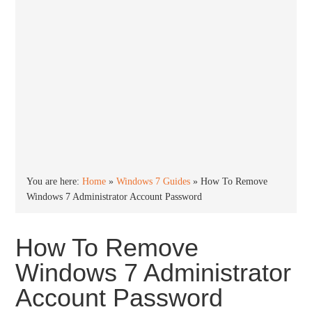
You are here:
Home
»
Windows 7 Guides
»
How To Remove
Windows 7 Administrator Account Password
How To Remove
Windows 7 Administrator
Account Password