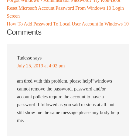
Forgot Windows 7 Administrator Password? Try Kon-Boot
Reset Microsoft Account Password From Windows 10 Login
Screen
How To Add Password To Local User Account In Windows 10
Comments
Tadesse
says
July 25, 2019 at 4:02 pm
am tired with this problem. please help!”windows
cannot remove the password. password and/or
account policies require the account to have a
password. I followed as you said ur steps at all. but
still show me the same message please any body help
me.