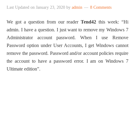
Last Updated on
January 23, 2020
by
admin
8 Comments
We got a question from our reader
Tend42
this week: “Hi
admin. I have a question. I just want to remove my Windows 7
Administrator account password. When I use Remove
Password option under User Accounts, I get Windows cannot
remove the password. Password and/or account policies require
the account to have a password error. I am on Windows 7
Ultimate edition”.