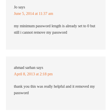
Jo
says
June 5, 2014 at 11:37 am
my minimum password length is already set to 0 but
still i cannot remove my password
ahmad sarhan
says
April 8, 2013 at 2:18 pm
thank you this was really helpful and it removed my
password