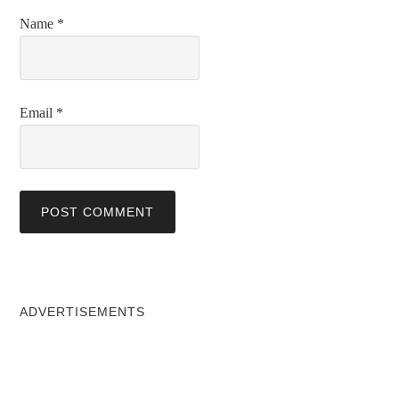
Name
*
Email
*
ADVERTISEMENTS