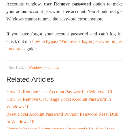
Accounts window, user
Remove password
option to make
your admin account password free account. You should not get
Windows cannot remove the password error anymore.
If you have forgot your account password and can’t log in,
check out our
how to bypass Windows 7 logon password in just
three steps
guide.
Filed Under:
Windows 7 Guides
Related Articles
How To Remove User Account Password In Windows 10
How To Remove Or Change Local Account Password In
Windows 10
Reset Local Account Password Without Password Reset Disk
In Windows 10