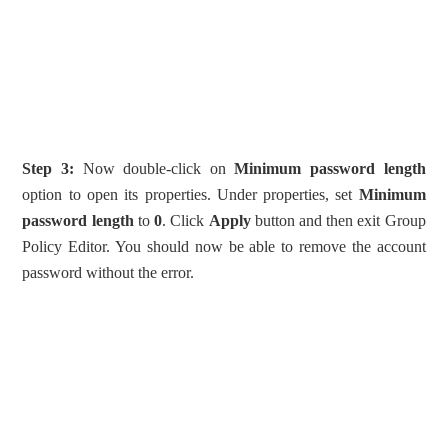
Step 3:
Now double-click on
Minimum password length
option to open its properties. Under properties, set
Minimum
password length
to
0
. Click
Apply
button and then exit Group
Policy Editor. You should now be able to remove the account
password without the error.