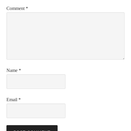
Comment
*
Name
*
Email
*