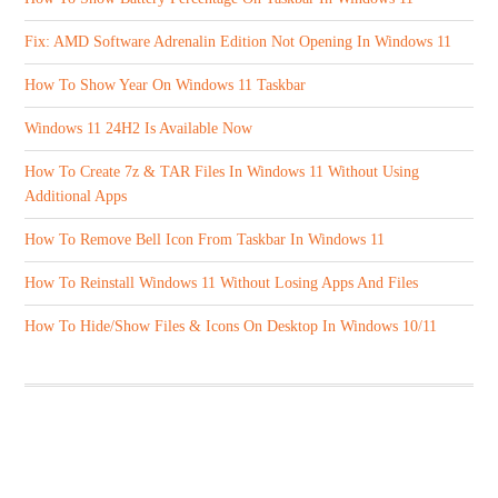
Fix: AMD Software Adrenalin Edition Not Opening In Windows 11
How To Show Year On Windows 11 Taskbar
Windows 11 24H2 Is Available Now
How To Create 7z & TAR Files In Windows 11 Without Using
Additional Apps
How To Remove Bell Icon From Taskbar In Windows 11
How To Reinstall Windows 11 Without Losing Apps And Files
How To Hide/Show Files & Icons On Desktop In Windows 10/11
ABOUT US