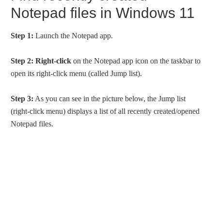
Notepad files in Windows 11
Step 1:
Launch the Notepad app.
Step 2:
Right-click
on the Notepad app icon on the taskbar to
open its right-click menu (called Jump list).
Step 3:
As you can see in the picture below, the Jump list
(right-click menu) displays a list of all recently created/opened
Notepad files.