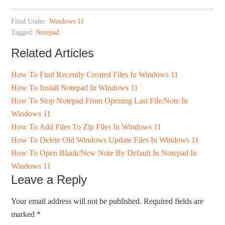
Filed Under:
Windows 11
Tagged:
Notepad
Related Articles
How To Find Recently Created Files In Windows 11
How To Install Notepad In Windows 11
How To Stop Notepad From Opening Last File/Note In
Windows 11
How To Add Files To Zip Files In Windows 11
How To Delete Old Windows Update Files In Windows 11
How To Open Blank/New Note By Default In Notepad In
Windows 11
Leave a Reply
Your email address will not be published.
Required fields are
marked
*