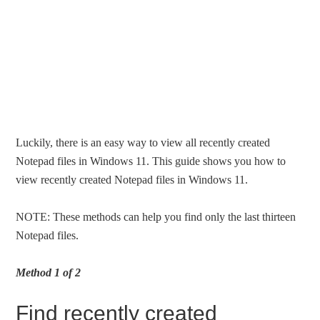
Luckily, there is an easy way to view all recently created
Notepad files in Windows 11. This guide shows you how to
view recently created Notepad files in Windows 11.
NOTE: These methods can help you find only the last thirteen
Notepad files.
Method 1 of 2
Find recently created