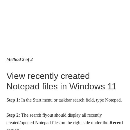
Method 2 of 2
View recently created
Notepad files in Windows 11
Step 1:
In the Start menu or taskbar search field, type Notepad.
Step 2:
The search flyout should display all recently
created/opened Notepad files on the right side under the
Recent