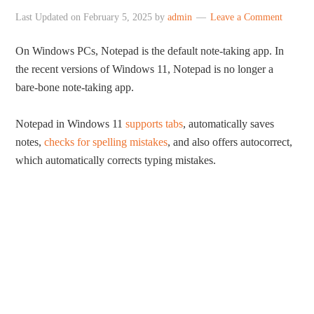
Last Updated on
February 5, 2025
by
admin
Leave a Comment
On Windows PCs, Notepad is the default note-taking app. In
the recent versions of Windows 11, Notepad is no longer a
bare-bone note-taking app.
Notepad in Windows 11
supports tabs
, automatically saves
notes,
checks for spelling mistakes
, and also offers autocorrect,
which automatically corrects typing mistakes.