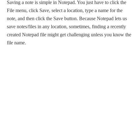
Saving a note is simple in Notepad. You just have to click the
File menu, click Save, select a location, type a name for the
note, and then click the Save button. Because Notepad lets us
save notes/files in any location, sometimes, finding a recently
created Notepad file might get challenging unless you know the
file name.