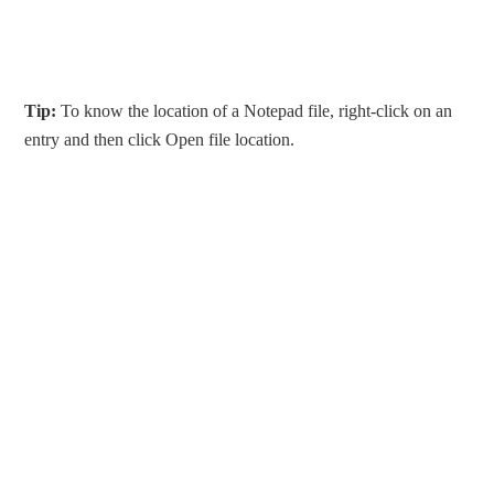
Tip:
To know the location of a Notepad file, right-click on an
entry and then click Open file location.