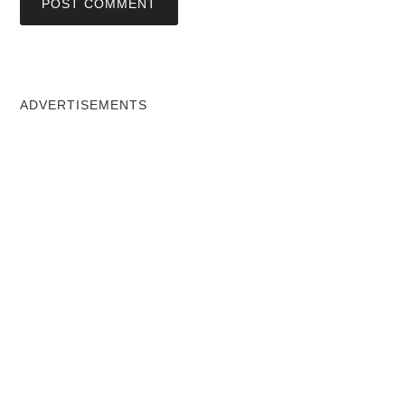
ADVERTISEMENTS