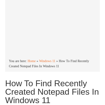
You are here:
Home
»
Windows 11
»
How To Find Recently
Created Notepad Files In Windows 11
How To Find Recently
Created Notepad Files In
Windows 11