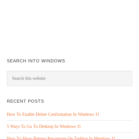
SEARCH INTO WINDOWS
RECENT POSTS
How To Enable Delete Confirmation In Windows 11
5 Ways To Go To Desktop In Windows 11
How To Show Battery Percentage On Taskbar In Windows 11