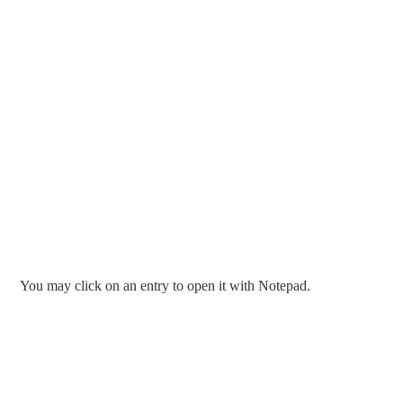
You may click on an entry to open it with Notepad.