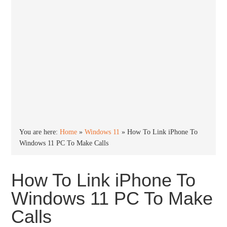
You are here:
Home
»
Windows 11
»
How To Link iPhone To
Windows 11 PC To Make Calls
How To Link iPhone To
Windows 11 PC To Make
Calls