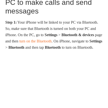
PC to make calls and send
messages
Step 1:
Your iPhone will be linked to your PC via Bluetooth.
So, make sure that Bluetooth is turned on both your PC and
iPhone. On the PC, go to
Settings
>
Bluetooth & devices
page
and then
turn on the Bluetooth
. On iPhone, navigate to
Settings
>
Bluetooth
and then tap
Bluetooth
to turn on Bluetooth.