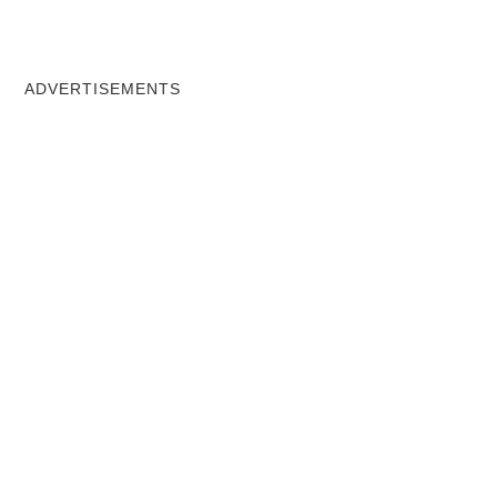
ADVERTISEMENTS