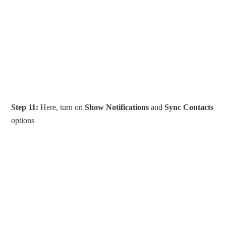
Step 11:
Here, turn on
Show Notifications
and
Sync Contacts
options