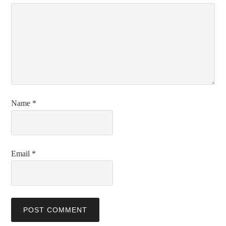
Name
*
Email
*