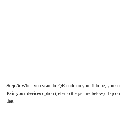
Step 5:
When you scan the QR code on your iPhone, you see a
Pair your devices
option (refer to the picture below). Tap on
that.