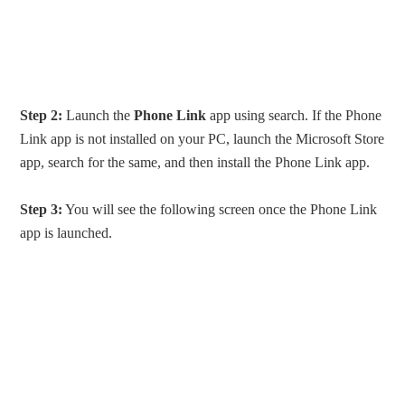
Step 2:
Launch the
Phone Link
app using search. If the Phone
Link app is not installed on your PC, launch the Microsoft Store
app, search for the same, and then install the Phone Link app.
Step 3:
You will see the following screen once the Phone Link
app is launched.