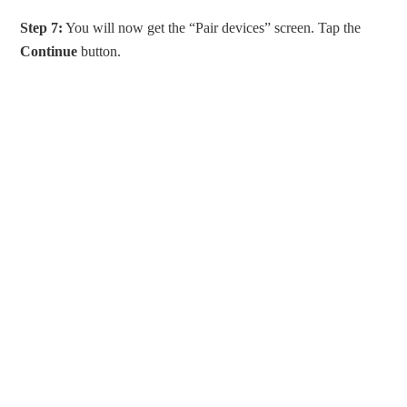
Step 7:
You will now get the “Pair devices” screen. Tap the
Continue
button.