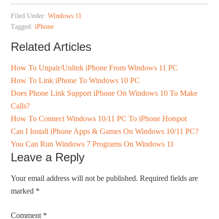
Filed Under:
Windows 11
Tagged:
iPhone
Related Articles
How To Unpair/Unlink iPhone From Windows 11 PC
How To Link iPhone To Windows 10 PC
Does Phone Link Support iPhone On Windows 10 To Make
Calls?
How To Connect Windows 10/11 PC To iPhone Hotspot
Can I Install iPhone Apps & Games On Windows 10/11 PC?
You Can Run Windows 7 Programs On Windows 11
Leave a Reply
Your email address will not be published.
Required fields are
marked
*
Comment
*