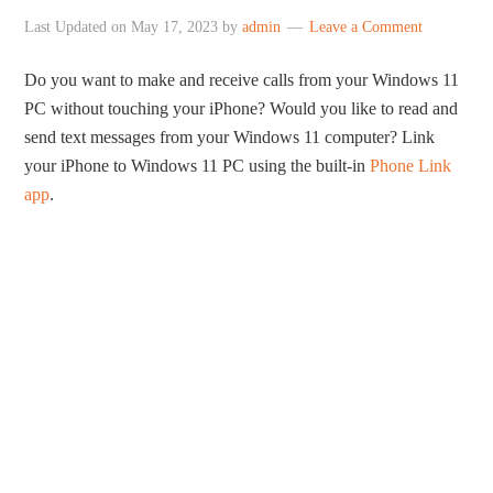
Last Updated on
May 17, 2023
by
admin
Leave a Comment
Do you want to make and receive calls from your Windows 11
PC without touching your iPhone? Would you like to read and
send text messages from your Windows 11 computer? Link
your iPhone to Windows 11 PC using the built-in
Phone Link
app
.