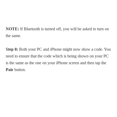
NOTE:
If Bluetooth is turned off, you will be asked to turn on
the same.
Step 8:
Both your PC and iPhone might now show a code. You
need to ensure that the code which is being shown on your PC
is the same as the one on your iPhone screen and then tap the
Pair
button.