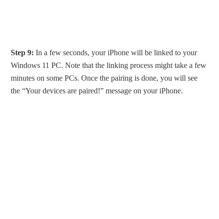
Step 9:
In a few seconds, your iPhone will be linked to your
Windows 11 PC. Note that the linking process might take a few
minutes on some PCs. Once the pairing is done, you will see
the “Your devices are paired!” message on your iPhone.