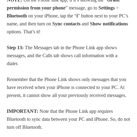
permission from your phone
” message, go to
Settings
>
Bluetooth
on your iPhone, tap the “
i
” button next to your PC’s
name, and then turn on
Sync contacts
and
Show notifications
options. That’s it!
Step 13:
The Messages tab in the Phone Link app shows
messages, and the Calls tab shows call information with a
dialer.
Remember that the Phone Link shows only messages that you
have received when your iPhone is connected to your PC. At
present, it cannot show all your previously received messages.
IMPORTANT:
Note that the Phone Link app requires
Bluetooth to sync data between your PC and iPhone. So, do not
turn off Bluetooth.