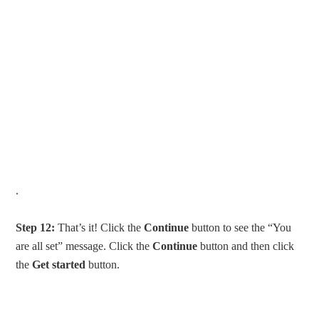
.
Step 12:
That’s it! Click the
Continue
button to see the “You
are all set” message. Click the
Continue
button and then click
the
Get started
button.