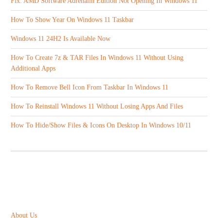
Fix: AMD Software Adrenalin Edition Not Opening In Windows 11
How To Show Year On Windows 11 Taskbar
Windows 11 24H2 Is Available Now
How To Create 7z & TAR Files In Windows 11 Without Using
Additional Apps
How To Remove Bell Icon From Taskbar In Windows 11
How To Reinstall Windows 11 Without Losing Apps And Files
How To Hide/Show Files & Icons On Desktop In Windows 10/11
ABOUT US
About Us