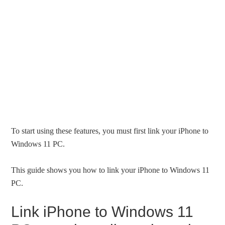
To start using these features, you must first link your iPhone to
Windows 11 PC.
This guide shows you how to link your iPhone to Windows 11
PC.
Link iPhone to Windows 11