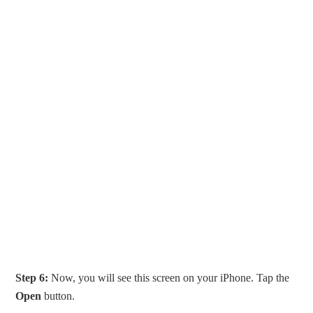
Step 6:
Now, you will see this screen on your iPhone. Tap the
Open
button.