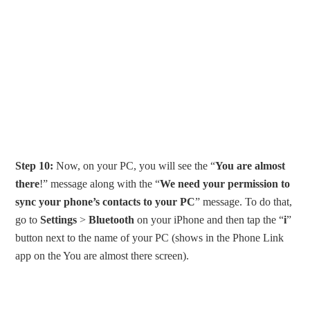
Step 10:
Now, on your PC, you will see the “
You are almost
there
!” message along with the “
We need your permission to
sync your phone’s contacts to your PC
” message. To do that,
go to
Settings
>
Bluetooth
on your iPhone and then tap the “
i
”
button next to the name of your PC (shows in the Phone Link
app on the You are almost there screen).