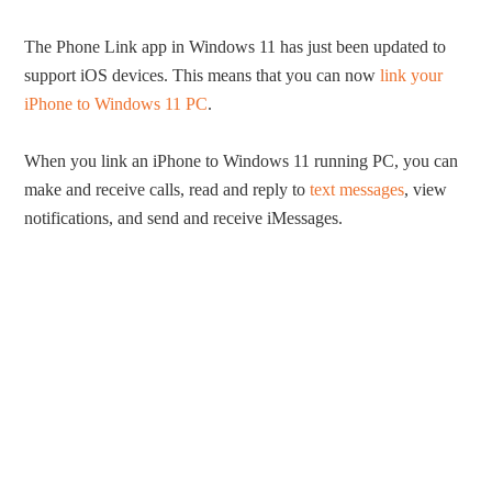
The Phone Link app in Windows 11 has just been updated to
support iOS devices. This means that you can now
link your
iPhone to Windows 11 PC
.
When you link an iPhone to Windows 11 running PC, you can
make and receive calls, read and reply to
text messages
, view
notifications, and send and receive iMessages.