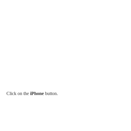
Click on the
iPhone
button.