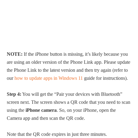
NOTE:
If the iPhone button is missing, it’s likely because you
are using an older version of the Phone Link app. Please update
the Phone Link to the latest version and then try again (refer to
our
how to update apps in Windows 11
guide for instructions).
Step 4:
You will get the “Pair your devices with Bluetooth”
screen next. The screen shows a QR code that you need to scan
using the
iPhone camera
. So, on your iPhone, open the
Camera app and then scan the QR code.
Note that the QR code expires in just three minutes.