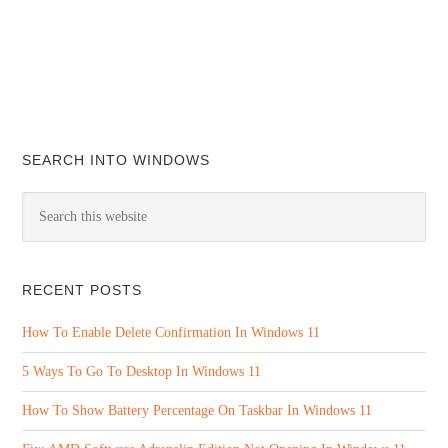
SEARCH INTO WINDOWS
RECENT POSTS
How To Enable Delete Confirmation In Windows 11
5 Ways To Go To Desktop In Windows 11
How To Show Battery Percentage On Taskbar In Windows 11