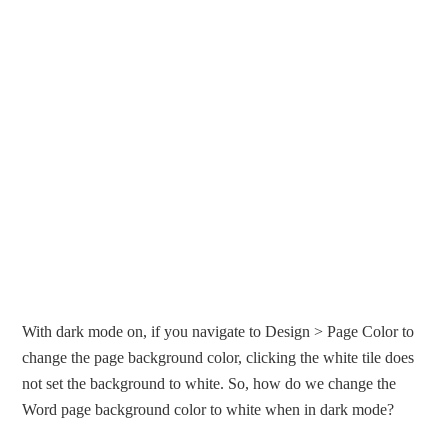
With dark mode on, if you navigate to Design > Page Color to
change the page background color, clicking the white tile does
not set the background to white. So, how do we change the
Word page background color to white when in dark mode?