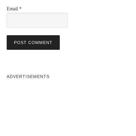
Email
*
ADVERTISEMENTS