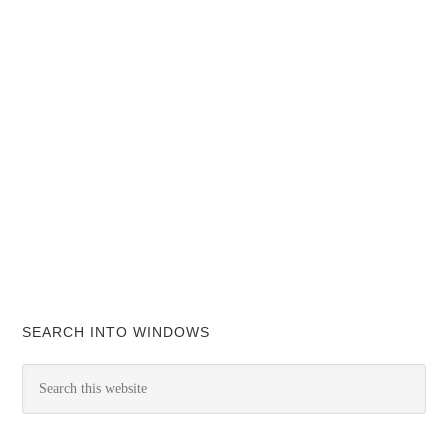
SEARCH INTO WINDOWS