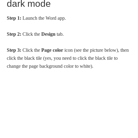
dark mode
Step 1:
Launch the Word app.
Step 2:
Click the
Design
tab.
Step 3:
Click the
Page color
icon (see the picture below), then
click the black tile (yes, you need to click the black tile to
change the page background color to white).