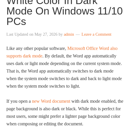
White Color In Dark
Mode On Windows 11/10
PCs
Last Updated on
May 27, 2026
by
admin
Leave a Comment
Like any other popular software,
Microsoft Office Word also
supports dark mode
. By default, the Word app automatically
uses dark or light mode depending on the current system mode.
That is, the Word app automatically switches to dark mode
when the system mode switches to dark and back to light mode
when the system mode switches to light.
If you open a
new Word document
with dark mode enabled, the
page background is also dark or black. While this is perfect for
most users, some might prefer a lighter page background color
when composing or editing the document.