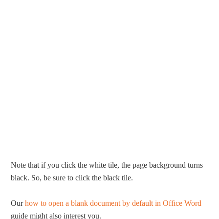
Note that if you click the white tile, the page background turns
black. So, be sure to click the black tile.
Our
how to open a blank document by default in Office Word
guide might also interest you.