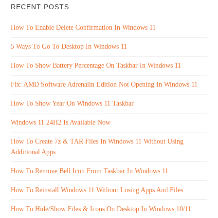
RECENT POSTS
How To Enable Delete Confirmation In Windows 11
5 Ways To Go To Desktop In Windows 11
How To Show Battery Percentage On Taskbar In Windows 11
Fix: AMD Software Adrenalin Edition Not Opening In Windows 11
How To Show Year On Windows 11 Taskbar
Windows 11 24H2 Is Available Now
How To Create 7z & TAR Files In Windows 11 Without Using
Additional Apps
How To Remove Bell Icon From Taskbar In Windows 11
How To Reinstall Windows 11 Without Losing Apps And Files
How To Hide/Show Files & Icons On Desktop In Windows 10/11