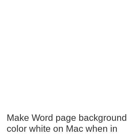
Make Word page background
color white on Mac when in