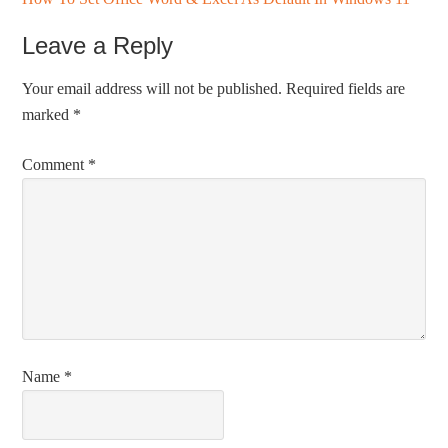
Leave a Reply
Your email address will not be published.
Required fields are
marked
*
Comment
*
Name
*