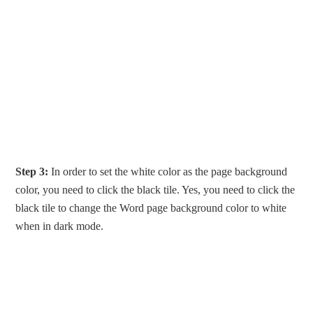
Step 3:
In order to set the white color as the page background
color, you need to click the black tile. Yes, you need to click the
black tile to change the Word page background color to white
when in dark mode.