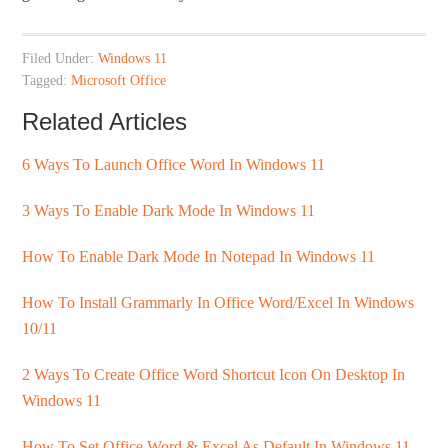
Filed Under:
Windows 11
Tagged:
Microsoft Office
Related Articles
6 Ways To Launch Office Word In Windows 11
3 Ways To Enable Dark Mode In Windows 11
How To Enable Dark Mode In Notepad In Windows 11
How To Install Grammarly In Office Word/Excel In Windows
10/11
2 Ways To Create Office Word Shortcut Icon On Desktop In
Windows 11
How To Set Office Word & Excel As Default In Windows 11