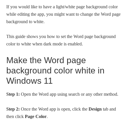
If you would like to have a light/white page background color
while editing the app, you might want to change the Word page
background to white.
This guide shows you how to set the Word page background
color to white when dark mode is enabled.
Make the Word page
background color white in
Windows 11
Step 1:
Open the Word app using search or any other method.
Step 2:
Once the Word app is open, click the
Design
tab and
then click
Page Color
.