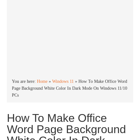
You are here:
Home
»
Windows 11
»
How To Make Office Word
Page Background White Color In Dark Mode On Windows 11/10
PCs
How To Make Office
Word Page Background