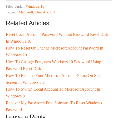
Filed Under:
Windows 10
Tagged:
Microsoft
,
User Account
Related Articles
Reset Local Account Password Without Password Reset Disk
In Windows 10
How To Reset Or Change Microsoft Account Password In
Windows 10
How To Change Forgotten Windows 10 Password Using
Password Reset Disk
How To Rename Your Microsoft Account Name On Start
Screen In Windows 8.1
How To Switch Local Account To Microsoft Account In
Windows 8
Recover My Password: Free Software To Reset Windows
Password
Leave a Reply