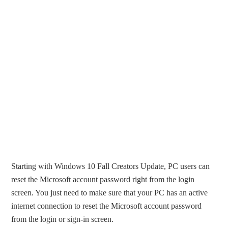
Starting with Windows 10 Fall Creators Update, PC users can
reset the Microsoft account password right from the login
screen. You just need to make sure that your PC has an active
internet connection to reset the Microsoft account password
from the login or sign-in screen.