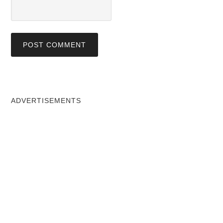
ADVERTISEMENTS