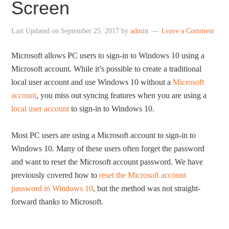
Screen
Last Updated on
September 25, 2017
by
admin
Leave a Comment
Microsoft allows PC users to sign-in to Windows 10 using a
Microsoft account. While it’s possible to create a traditional
local user account and use Windows 10 without a
Microsoft
account
, you miss out syncing features when you are using a
local user account
to sign-in to Windows 10.
Most PC users are using a Microsoft account to sign-in to
Windows 10. Many of these users often forget the password
and want to reset the Microsoft account password. We have
previously covered how to
reset the Microsoft account
password in Windows 10
, but the method was not straight-
forward thanks to Microsoft.