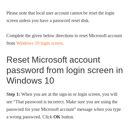
Please note that local user account cannot be reset the login
screen unless you have a password reset disk.
Complete the given below directions to reset Microsoft account
from
Windows 10 login screen
.
Reset Microsoft account
password from login screen in
Windows 10
Step 1:
When you are at the sign-in or login screen, you will
see “That password is incorrect. Make sure you are using the
password for your Microsoft account” message when you type
a wrong password. Click
OK
button.