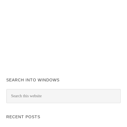
SEARCH INTO WINDOWS
RECENT POSTS