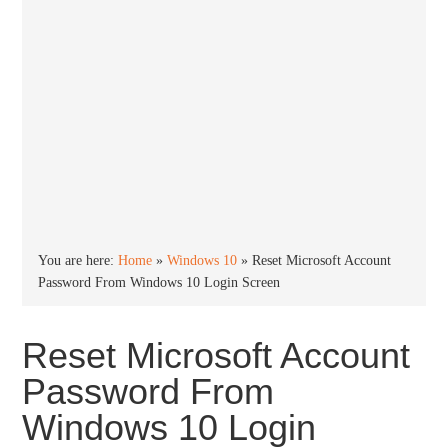
You are here:
Home
»
Windows 10
»
Reset Microsoft Account
Password From Windows 10 Login Screen
Reset Microsoft Account
Password From
Windows 10 Login