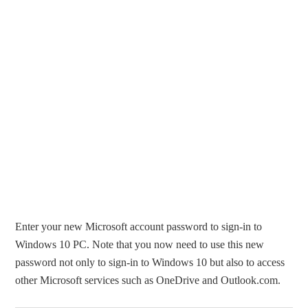
Enter your new Microsoft account password to sign-in to
Windows 10 PC. Note that you now need to use this new
password not only to sign-in to Windows 10 but also to access
other Microsoft services such as OneDrive and Outlook.com.