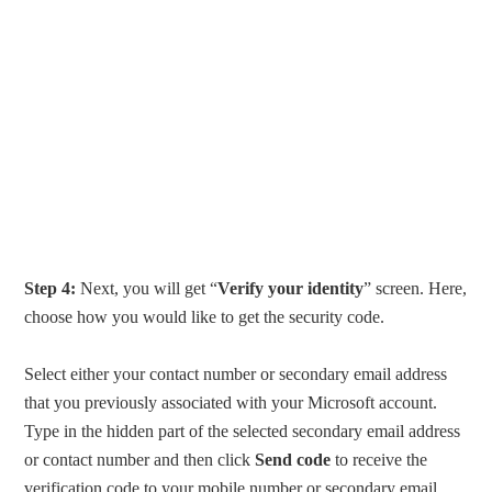
Step 4:
Next, you will get “
Verify your identity
” screen. Here,
choose how you would like to get the security code.
Select either your contact number or secondary email address
that you previously associated with your Microsoft account.
Type in the hidden part of the selected secondary email address
or contact number and then click
Send code
to receive the
verification code to your mobile number or secondary email