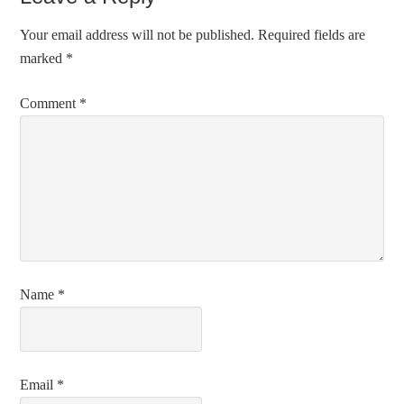
Your email address will not be published.
Required fields are
marked
*
Comment
*
Name
*
Email
*