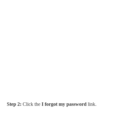
Step 2:
Click the
I forgot my password
link.