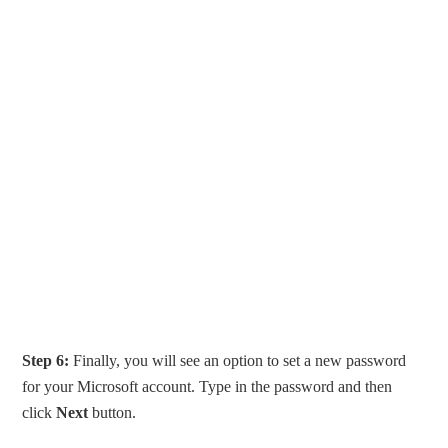
Step 6:
Finally, you will see an option to set a new password
for your Microsoft account. Type in the password and then
click
Next
button.