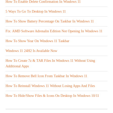
How To Enable Delete Confirmation In Windows 11
5 Ways To Go To Desktop In Windows 11
How To Show Battery Percentage On Taskbar In Windows 11
Fix: AMD Software Adrenalin Edition Not Opening In Windows 11
How To Show Year On Windows 11 Taskbar
Windows 11 24H2 Is Available Now
How To Create 7z & TAR Files In Windows 11 Without Using
Additional Apps
How To Remove Bell Icon From Taskbar In Windows 11
How To Reinstall Windows 11 Without Losing Apps And Files
How To Hide/Show Files & Icons On Desktop In Windows 10/11