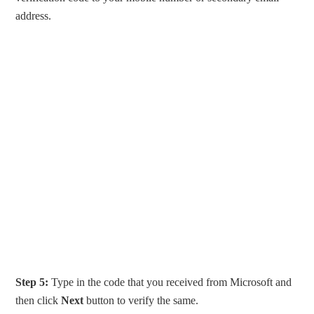
address.
Step 5:
Type in the code that you received from Microsoft and
then click
Next
button to verify the same.