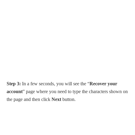
Step 3:
In a few seconds, you will see the “
Recover your
account
” page where you need to type the characters shown on
the page and then click
Next
button.