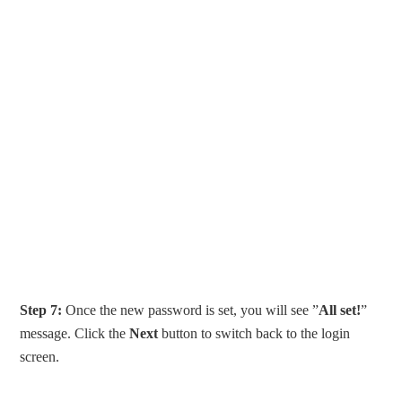
Step 7:
Once the new password is set, you will see ”
All set!
”
message. Click the
Next
button to switch back to the login
screen.