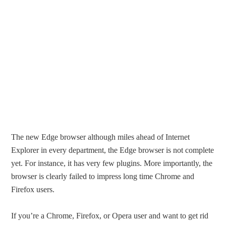
The new Edge browser although miles ahead of Internet
Explorer in every department, the Edge browser is not complete
yet. For instance, it has very few plugins. More importantly, the
browser is clearly failed to impress long time Chrome and
Firefox users.
If you’re a Chrome, Firefox, or Opera user and want to get rid