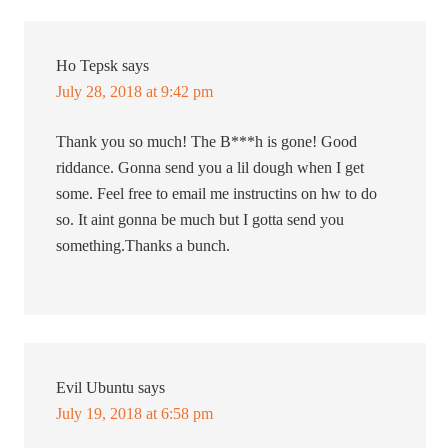
Ho Tepsk
says
July 28, 2018 at 9:42 pm
Thank you so much! The B***h is gone! Good
riddance. Gonna send you a lil dough when I get
some. Feel free to email me instructins on hw to do
so. It aint gonna be much but I gotta send you
something.Thanks a bunch.
Evil Ubuntu
says
July 19, 2018 at 6:58 pm