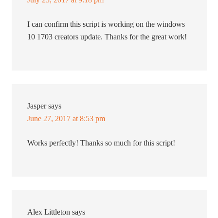
I can confirm this script is working on the windows
10 1703 creators update. Thanks for the great work!
Jasper
says
June 27, 2017 at 8:53 pm
Works perfectly! Thanks so much for this script!
Alex Littleton
says