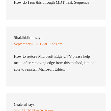
How do I run this through MDT Task Sequence
Shakthidhara
says
September 4, 2017 at 11:28 am
How to restore Microsoft Edge…??? please help
me… after removing edge from this method, i’m not
able to reinstall Microsoft Edge…
Grateful
says
July 23, 2017 at 9:18 pm