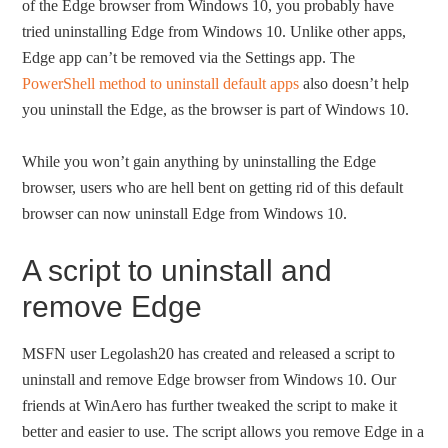
of the Edge browser from Windows 10, you probably have
tried uninstalling Edge from Windows 10. Unlike other apps,
Edge app can’t be removed via the Settings app. The
PowerShell method to uninstall default apps
also doesn’t help
you uninstall the Edge, as the browser is part of Windows 10.
While you won’t gain anything by uninstalling the Edge
browser, users who are hell bent on getting rid of this default
browser can now uninstall Edge from Windows 10.
A script to uninstall and
remove Edge
MSFN user Legolash20 has created and released a script to
uninstall and remove Edge browser from Windows 10. Our
friends at WinAero has further tweaked the script to make it
better and easier to use. The script allows you remove Edge in a