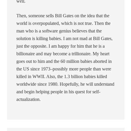
well.
Then, someone sells Bill Gates on the idea that the
world is overpopulated, which is not true. Then the
man who is a software genius believes that the
solution is killing babies. I am not mad at Bill Gates,
just the opposite. I am happy for him that he is a
billionaire and may become a trillionaire. My heart
goes out to him and the 60 million babies aborted in
the US since 1973–possibly more people than were
killed in WWII. Also, the 1.3 billion babies killed
worldwide since 1980. Hopefully, he will understand
and begin helping people in his quest for self-
actualization.