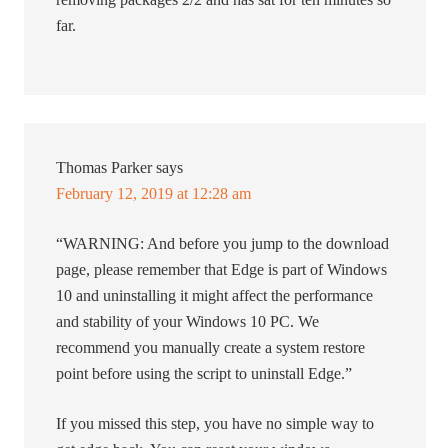
far.
Thomas Parker
says
February 12, 2019 at 12:28 am
“WARNING: And before you jump to the download
page, please remember that Edge is part of Windows
10 and uninstalling it might affect the performance
and stability of your Windows 10 PC. We
recommend you manually create a system restore
point before using the script to uninstall Edge.”
If you missed this step, you have no simple way to