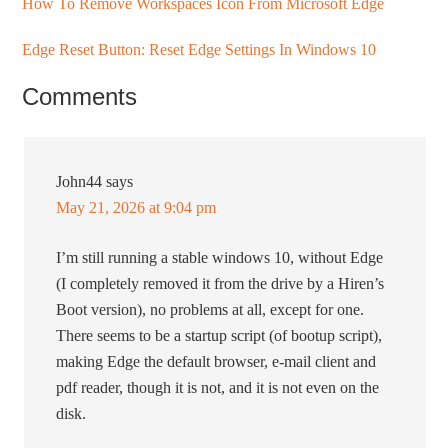
How To Remove Workspaces Icon From Microsoft Edge
Edge Reset Button: Reset Edge Settings In Windows 10
Comments
John44
says
May 21, 2026 at 9:04 pm
I’m still running a stable windows 10, without Edge
(I completely removed it from the drive by a Hiren’s
Boot version), no problems at all, except for one.
There seems to be a startup script (of bootup script),
making Edge the default browser, e-mail client and
pdf reader, though it is not, and it is not even on the
disk.