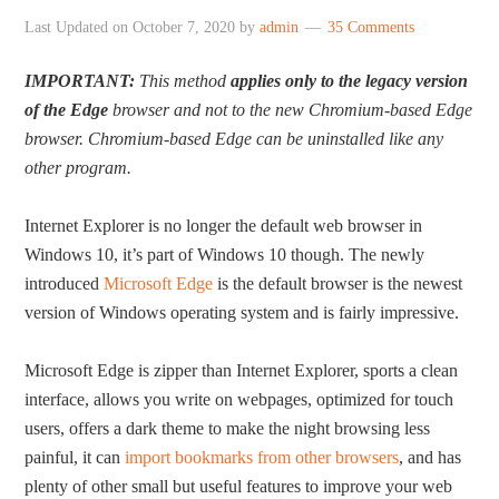
Last Updated on
October 7, 2020
by
admin
35 Comments
IMPORTANT:
This method
applies only to the legacy version
of the Edge
browser and not to the new Chromium-based Edge
browser. Chromium-based Edge can be uninstalled like any
other program.
Internet Explorer is no longer the default web browser in
Windows 10, it’s part of Windows 10 though. The newly
introduced
Microsoft Edge
is the default browser is the newest
version of Windows operating system and is fairly impressive.
Microsoft Edge is zipper than Internet Explorer, sports a clean
interface, allows you write on webpages, optimized for touch
users, offers a dark theme to make the night browsing less
painful, it can
import bookmarks from other browsers
, and has
plenty of other small but useful features to improve your web