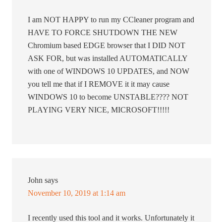
I am NOT HAPPY to run my CCleaner program and
HAVE TO FORCE SHUTDOWN THE NEW
Chromium based EDGE browser that I DID NOT
ASK FOR, but was installed AUTOMATICALLY
with one of WINDOWS 10 UPDATES, and NOW
you tell me that if I REMOVE it it may cause
WINDOWS 10 to become UNSTABLE???? NOT
PLAYING VERY NICE, MICROSOFT!!!!!
John
says
November 10, 2019 at 1:14 am
I recently used this tool and it works. Unfortunately it