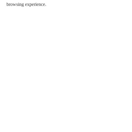
browsing experience.