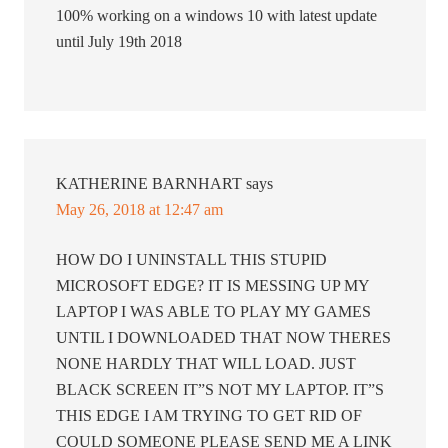
100% working on a windows 10 with latest update
until July 19th 2018
KATHERINE BARNHART
says
May 26, 2018 at 12:47 am
HOW DO I UNINSTALL THIS STUPID
MICROSOFT EDGE? IT IS MESSING UP MY
LAPTOP I WAS ABLE TO PLAY MY GAMES
UNTIL I DOWNLOADED THAT NOW THERES
NONE HARDLY THAT WILL LOAD. JUST
BLACK SCREEN IT”S NOT MY LAPTOP. IT”S
THIS EDGE I AM TRYING TO GET RID OF
COULD SOMEONE PLEASE SEND ME A LINK