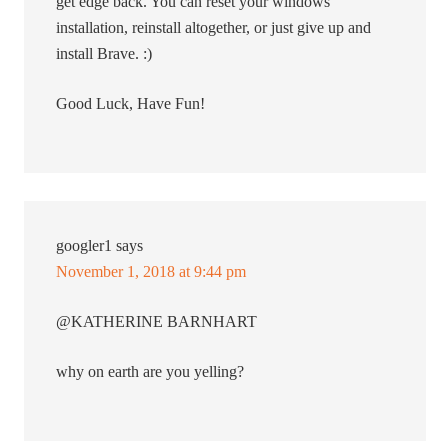
get edge back. You can reset your windows
installation, reinstall altogether, or just give up and
install Brave. :)
Good Luck, Have Fun!
googler1
says
November 1, 2018 at 9:44 pm
@KATHERINE BARNHART
why on earth are you yelling?