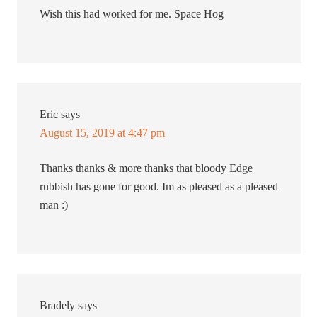
Wish this had worked for me. Space Hog
Eric
says
August 15, 2019 at 4:47 pm
Thanks thanks & more thanks that bloody Edge
rubbish has gone for good. Im as pleased as a pleased
man :)
Bradely
says