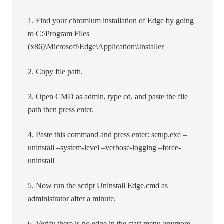
1. Find your chromium installation of Edge by going
to C:\Program Files
(x86)\Microsoft\Edge\Application\\Installer
2. Copy file path.
3. Open CMD as admin, type cd, and paste the file
path then press enter.
4. Paste this command and press enter: setup.exe –
uninstall –system-level –verbose-logging –force-
uninstall
5. Now run the script Uninstall Edge.cmd as
administrator after a minute.
6. Verify there is no edge in the start menu anymore.