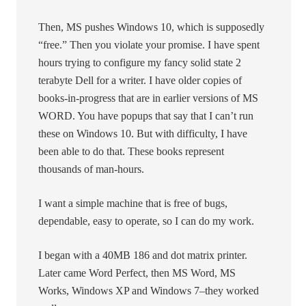
Then, MS pushes Windows 10, which is supposedly
“free.” Then you violate your promise. I have spent
hours trying to configure my fancy solid state 2
terabyte Dell for a writer. I have older copies of
books-in-progress that are in earlier versions of MS
WORD. You have popups that say that I can’t run
these on Windows 10. But with difficulty, I have
been able to do that. These books represent
thousands of man-hours.
I want a simple machine that is free of bugs,
dependable, easy to operate, so I can do my work.
I began with a 40MB 186 and dot matrix printer.
Later came Word Perfect, then MS Word, MS
Works, Windows XP and Windows 7–they worked