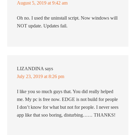
August 5, 2019 at 9:42 am
Oh no. I used the uninstall script. Now windows will
NOT update. Updates fail.
LIZANDINA
says
July 23, 2019 at 8:26 pm
I like you so much guys that. You did really helped
me. My pc is free now. EDGE is not build for people
I don’t know for what but not for people. I never sees
app like that soo boring, disturbing…… THANKS!