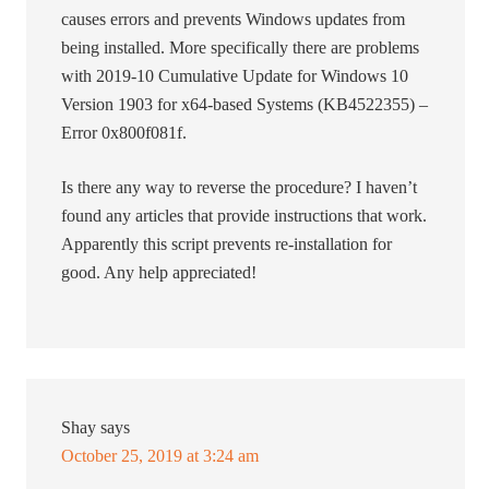
causes errors and prevents Windows updates from
being installed. More specifically there are problems
with 2019-10 Cumulative Update for Windows 10
Version 1903 for x64-based Systems (KB4522355) –
Error 0x800f081f.
Is there any way to reverse the procedure? I haven’t
found any articles that provide instructions that work.
Apparently this script prevents re-installation for
good. Any help appreciated!
Shay
says
October 25, 2019 at 3:24 am