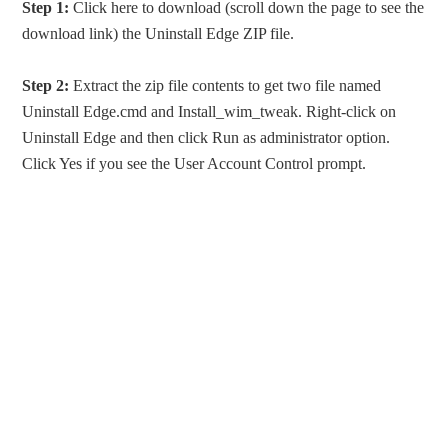
Step 1:
Click here to download (scroll down the page to see the
download link) the Uninstall Edge ZIP file.
Step 2:
Extract the zip file contents to get two file named
Uninstall Edge.cmd and Install_wim_tweak. Right-click on
Uninstall Edge and then click Run as administrator option.
Click Yes if you see the User Account Control prompt.