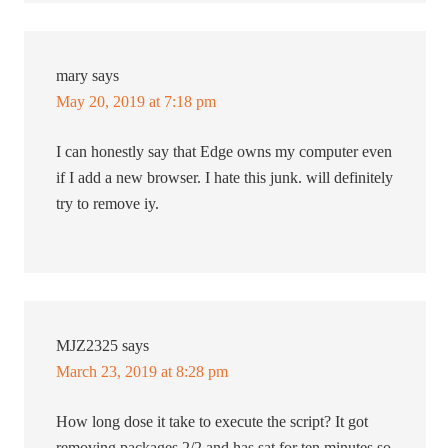
mary
says
May 20, 2019 at 7:18 pm
I can honestly say that Edge owns my computer even
if I add a new browser. I hate this junk. will definitely
try to remove iy.
MJZ2325
says
March 23, 2019 at 8:28 pm
How long dose it take to execute the script? It got
removing packages 2/2 and has sat for ten minutes so