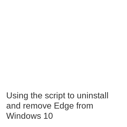
Using the script to uninstall
and remove Edge from
Windows 10