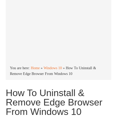
You are here:
Home
»
Windows 10
»
How To Uninstall &
Remove Edge Browser From Windows 10
How To Uninstall &
Remove Edge Browser
From Windows 10