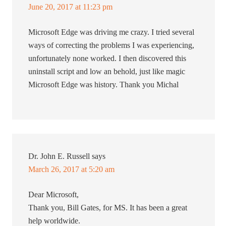
June 20, 2017 at 11:23 pm
Microsoft Edge was driving me crazy. I tried several
ways of correcting the problems I was experiencing,
unfortunately none worked. I then discovered this
uninstall script and low an behold, just like magic
Microsoft Edge was history. Thank you Michal
Dr. John E. Russell
says
March 26, 2017 at 5:20 am
Dear Microsoft,
Thank you, Bill Gates, for MS. It has been a great
help worldwide.