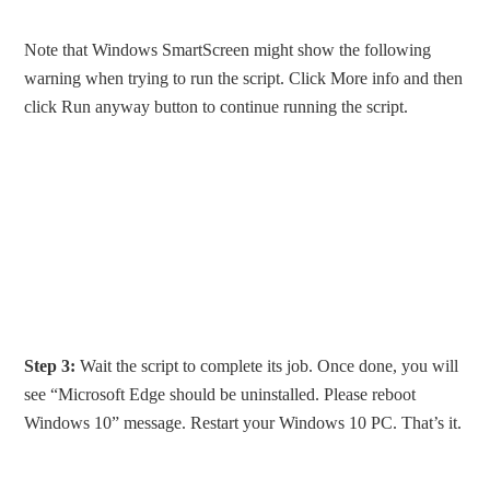
Note that Windows SmartScreen might show the following
warning when trying to run the script. Click More info and then
click Run anyway button to continue running the script.
Step 3:
Wait the script to complete its job. Once done, you will
see “Microsoft Edge should be uninstalled. Please reboot
Windows 10” message. Restart your Windows 10 PC. That’s it.