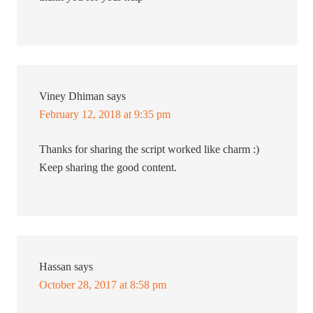
Viney Dhiman
says
February 12, 2018 at 9:35 pm
Thanks for sharing the script worked like charm :)
Keep sharing the good content.
Hassan
says
October 28, 2017 at 8:58 pm