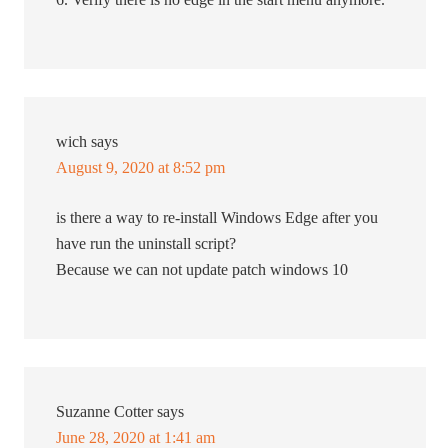
wich
says
August 9, 2020 at 8:52 pm
is there a way to re-install Windows Edge after you
have run the uninstall script?
Because we can not update patch windows 10
Suzanne Cotter
says
June 28, 2020 at 1:41 am