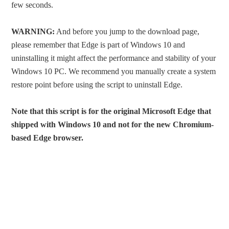
few seconds.
WARNING:
And before you jump to the download page,
please remember that Edge is part of Windows 10 and
uninstalling it might affect the performance and stability of your
Windows 10 PC. We recommend you manually create a system
restore point before using the script to uninstall Edge.
Note that this script is for the original Microsoft Edge that
shipped with Windows 10 and not for the new Chromium-
based Edge browser.