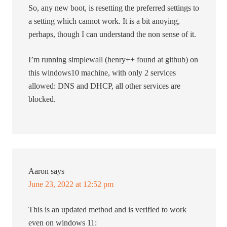
So, any new boot, is resetting the preferred settings to
a setting which cannot work. It is a bit anoying,
perhaps, though I can understand the non sense of it.
I’m running simplewall (henry++ found at github) on
this windows10 machine, with only 2 services
allowed: DNS and DHCP, all other services are
blocked.
Aaron
says
June 23, 2022 at 12:52 pm
This is an updated method and is verified to work
even on windows 11: