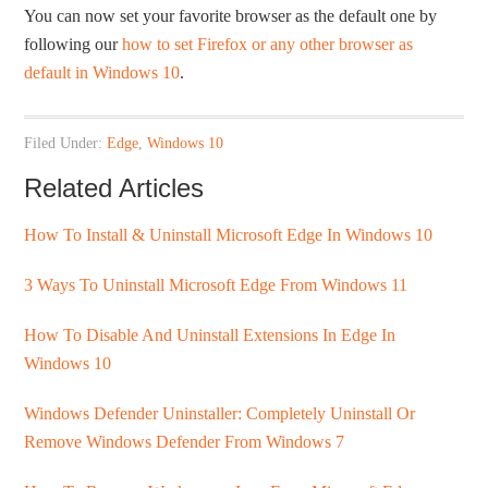
You can now set your favorite browser as the default one by
following our
how to set Firefox or any other browser as
default in Windows 10
.
Filed Under:
Edge
,
Windows 10
Related Articles
How To Install & Uninstall Microsoft Edge In Windows 10
3 Ways To Uninstall Microsoft Edge From Windows 11
How To Disable And Uninstall Extensions In Edge In
Windows 10
Windows Defender Uninstaller: Completely Uninstall Or
Remove Windows Defender From Windows 7