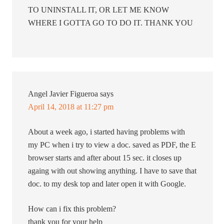
TO UNINSTALL IT, OR LET ME KNOW
WHERE I GOTTA GO TO DO IT. THANK YOU
Angel Javier Figueroa
says
April 14, 2018 at 11:27 pm
About a week ago, i started having problems with
my PC when i try to view a doc. saved as PDF, the E
browser starts and after about 15 sec. it closes up
againg with out showing anything. I have to save that
doc. to my desk top and later open it with Google.
How can i fix this problem?
thank you for your help