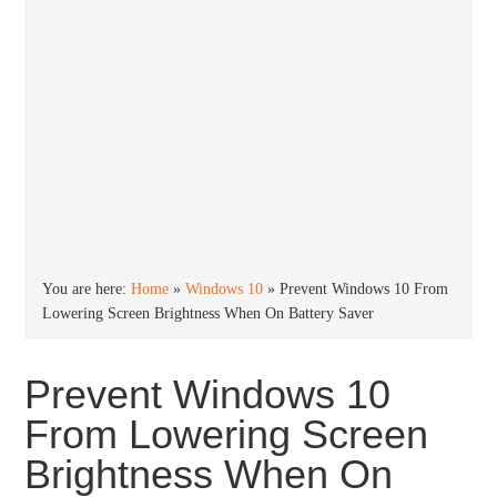
You are here:
Home
»
Windows 10
»
Prevent Windows 10 From
Lowering Screen Brightness When On Battery Saver
Prevent Windows 10
From Lowering Screen
Brightness When On