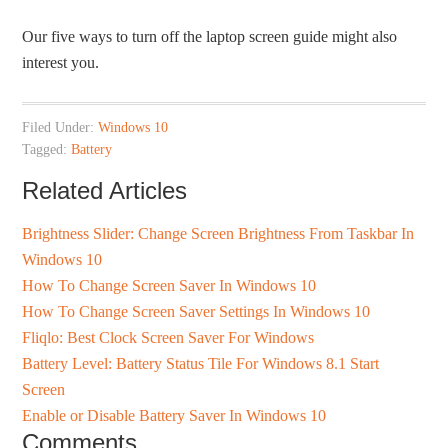
Our five ways to turn off the laptop screen guide might also
interest you.
Filed Under:
Windows 10
Tagged:
Battery
Related Articles
Brightness Slider: Change Screen Brightness From Taskbar In
Windows 10
How To Change Screen Saver In Windows 10
How To Change Screen Saver Settings In Windows 10
Fliqlo: Best Clock Screen Saver For Windows
Battery Level: Battery Status Tile For Windows 8.1 Start
Screen
Enable or Disable Battery Saver In Windows 10
Comments