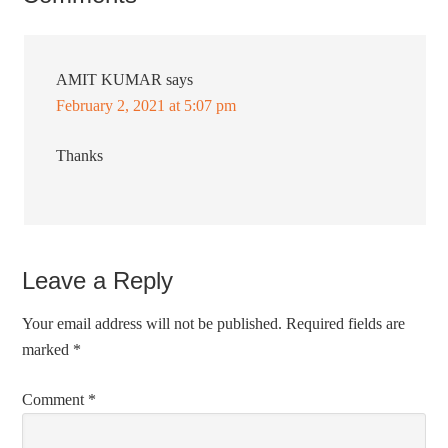
AMIT KUMAR
says
February 2, 2021 at 5:07 pm
Thanks
Leave a Reply
Your email address will not be published.
Required fields are
marked
*
Comment
*