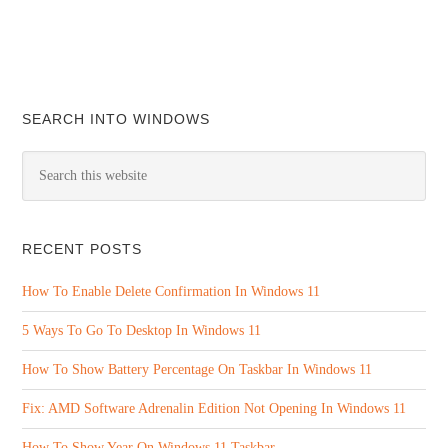
SEARCH INTO WINDOWS
RECENT POSTS
How To Enable Delete Confirmation In Windows 11
5 Ways To Go To Desktop In Windows 11
How To Show Battery Percentage On Taskbar In Windows 11
Fix: AMD Software Adrenalin Edition Not Opening In Windows 11
How To Show Year On Windows 11 Taskbar