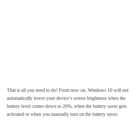
That is all you need to do! From now on, Windows 10 will not
automatically lower your device’s screen brightness when the
battery level comes down to 20%, when the battery saver gets
activated or when you manually turn on the battery saver.