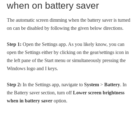
when on battery saver
The automatic screen dimming when the battery saver is turned
on can be disabled by following the given below directions.
Step 1:
Open the Settings app. As you likely know, you can
open the Settings either by clicking on the gear/settings icon in
the left pane of the Start menu or simultaneously pressing the
Windows logo and I keys.
Step 2:
In the Settings app, navigate to
System
>
Battery
. In
the Battery saver section, turn off
Lower screen brightness
when in battery saver
option.