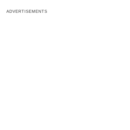
ADVERTISEMENTS