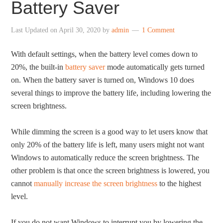
Battery Saver
Last Updated on
April 30, 2020
by
admin
1 Comment
With default settings, when the battery level comes down to
20%, the built-in
battery saver
mode automatically gets turned
on. When the battery saver is turned on, Windows 10 does
several things to improve the battery life, including lowering the
screen brightness.
While dimming the screen is a good way to let users know that
only 20% of the battery life is left, many users might not want
Windows to automatically reduce the screen brightness. The
other problem is that once the screen brightness is lowered, you
cannot
manually increase the screen brightness
to the highest
level.
If you do not want Windows to interrupt you by lowering the