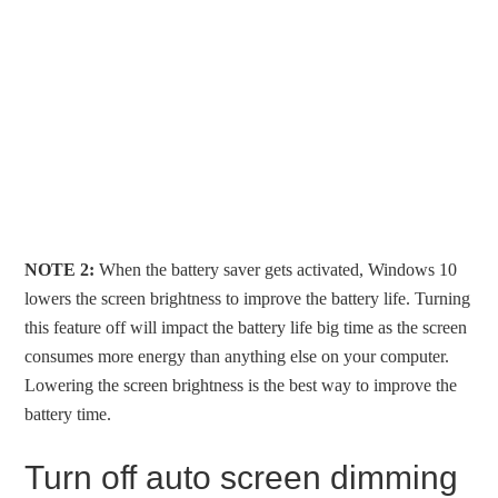
NOTE 2:
When the battery saver gets activated, Windows 10
lowers the screen brightness to improve the battery life. Turning
this feature off will impact the battery life big time as the screen
consumes more energy than anything else on your computer.
Lowering the screen brightness is the best way to improve the
battery time.
Turn off auto screen dimming