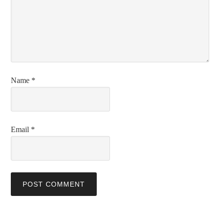
Name
*
Email
*