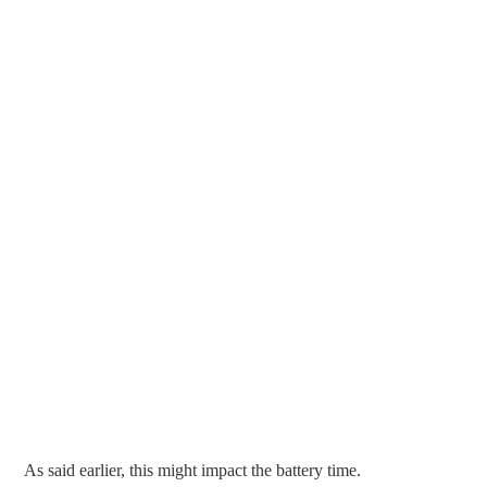
As said earlier, this might impact the battery time.