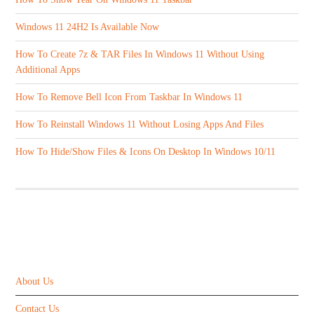
Windows 11 24H2 Is Available Now
How To Create 7z & TAR Files In Windows 11 Without Using
Additional Apps
How To Remove Bell Icon From Taskbar In Windows 11
How To Reinstall Windows 11 Without Losing Apps And Files
How To Hide/Show Files & Icons On Desktop In Windows 10/11
ABOUT US
About Us
Contact Us