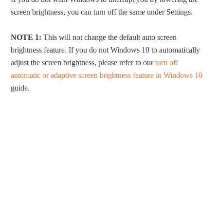
screen brightness, you can turn off the same under Settings.
NOTE 1:
This will not change the default auto screen
brightness feature. If you do not Windows 10 to automatically
adjust the screen brightness, please refer to our
turn off
automatic or adaptive screen brightness feature in Windows 10
guide.