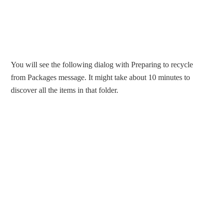
You will see the following dialog with Preparing to recycle
from Packages message. It might take about 10 minutes to
discover all the items in that folder.