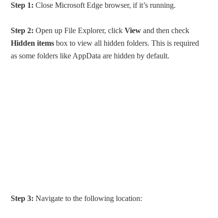
Step 1:
Close Microsoft Edge browser, if it’s running.
Step 2:
Open up File Explorer, click
View
and then check
Hidden items
box to view all hidden folders. This is required
as some folders like AppData are hidden by default.
Step 3:
Navigate to the following location: