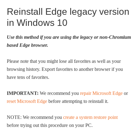
Reinstall Edge legacy version
in Windows 10
Use this method if you are using the legacy or non-Chromium
based Edge browser.
Please note that you might lose all favorites as well as your
browsing history. Export favorites to another browser if you
have tens of favorites.
IMPORTANT:
We recommend you
repair Microsoft Edge
or
reset Microsoft Edge
before attempting to reinstall it.
NOTE: We recommend you
create a system restore point
before trying out this procedure on your PC.