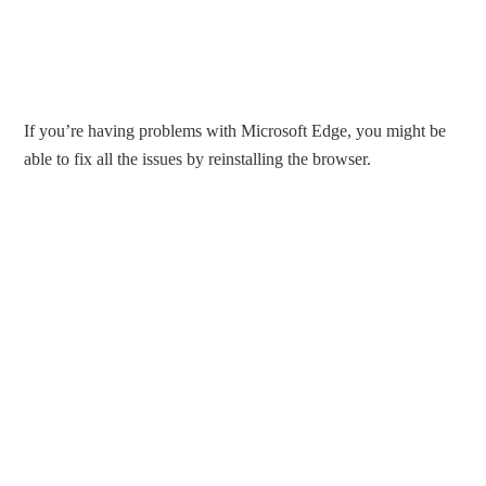
If you’re having problems with Microsoft Edge, you might be
able to fix all the issues by reinstalling the browser.