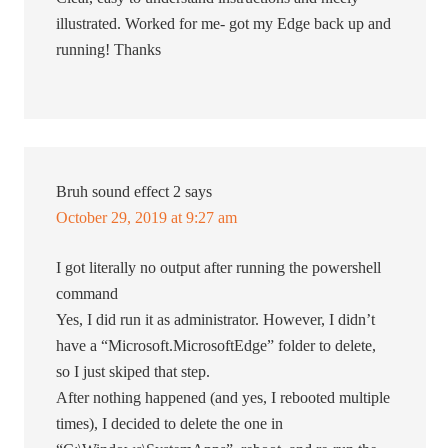
illustrated. Worked for me- got my Edge back up and
running! Thanks
Bruh sound effect 2
says
October 29, 2019 at 9:27 am
I got literally no output after running the powershell
command
Yes, I did run it as administrator. However, I didn’t
have a “Microsoft.MicrosoftEdge” folder to delete,
so I just skiped that step.
After nothing happened (and yes, I rebooted multiple
times), I decided to delete the one in