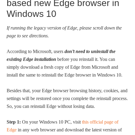
based new Edge browser in
Windows 10
If running the legacy version of Edge, please scroll down the
page to see directions.
According to Microsoft, users
don’t need to uninstall the
existing Edge installation
before you reinstall it. You can
simply download a fresh copy of Edge from Microsoft and
install the same to reinstall the Edge browser in Windows 10.
Besides that, your Edge browser browsing history, cookies, and
settings will be restored once you complete the reinstall process.
So, you can reinstall Edge without losing data.
Step 1:
On your Windows 10 PC, visit
this official page of
Edge
in any web browser and download the latest version of