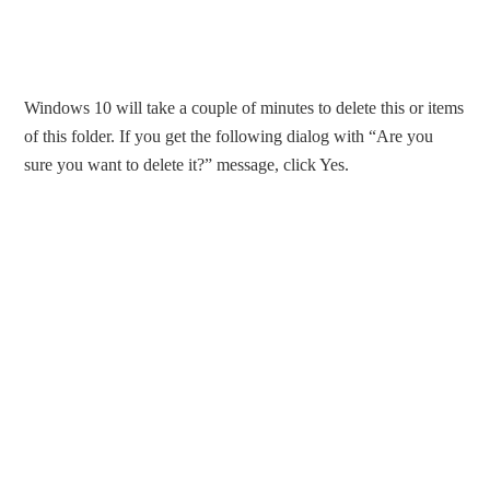
Windows 10 will take a couple of minutes to delete this or items
of this folder. If you get the following dialog with “Are you
sure you want to delete it?” message, click Yes.