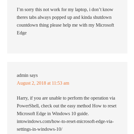
I’m sorry this not work for my laptop, i don’t know
theres tabs always popped up and kinda shutdown
countdown thing please help me with my Microsoft
Edge
admin
says
August 2, 2018 at 11:53 am
Harry, if you are unable to perform the operation via
PowerShell, check out the easy method How to reset
Microsoft Edge in Windows 10 guide.
intowindows.com/how-to-reset-microsoft-edge-via-
settings-in-windows-10/