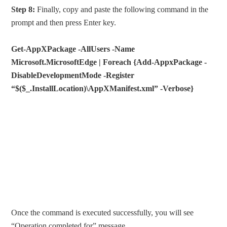
Step 8:
Finally, copy and paste the following command in the
prompt and then press Enter key.
Get-AppXPackage -AllUsers -Name
Microsoft.MicrosoftEdge | Foreach {Add-AppxPackage -
DisableDevelopmentMode -Register
“$($_.InstallLocation)\AppXManifest.xml” -Verbose}
Once the command is executed successfully, you will see
“Operation completed for” message.