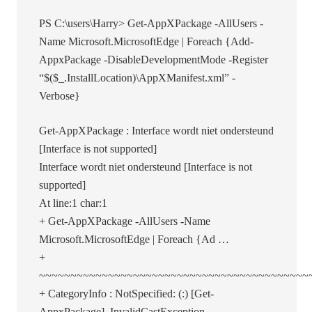
PS C:\users\Harry> Get-AppXPackage -AllUsers -
Name Microsoft.MicrosoftEdge | Foreach {Add-
AppxPackage -DisableDevelopmentMode -Register
“$($_.InstallLocation)\AppXManifest.xml” -
Verbose}
Get-AppXPackage : Interface wordt niet ondersteund
[Interface is not supported]
Interface wordt niet ondersteund [Interface is not
supported]
At line:1 char:1
+ Get-AppXPackage -AllUsers -Name
Microsoft.MicrosoftEdge | Foreach {Ad …
+
~~~~~~~~~~~~~~~~~~~~~~~~~~~~~~~~~~~~~~~~~~~
+ CategoryInfo : NotSpecified: (:) [Get-
AppxPackage], InvalidCastException