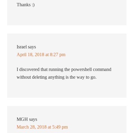
Thanks :)
Israel
says
April 18, 2018 at 8:27 pm
I discovered that running the powershell command
without deleting anything is the way to go.
MGH
says
March 28, 2018 at 5:49 pm