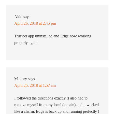
Aldo
says
April 26, 2018 at 2:45 pm
Trusteer app uninstalled and Edge now working
properly again.
Mallory
says
April 25, 2018 at 1:57 am
I followed the directions exactly (I also had to
remove myself from my local domain) and it worked
like a charm. Edge is back up and running perfectly !