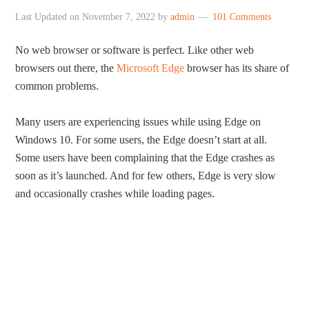
Last Updated on
November 7, 2022
by
admin
101 Comments
No web browser or software is perfect. Like other web
browsers out there, the
Microsoft Edge
browser has its share of
common problems.
Many users are experiencing issues while using Edge on
Windows 10. For some users, the Edge doesn’t start at all.
Some users have been complaining that the Edge crashes as
soon as it’s launched. And for few others, Edge is very slow
and occasionally crashes while loading pages.