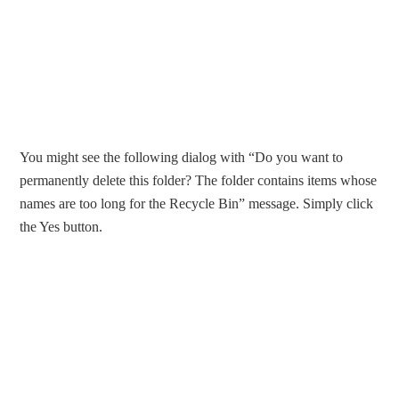
You might see the following dialog with “Do you want to
permanently delete this folder? The folder contains items whose
names are too long for the Recycle Bin” message. Simply click
the Yes button.