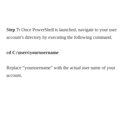
Step 7:
Once PowerShell is launched, navigate to your user
account’s directory by executing the following command.
cd C:\users\yourusername
Replace “yourusername” with the actual user name of your
account.