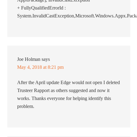
+ FullyQualifiedErrorId :
System.InvalidCastException,Microsoft.Windows.Appx.
Joe Holman
says
May 4, 2018 at 8:21 pm
After the April update Edge would not open I deleted
Trusteer Rapport as others suggested and now it
works. Thanks everyone for helping identify this
problem.