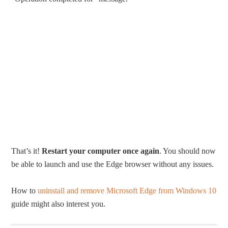
That’s it!
Restart your computer once again
. You should now
be able to launch and use the Edge browser without any issues.
How to
uninstall and remove Microsoft Edge from Windows 10
guide might also interest you.