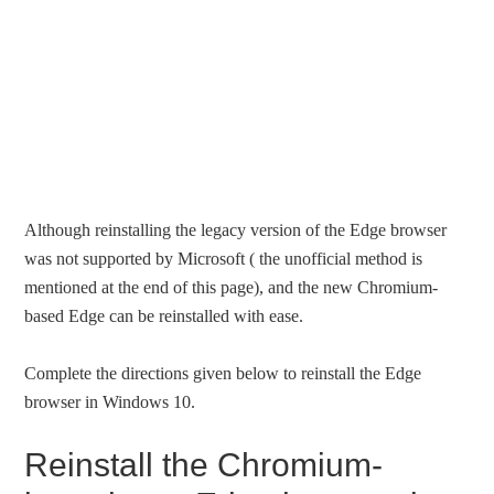
Although reinstalling the legacy version of the Edge browser
was not supported by Microsoft ( the unofficial method is
mentioned at the end of this page), and the new Chromium-
based Edge can be reinstalled with ease.
Complete the directions given below to reinstall the Edge
browser in Windows 10.
Reinstall the Chromium-