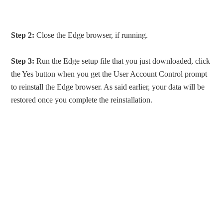
Step 2:
Close the Edge browser, if running.
Step 3:
Run the Edge setup file that you just downloaded, click
the Yes button when you get the User Account Control prompt
to reinstall the Edge browser. As said earlier, your data will be
restored once you complete the reinstallation.