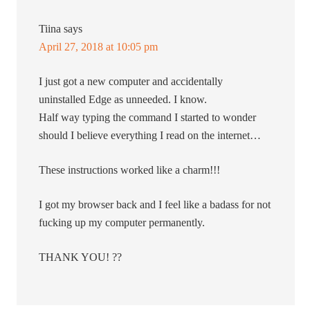
Tiina
says
April 27, 2018 at 10:05 pm
I just got a new computer and accidentally
uninstalled Edge as unneeded. I know.
Half way typing the command I started to wonder
should I believe everything I read on the internet…
These instructions worked like a charm!!!
I got my browser back and I feel like a badass for not
fucking up my computer permanently.
THANK YOU! ??