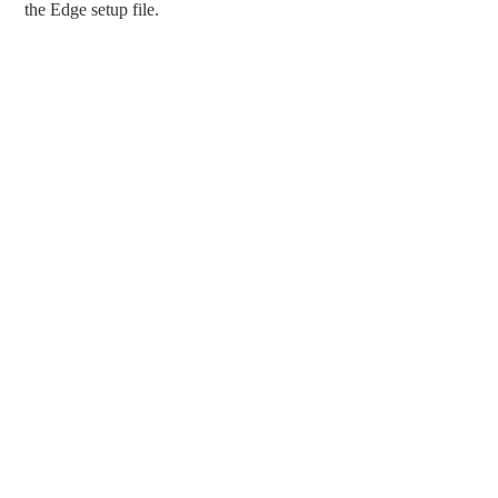
the Edge setup file.