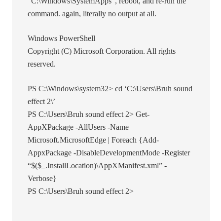
“C:\Windows\SystemApps”, reboot, and re-run the
command. again, literally no output at all.
Windows PowerShell
Copyright (C) Microsoft Corporation. All rights
reserved.
PS C:\Windows\system32> cd ‘C:\Users\Bruh sound
effect 2\’
PS C:\Users\Bruh sound effect 2> Get-
AppXPackage -AllUsers -Name
Microsoft.MicrosoftEdge | Foreach {Add-
AppxPackage -DisableDevelopmentMode -Register
“$($_.InstallLocation)\AppXManifest.xml” -
Verbose}
PS C:\Users\Bruh sound effect 2>