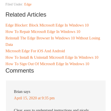
Filed Under:
Edge
Related Articles
Edge Blocker: Block Microsoft Edge In Windows 10
How To Repair Microsoft Edge In Windows 10
Reinstall The Edge Browser In Windows 10 Without Losing
Data
Microsoft Edge For iOS And Android
How To Install & Uninstall Microsoft Edge In Windows 10
How To Sign Out Of Microsoft Edge In Windows 10
Comments
Brian
says
April 15, 2020 at 9:35 pm
Clear, easy to understand instructions and nicely