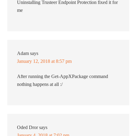
Uninstalling Trusteer Endpoint Protection fixed it for
me
Adam
says
January 12, 2018 at 8:57 pm
After running the Get-AppXPackage command
nothing happens at all :/
Oded Dror
says
January 4, 2018 at 7:02 pm