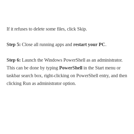
If it refuses to delete some files, click Skip.
Step 5:
Close all running apps and
restart your PC
.
Step 6:
Launch the Windows PowerShell as an administrator.
This can be done by typing
PowerShell
in the Start menu or
taskbar search box, right-clicking on PowerShell entry, and then
clicking Run as administrator option.