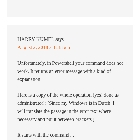
HARRY KUMEL
says
August 2, 2018 at 8:38 am
Unfortunately, in Powershell your command does not
work. It returns an error message with a kind of
explanation.
Here is a copy of the whole operation (yes! done as
administrator!) [Since my Windows is in Dutch, I
will translate the passage in the error text where
necessary and put it between brackets.]
It starts with the command…