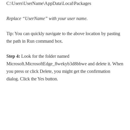
C:\Users\UserName\AppData\Local\Packages
Replace “UserName” with your user name.
Tip: You can quickly navigate to the above location by pasting
the path in Run command box.
Step 4:
Look for the folder named
Microsoft.MicrosoftEdge_8wekyb3d8bbwe and delete it. When
you press or click Delete, you might get the confirmation
dialog. Click the Yes button.