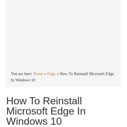
You are here:
Home
»
Edge
»
How To Reinstall Microsoft Edge
In Windows 10
How To Reinstall
Microsoft Edge In
Windows 10