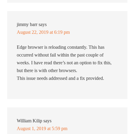
jimmy barr
says
August 22, 2019 at 6:19 pm
Edge browser is reloading constantly. This has
occurred without fail within the past couple of
weeks. I have read there’s not an option to fix this,
but there is with other browsers.
This issue needs addressed and a fix provided.
William Kilip
says
August 1, 2019 at 5:59 pm