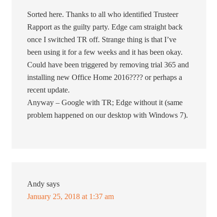
Sorted here. Thanks to all who identified Trusteer
Rapport as the guilty party. Edge cam straight back
once I switched TR off. Strange thing is that I’ve
been using it for a few weeks and it has been okay.
Could have been triggered by removing trial 365 and
installing new Office Home 2016???? or perhaps a
recent update.
Anyway – Google with TR; Edge without it (same
problem happened on our desktop with Windows 7).
Andy
says
January 25, 2018 at 1:37 am