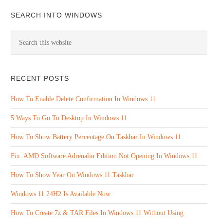
SEARCH INTO WINDOWS
RECENT POSTS
How To Enable Delete Confirmation In Windows 11
5 Ways To Go To Desktop In Windows 11
How To Show Battery Percentage On Taskbar In Windows 11
Fix: AMD Software Adrenalin Edition Not Opening In Windows 11
How To Show Year On Windows 11 Taskbar
Windows 11 24H2 Is Available Now
How To Create 7z & TAR Files In Windows 11 Without Using