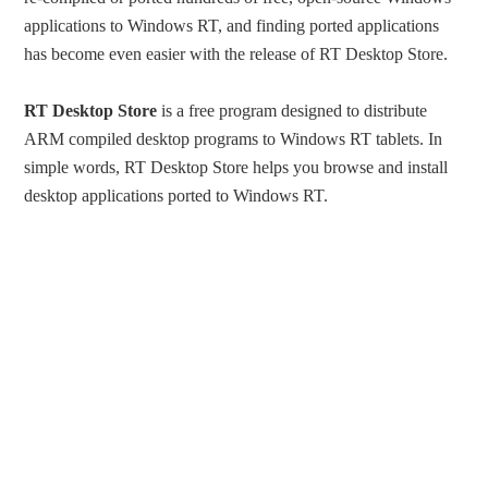
applications to Windows RT, and finding ported applications
has become even easier with the release of RT Desktop Store.
RT Desktop Store
is a free program designed to distribute
ARM compiled desktop programs to Windows RT tablets. In
simple words, RT Desktop Store helps you browse and install
desktop applications ported to Windows RT.