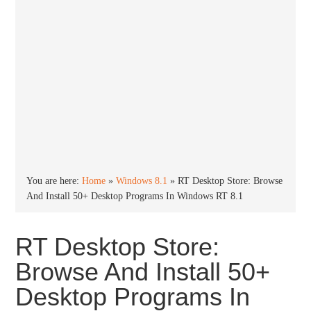
You are here:
Home
»
Windows 8.1
»
RT Desktop Store: Browse
And Install 50+ Desktop Programs In Windows RT 8.1
RT Desktop Store:
Browse And Install 50+
Desktop Programs In