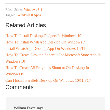
Filed Under:
Windows 8.1
Tagged:
Windows 8 Apps
Related Articles
How To Install Desktop Gadgets In Windows 10
How To Install WhatsApp Desktop On Windows 7
Install WhatsApp Desktop App On Windows 10/11
How To Create Desktop Shortcut For Microsoft Store App In
Windows 10
How To Create All Programs Shortcut On Desktop In
Windows 8
Can I Install Parallels Desktop On Windows 10/11 PC?
Comments
William Favre
says