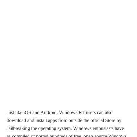
Just like iOS and Android, Windows RT users can also
download and install apps from outside the official Store by
Jailbreaking the operating system. Windows enthusiasts have
re-compiled or ported hundreds of free, open-source Windows