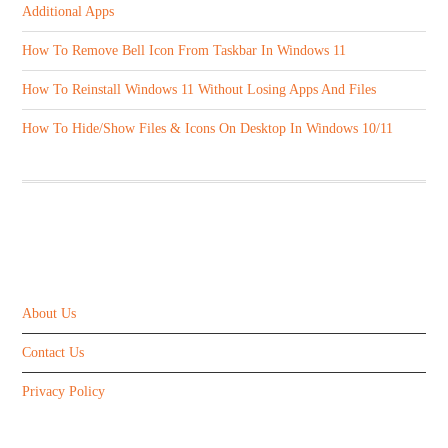
Additional Apps
How To Remove Bell Icon From Taskbar In Windows 11
How To Reinstall Windows 11 Without Losing Apps And Files
How To Hide/Show Files & Icons On Desktop In Windows 10/11
ABOUT US
About Us
Contact Us
Privacy Policy