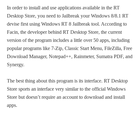
In order to install and use applications available in the RT
Desktop Store, you need to Jailbreak your Windows 8/8.1 RT
devise first using Windows RT 8 Jailbreak tool. According to
Facin, the developer behind RT Desktop Store, the current
version of the program includes a little over 50 apps, including
popular programs like 7-Zip, Classic Start Menu, FileZilla, Free
Download Manager, Notepad++, Rainmeter, Sumatra PDF, and
Synergy.
The best thing about this program is its interface. RT Desktop
Store sports an interface very similar to the official Windows
Store but doesn’t require an account to download and install
apps.