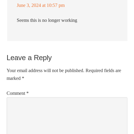
June 3, 2024 at 10:57 pm
Seems this is no longer working
Leave a Reply
Your email address will not be published.
Required fields are
marked
*
Comment
*