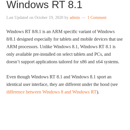
Windows RT 8.1
Last Updated on
October 19, 2020
by
admin
1 Comment
Windows RT 8/8.1 is an ARM specific variant of Windows
8/8.1 designed especially for tablets and mobile devices that use
ARM processors. Unlike Windows 8.1, Windows RT 8.1 is
only available pre-installed on select tablets and PCs, and
doesn’t support applications tailored for x86 and x64 systems.
Even though Windows RT 8.1 and Windows 8.1 sport an
identical user interface, they are different under the hood (see
difference between Windows 8 and Windows RT
).