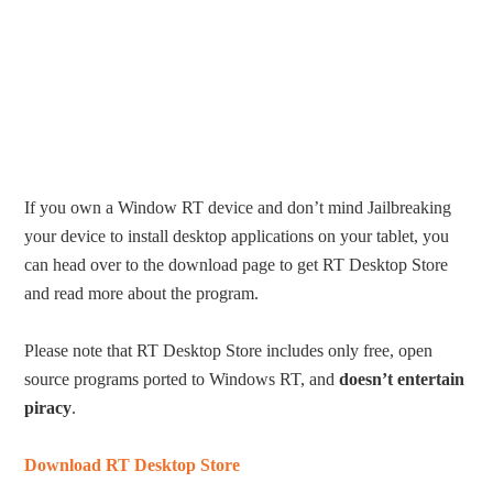
If you own a Window RT device and don’t mind Jailbreaking
your device to install desktop applications on your tablet, you
can head over to the download page to get RT Desktop Store
and read more about the program.
Please note that RT Desktop Store includes only free, open
source programs ported to Windows RT, and
doesn’t entertain
piracy
.
Download RT Desktop Store