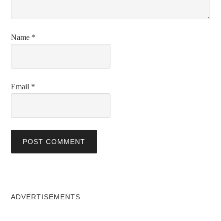
Name
*
Email
*
ADVERTISEMENTS