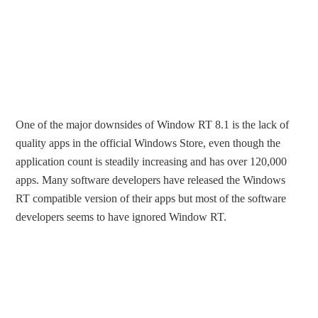
One of the major downsides of Window RT 8.1 is the lack of
quality apps in the official Windows Store, even though the
application count is steadily increasing and has over 120,000
apps. Many software developers have released the Windows
RT compatible version of their apps but most of the software
developers seems to have ignored Window RT.