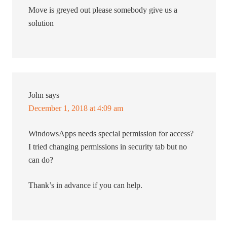
Move is greyed out please somebody give us a
solution
John
says
December 1, 2018 at 4:09 am
WindowsApps needs special permission for access?
I tried changing permissions in security tab but no
can do?
Thank’s in advance if you can help.