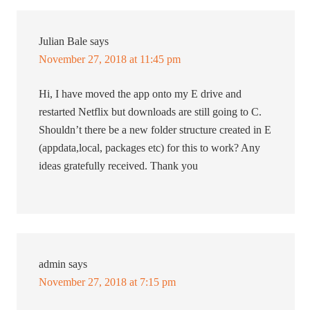
Julian Bale
says
November 27, 2018 at 11:45 pm
Hi, I have moved the app onto my E drive and
restarted Netflix but downloads are still going to C.
Shouldn’t there be a new folder structure created in E
(appdata,local, packages etc) for this to work? Any
ideas gratefully received. Thank you
admin
says
November 27, 2018 at 7:15 pm