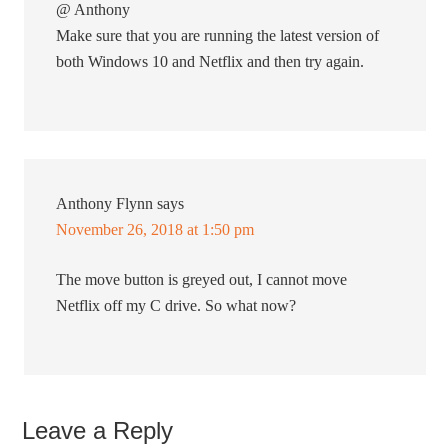
@ Anthony
Make sure that you are running the latest version of
both Windows 10 and Netflix and then try again.
Anthony Flynn
says
November 26, 2018 at 1:50 pm
The move button is greyed out, I cannot move
Netflix off my C drive. So what now?
Leave a Reply