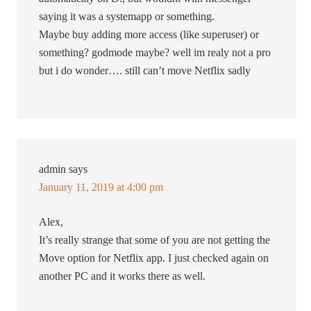
saying it was a systemapp or something.
Maybe buy adding more access (like superuser) or
something? godmode maybe? well im realy not a pro
but i do wonder…. still can’t move Netflix sadly
admin
says
January 11, 2019 at 4:00 pm
Alex,
It’s really strange that some of you are not getting the
Move option for Netflix app. I just checked again on
another PC and it works there as well.