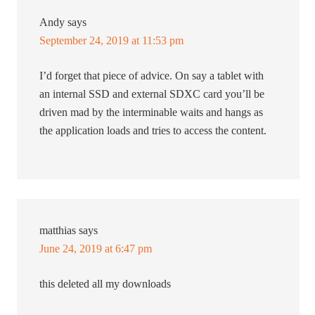
Andy
says
September 24, 2019 at 11:53 pm
I’d forget that piece of advice. On say a tablet with
an internal SSD and external SDXC card you’ll be
driven mad by the interminable waits and hangs as
the application loads and tries to access the content.
matthias
says
June 24, 2019 at 6:47 pm
this deleted all my downloads