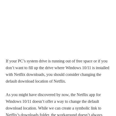
If your PC’s system drive is running out of free space or if you
don’t want to fill up the drive where Windows 10/11 is installed
with Netflix downloads, you should consider changing the
default download location of Netflix.
As you might have discovered by now, the Netflix app for
Windows 10/11 doesn’t offer a way to change the default
download location. While we can create a symbolic link to
Netflix’s downloads folder, the workaround doesn’t always