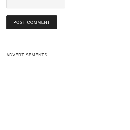
ADVERTISEMENTS