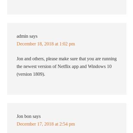
admin
says
December 18, 2018 at 1:02 pm
Jon and others, please make sure that you are running
the newest version of Netflix app and Windows 10
(version 1809).
Jon bon
says
December 17, 2018 at 2:54 pm