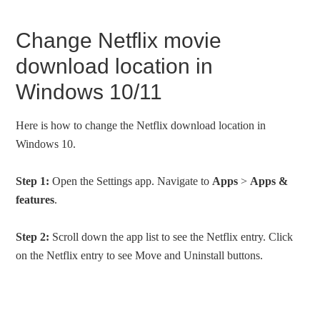
Change Netflix movie
download location in
Windows 10/11
Here is how to change the Netflix download location in
Windows 10.
Step 1:
Open the Settings app. Navigate to
Apps
>
Apps &
features
.
Step 2:
Scroll down the app list to see the Netflix entry. Click
on the Netflix entry to see Move and Uninstall buttons.