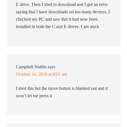
E drive. Then I tried to download and I got an error
saying that I have downloads on too many devices. I
checked my PC and saw that it had now been
installed in both the C and E drives. I am stuck
Campbell Stubbs
says
October 26, 2019 at 8:01 am
I tried this but the move button is blanked out and it
won’t let me press it