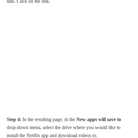
link. Click on the link.
Step 4:
In the resulting page, in the
New apps will save to
drop-down menu, select the drive where you would like to
install the Netflix app and download videos to.