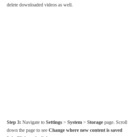
delete downloaded videos as well.
Step 3:
Navigate to
Settings
>
System
>
Storage
page. Scroll
down the page to see
Change where new content is saved