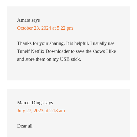
Amara
says
October 23, 2024 at 5:22 pm
Thanks for your sharing. It is helpful. I usually use
Tunelf Netflix Downloader to save the shows I like
and store them on my USB stick.
Marcel Dings
says
July 27, 2023 at 2:18 am
Dear all,