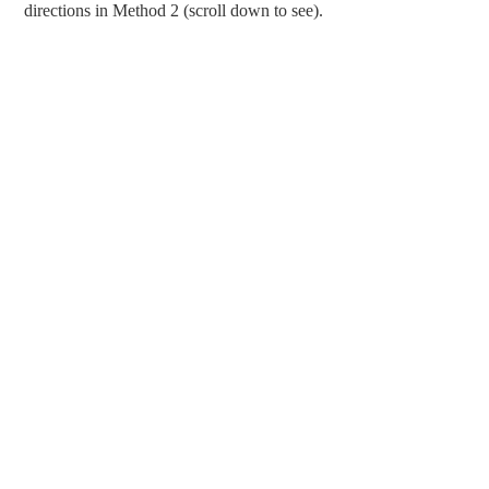
directions in Method 2 (scroll down to see).