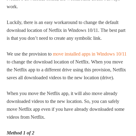
work.
Luckily, there is an easy workaround to change the default
download location of Netflix in Windows 10/11. The best part
is that you don’t need to create any symbolic link.
We use the provision to
move installed apps in Windows 10/11
to change the download location of Netflix. When you move
the Netflix app to a different drive using this provision, Netflix
saves all downloaded videos to the new location (drive).
When you move the Netflix app, it will also move already
downloaded videos to the new location. So, you can safely
move Netflix app even if you have already downloaded some
videos from Netflix.
Method 1 of 2