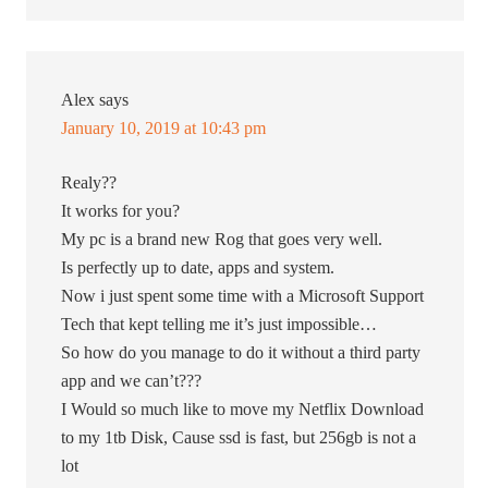
Alex
says
January 10, 2019 at 10:43 pm
Realy??
It works for you?
My pc is a brand new Rog that goes very well.
Is perfectly up to date, apps and system.
Now i just spent some time with a Microsoft Support
Tech that kept telling me it’s just impossible…
So how do you manage to do it without a third party
app and we can’t???
I Would so much like to move my Netflix Download
to my 1tb Disk, Cause ssd is fast, but 256gb is not a
lot