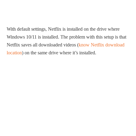
With default settings, Netflix is installed on the drive where
Windows 10/11 is installed. The problem with this setup is that
Netflix saves all downloaded videos (
know Netflix download
location
) on the same drive where it’s installed.