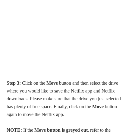
Step 3:
Click on the
Move
button and then select the drive
where you would like to save the Netflix app and Netflix
downloads. Please make sure that the drive you just selected
has plenty of free space. Finally, click on the
Move
button
again to move the Netflix app.
NOTE:
If the
Move button is greyed out
, refer to the