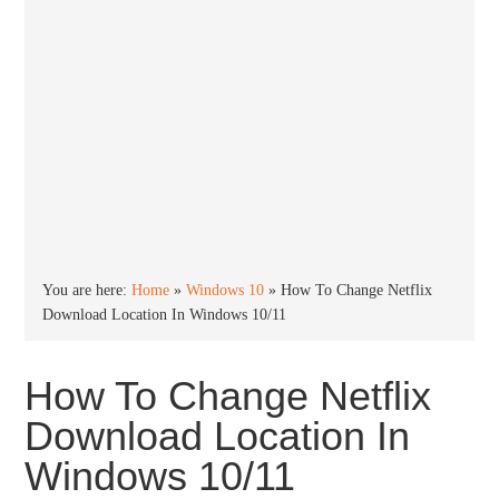
You are here:
Home
»
Windows 10
»
How To Change Netflix
Download Location In Windows 10/11
How To Change Netflix
Download Location In
Windows 10/11