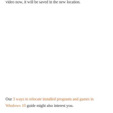
video now, it will be saved in the new location.
Our
3 ways to relocate installed programs and games in
Windows 10
guide might also interest you.