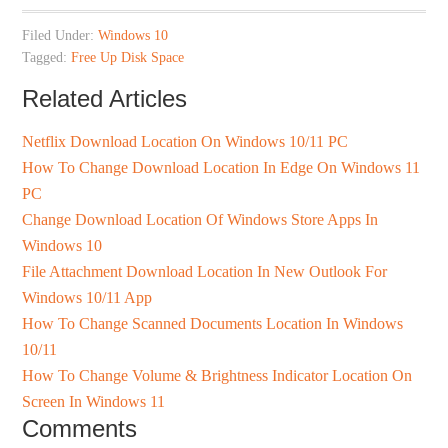
Filed Under:
Windows 10
Tagged:
Free Up Disk Space
Related Articles
Netflix Download Location On Windows 10/11 PC
How To Change Download Location In Edge On Windows 11
PC
Change Download Location Of Windows Store Apps In
Windows 10
File Attachment Download Location In New Outlook For
Windows 10/11 App
How To Change Scanned Documents Location In Windows
10/11
How To Change Volume & Brightness Indicator Location On
Screen In Windows 11
Comments