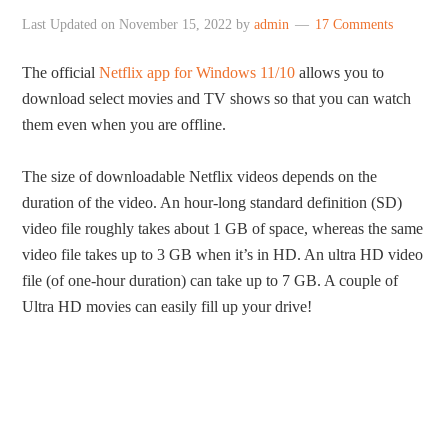
Last Updated on
November 15, 2022
by
admin
17 Comments
The official
Netflix app for Windows 11/10
allows you to
download select movies and TV shows so that you can watch
them even when you are offline.
The size of downloadable Netflix videos depends on the
duration of the video. An hour-long standard definition (SD)
video file roughly takes about 1 GB of space, whereas the same
video file takes up to 3 GB when it’s in HD. An ultra HD video
file (of one-hour duration) can take up to 7 GB. A couple of
Ultra HD movies can easily fill up your drive!