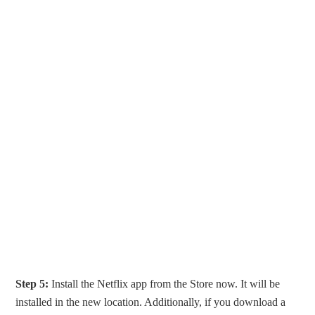
Step 5:
Install the Netflix app from the Store now. It will be
installed in the new location. Additionally, if you download a