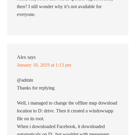
then? I still wonder why it’s not available for
everyone.
Alex
says
January 18, 2019 at 1:13 pm
@admin
Thanks for replying
Well, i managed to change the offline map download
location to D: drive. Then it created a windowsapp
file on its root.
When i downloaded Facebook, it downloaded
automaticaly on D:, but wouldnt with messenger