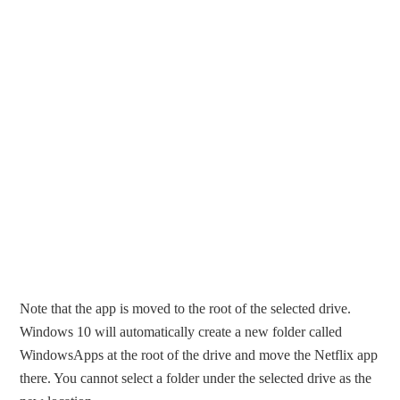
Note that the app is moved to the root of the selected drive.
Windows 10 will automatically create a new folder called
WindowsApps at the root of the drive and move the Netflix app
there. You cannot select a folder under the selected drive as the