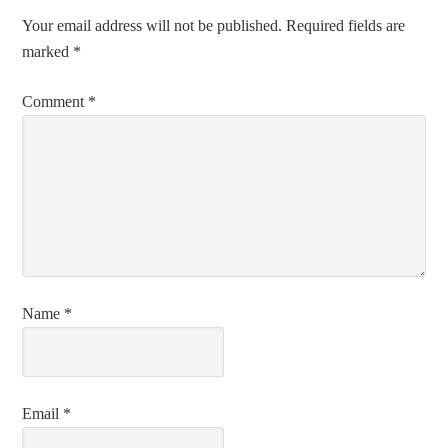
Your email address will not be published.
Required fields are
marked
*
Comment
*
Name
*
Email
*