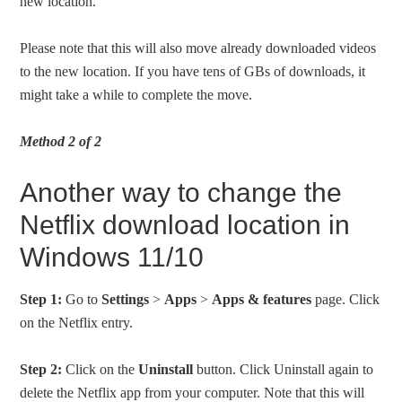
new location.
Please note that this will also move already downloaded videos
to the new location. If you have tens of GBs of downloads, it
might take a while to complete the move.
Method 2 of 2
Another way to change the
Netflix download location in
Windows 11/10
Step 1:
Go to
Settings
>
Apps
>
Apps & features
page. Click
on the Netflix entry.
Step 2:
Click on the
Uninstall
button. Click Uninstall again to
delete the Netflix app from your computer. Note that this will