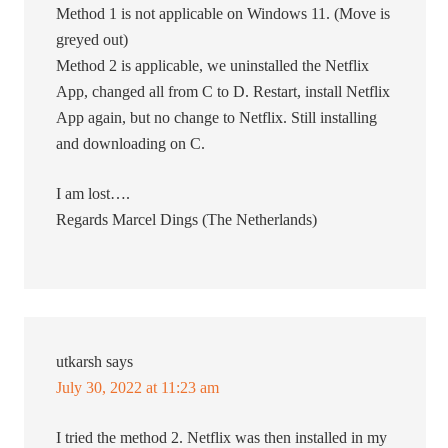
Method 1 is not applicable on Windows 11. (Move is
greyed out)
Method 2 is applicable, we uninstalled the Netflix
App, changed all from C to D. Restart, install Netflix
App again, but no change to Netflix. Still installing
and downloading on C.
I am lost….
Regards Marcel Dings (The Netherlands)
utkarsh
says
July 30, 2022 at 11:23 am
I tried the method 2. Netflix was then installed in my