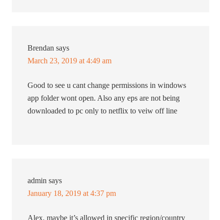
Brendan
says
March 23, 2019 at 4:49 am
Good to see u cant change permissions in windows
app folder wont open. Also any eps are not being
downloaded to pc only to netflix to veiw off line
admin
says
January 18, 2019 at 4:37 pm
Alex, maybe it’s allowed in specific region/country