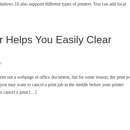
indows 10 also supports different types of printers. You can add local
r Helps You Easily Clear
s
rint out a webpage or office document, but for some reason, the print j
, you may want to cancel a print job in the middle before your printer
to cancel a print […]