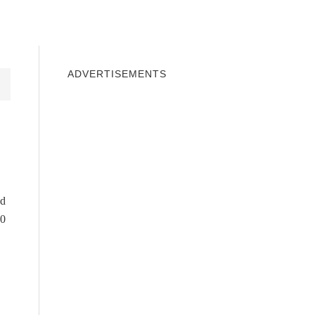
INDOWS 10
WINDOWS 7
PRIVACY
ADVERTISEMENTS
ed
10