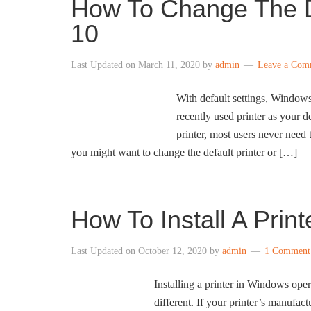
How To Change The D
10
Last Updated on
March 11, 2020
by
admin
Leave a Com
With default settings, Windows
recently used printer as your 
printer, most users never need t
you might want to change the default printer or […]
How To Install A Prin
Last Updated on
October 12, 2020
by
admin
1 Comment
Installing a printer in Windows ope
different. If your printer’s manufac