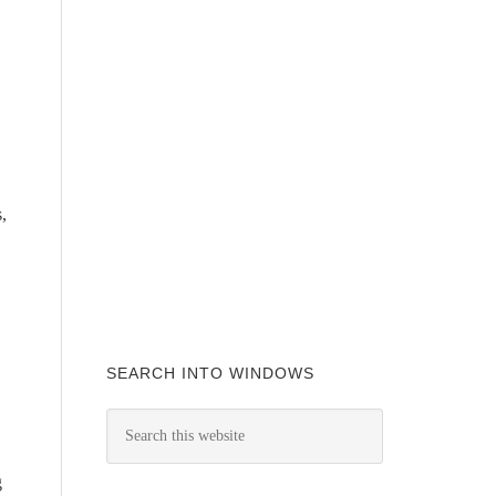
,
SEARCH INTO WINDOWS
g