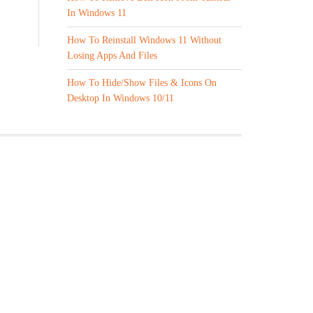
In Windows 11
How To Reinstall Windows 11 Without
Losing Apps And Files
How To Hide/Show Files & Icons On
Desktop In Windows 10/11