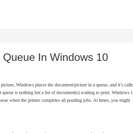
HOME
WINDOWS 11
W
nt Queue In Windows 10
icture, Windows places the document/picture in a queue, and it’s call
int queue is nothing but a list of document(s) waiting to print. Windows 
queue when the printer completes all pending jobs. At times, you might