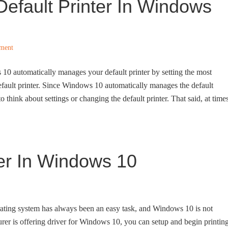
efault Printer In Windows
ment
 10 automatically manages your default printer by setting the most
default printer. Since Windows 10 automatically manages the default
o think about settings or changing the default printer. That said, at times
ter In Windows 10
rating system has always been an easy task, and Windows 10 is not
turer is offering driver for Windows 10, you can setup and begin printin