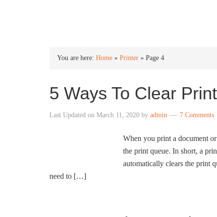
INTO WINDOWS
You are here:
Home
»
Printer
»
Page 4
5 Ways To Clear Pri
Last Updated on
March 11, 2020
by
admin
7 Comments
When you print a document or p
the print queue. In short, a pr
automatically clears the print 
need to […]