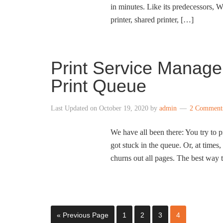
in minutes. Like its predecessors, W
printer, shared printer, […]
Print Service Manage
Print Queue
Last Updated on
October 19, 2020
by
admin
2 Comment
We have all been there: You try to p
got stuck in the queue. Or, at times
churns out all pages. The best way 
« Previous Page
1
2
3
4