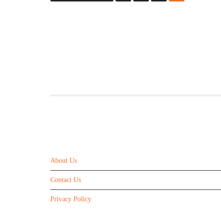
ABOUT US
About Us
Contact Us
Privacy Policy