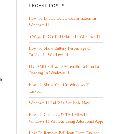
RECENT POSTS
How To Enable Delete Confirmation In
Windows 11
5 Ways To Go To Desktop In Windows 11
How To Show Battery Percentage On
Taskbar In Windows 11
Fix: AMD Software Adrenalin Edition Not
Opening In Windows 11
ob
How To Show Year On Windows 11
Taskbar
Windows 11 24H2 Is Available Now
How To Create 7z & TAR Files In
Windows 11 Without Using Additional Apps
How To Remove Bell Icon From Taskbar