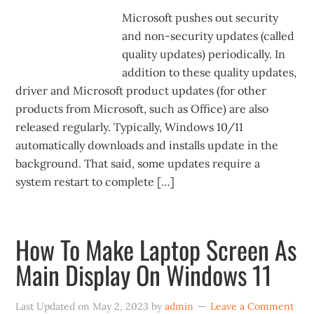
Microsoft pushes out security
and non-security updates (called
quality updates) periodically. In
addition to these quality updates,
driver and Microsoft product updates (for other
products from Microsoft, such as Office) are also
released regularly. Typically, Windows 10/11
automatically downloads and installs update in the
background. That said, some updates require a
system restart to complete […]
How To Make Laptop Screen As
Main Display On Windows 11
Last Updated on
May 2, 2023
by
admin
Leave a Comment