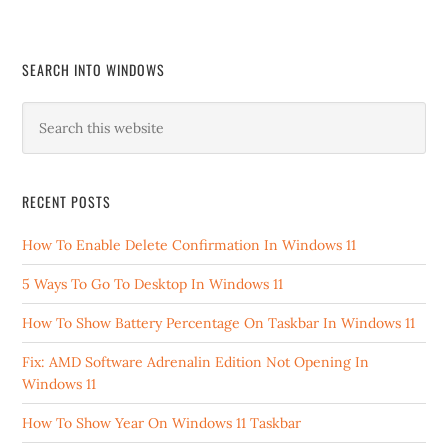
SEARCH INTO WINDOWS
RECENT POSTS
How To Enable Delete Confirmation In Windows 11
5 Ways To Go To Desktop In Windows 11
How To Show Battery Percentage On Taskbar In Windows 11
Fix: AMD Software Adrenalin Edition Not Opening In
Windows 11
How To Show Year On Windows 11 Taskbar