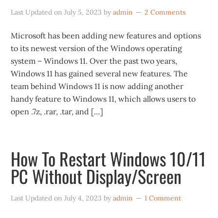
Last Updated on
July 5, 2023
by
admin
2 Comments
Microsoft has been adding new features and options
to its newest version of the Windows operating
system – Windows 11. Over the past two years,
Windows 11 has gained several new features. The
team behind Windows 11 is now adding another
handy feature to Windows 11, which allows users to
open .7z, .rar, .tar, and […]
How To Restart Windows 10/11
PC Without Display/Screen
Last Updated on
July 4, 2023
by
admin
1 Comment