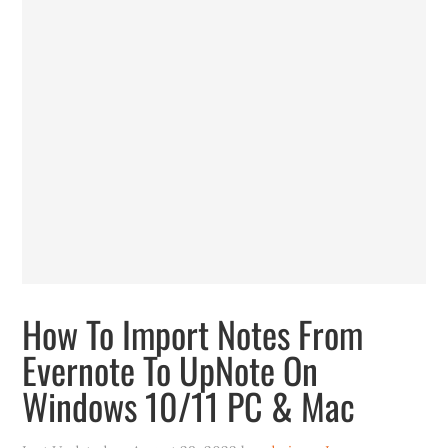
How To Import Notes From
Evernote To UpNote On
Windows 10/11 PC & Mac