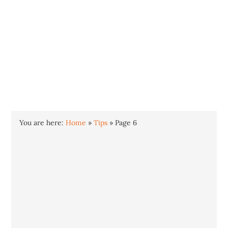
INTO WINDOWS
HOME
WINDOWS 11
WINDOWS 10
WINDOWS 7
PRIVACY
You are here:
Home
»
Tips
»
Page 6