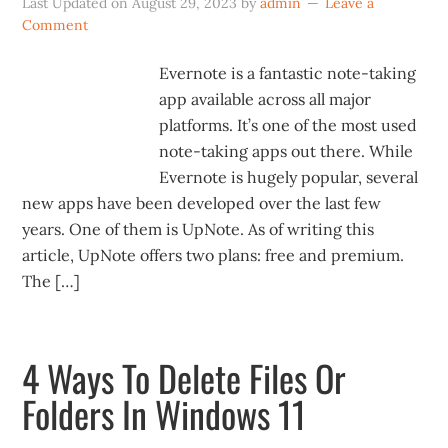
Last Updated on
August 29, 2023
by
admin
Leave a
Comment
Evernote is a fantastic note-taking
app available across all major
platforms. It’s one of the most used
note-taking apps out there. While
Evernote is hugely popular, several
new apps have been developed over the last few
years. One of them is UpNote. As of writing this
article, UpNote offers two plans: free and premium.
The […]
4 Ways To Delete Files Or
Folders In Windows 11