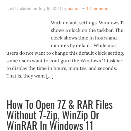
Last Updated on
July 6, 2023
by
admin
1 Comment
With default settings, Windows 11
shows a clock on the taskbar. The
clock shows time in hours and
minutes by default. While most
users do not want to change this default clock setting,
some users want to configure the Windows 11 taskbar
to display the time in hours, minutes, and seconds.
That is, they want […]
How To Open 7Z & RAR Files
Without 7-Zip, WinZip Or
WinRAR In Windows 11