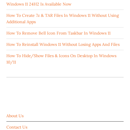
Windows 11 24H2 Is Available Now
How To Create 7z & TAR Files In Windows 11 Without Using
Additional Apps
How To Remove Bell Icon From Taskbar In Windows 11
How To Reinstall Windows 11 Without Losing Apps And Files
How To Hide/Show Files & Icons On Desktop In Windows
10/11
ABOUT US
About Us
Contact Us