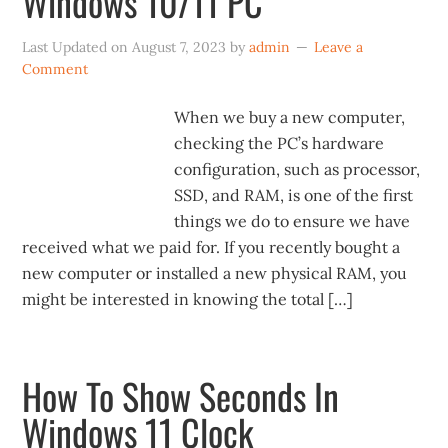
Windows 10/11 PC
Last Updated on
August 7, 2023
by
admin
Leave a
Comment
When we buy a new computer,
checking the PC’s hardware
configuration, such as processor,
SSD, and RAM, is one of the first
things we do to ensure we have
received what we paid for. If you recently bought a
new computer or installed a new physical RAM, you
might be interested in knowing the total […]
How To Show Seconds In
Windows 11 Clock