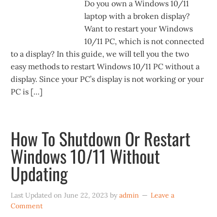
Do you own a Windows 10/11
laptop with a broken display?
Want to restart your Windows
10/11 PC, which is not connected
to a display? In this guide, we will tell you the two
easy methods to restart Windows 10/11 PC without a
display. Since your PC’s display is not working or your
PC is […]
How To Shutdown Or Restart
Windows 10/11 Without
Updating
Last Updated on
June 22, 2023
by
admin
Leave a
Comment