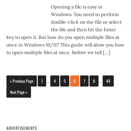
Opening a file is easy in
Windows. You need to perform
double-click on the file or select
the file and then hit the Enter
key to open it. But how do you open multiple files at
once in Windows 10/11? This guide will show you how
to open multiple files at once. Before we tell […]
« Previous Page
1
…
4
5
6
7
8
…
49
Next Page »
ADVERTISEMENTS