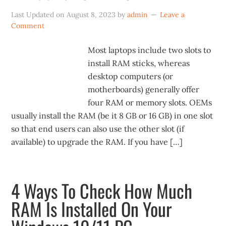
Last Updated on
August 8, 2023
by
admin
Leave a
Comment
Most laptops include two slots to
install RAM sticks, whereas
desktop computers (or
motherboards) generally offer
four RAM or memory slots. OEMs
usually install the RAM (be it 8 GB or 16 GB) in one slot
so that end users can also use the other slot (if
available) to upgrade the RAM. If you have […]
4 Ways To Check How Much
RAM Is Installed On Your