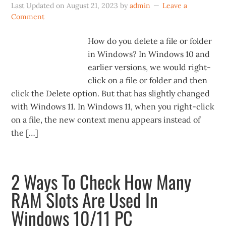
Last Updated on
August 21, 2023
by
admin
Leave a
Comment
How do you delete a file or folder
in Windows? In Windows 10 and
earlier versions, we would right-
click on a file or folder and then
click the Delete option. But that has slightly changed
with Windows 11. In Windows 11, when you right-click
on a file, the new context menu appears instead of
the […]
2 Ways To Check How Many
RAM Slots Are Used In
Windows 10/11 PC