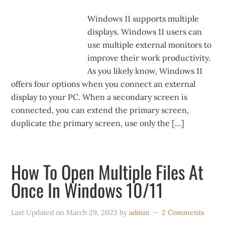
Windows 11 supports multiple
displays. Windows 11 users can
use multiple external monitors to
improve their work productivity.
As you likely know, Windows 11
offers four options when you connect an external
display to your PC. When a secondary screen is
connected, you can extend the primary screen,
duplicate the primary screen, use only the […]
How To Open Multiple Files At
Once In Windows 10/11
Last Updated on
March 29, 2023
by
admin
2 Comments