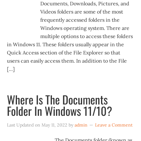
Documents, Downloads, Pictures, and
Videos folders are some of the most
frequently accessed folders in the
Windows operating system. There are
multiple options to access these folders
in Windows 11. These folders usually appear in the
Quick Access section of the File Explorer so that
users can easily access them. In addition to the File
[…]
Where Is The Documents
Folder In Windows 11/10?
Last Updated on
May 11, 2022
by
admin
Leave a Comment
The Documents folder (known as