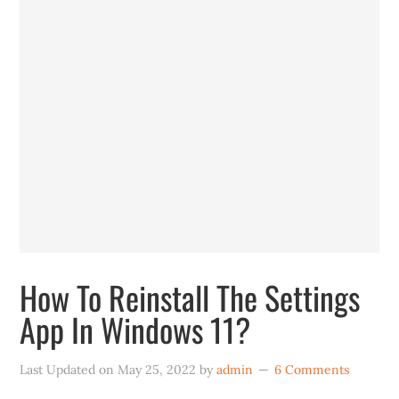
How To Reinstall The Settings
App In Windows 11?
Last Updated on
May 25, 2022
by
admin
6 Comments