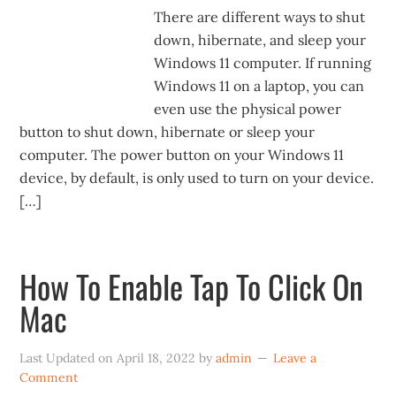
There are different ways to shut
down, hibernate, and sleep your
Windows 11 computer. If running
Windows 11 on a laptop, you can
even use the physical power
button to shut down, hibernate or sleep your
computer. The power button on your Windows 11
device, by default, is only used to turn on your device.
[…]
How To Enable Tap To Click On
Mac
Last Updated on
April 18, 2022
by
admin
Leave a
Comment