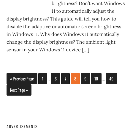
brightness? Don’t want Windows
11 to automatically adjust the
display brightness? This guide will tell you how to
disable the adaptive or automatic screen brightness
in Windows 11. Why does Windows 11 automatically
change the display brightness? The ambient light
sensor in your Windows 11 device […]
« Previous Page
1
…
6
7
8
9
10
…
49
Next Page »
ADVERTISEMENTS