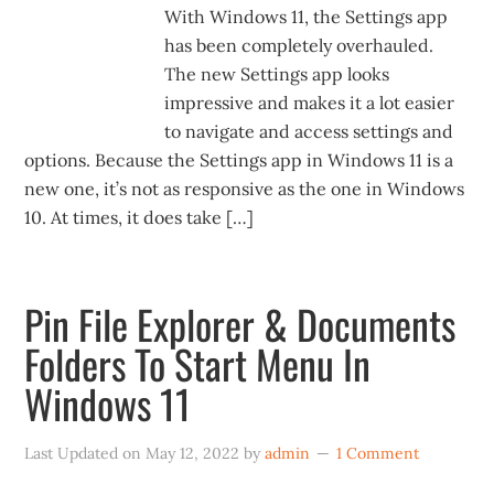
With Windows 11, the Settings app
has been completely overhauled.
The new Settings app looks
impressive and makes it a lot easier
to navigate and access settings and
options. Because the Settings app in Windows 11 is a
new one, it’s not as responsive as the one in Windows
10. At times, it does take […]
Pin File Explorer & Documents
Folders To Start Menu In
Windows 11
Last Updated on
May 12, 2022
by
admin
1 Comment