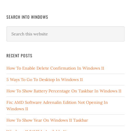
SEARCH INTO WINDOWS
RECENT POSTS
How To Enable Delete Confirmation In Windows 11
5 Ways To Go To Desktop In Windows 11
How To Show Battery Percentage On Taskbar In Windows 11
Fix: AMD Software Adrenalin Edition Not Opening In
Windows 11
How To Show Year On Windows 11 Taskbar