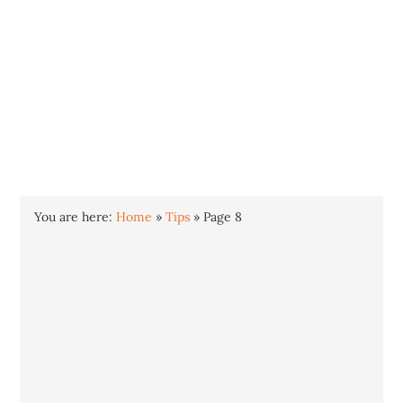
INTO WINDOWS
HOME
WINDOWS 11
WINDOWS 10
WINDOWS 7
PRIVACY
You are here:
Home
»
Tips
»
Page 8