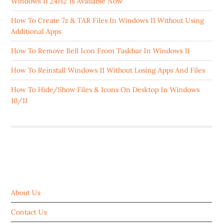
Windows 11 24H2 Is Available Now
How To Create 7z & TAR Files In Windows 11 Without Using
Additional Apps
How To Remove Bell Icon From Taskbar In Windows 11
How To Reinstall Windows 11 Without Losing Apps And Files
How To Hide/Show Files & Icons On Desktop In Windows
10/11
ABOUT US
About Us
Contact Us