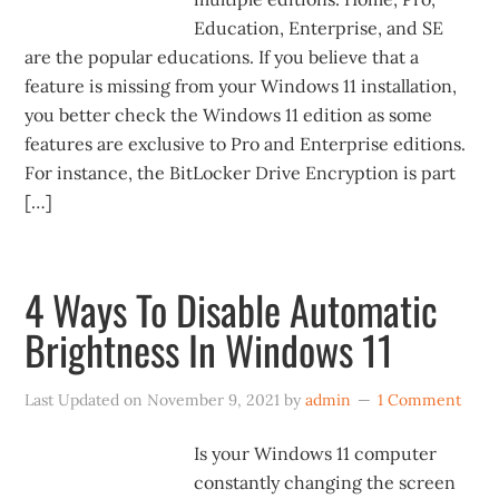
Education, Enterprise, and SE
are the popular educations. If you believe that a
feature is missing from your Windows 11 installation,
you better check the Windows 11 edition as some
features are exclusive to Pro and Enterprise editions.
For instance, the BitLocker Drive Encryption is part
[…]
4 Ways To Disable Automatic
Brightness In Windows 11
Last Updated on
November 9, 2021
by
admin
1 Comment
Is your Windows 11 computer
constantly changing the screen