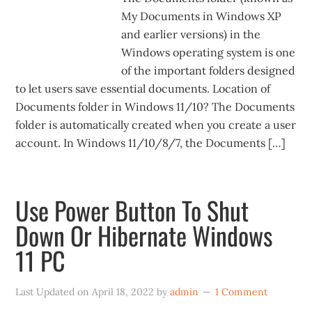
My Documents in Windows XP
and earlier versions) in the
Windows operating system is one
of the important folders designed
to let users save essential documents. Location of
Documents folder in Windows 11/10? The Documents
folder is automatically created when you create a user
account. In Windows 11/10/8/7, the Documents […]
Use Power Button To Shut
Down Or Hibernate Windows
11 PC
Last Updated on
April 18, 2022
by
admin
1 Comment