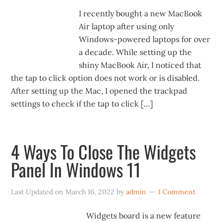
I recently bought a new MacBook
Air laptop after using only
Windows-powered laptops for over
a decade. While setting up the
shiny MacBook Air, I noticed that
the tap to click option does not work or is disabled.
After setting up the Mac, I opened the trackpad
settings to check if the tap to click […]
4 Ways To Close The Widgets
Panel In Windows 11
Last Updated on
March 16, 2022
by
admin
1 Comment
Widgets board is a new feature