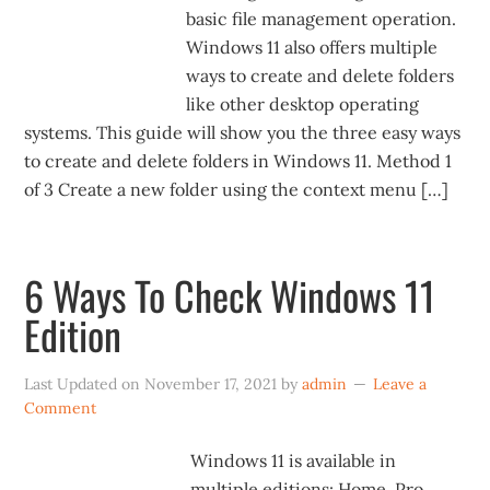
basic file management operation.
Windows 11 also offers multiple
ways to create and delete folders
like other desktop operating
systems. This guide will show you the three easy ways
to create and delete folders in Windows 11. Method 1
of 3 Create a new folder using the context menu […]
6 Ways To Check Windows 11
Edition
Last Updated on
November 17, 2021
by
admin
Leave a
Comment
Windows 11 is available in
multiple editions: Home, Pro,