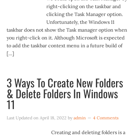
right-clicking on the taskbar and
clicking the Task Manager option.
Unfortunately, the Windows 11
taskbar does not show the Task manager option when
you right-click on it. Although Microsoft is expected
to add the taskbar context menu in a future build of
[…]
3 Ways To Create New Folders
& Delete Folders In Windows
11
Last Updated on
April 18, 2022
by
admin
4 Comments
Creating and deleting folders is a