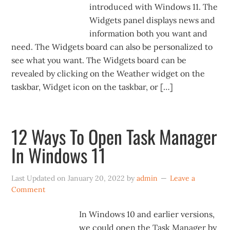
introduced with Windows 11. The
Widgets panel displays news and
information both you want and
need. The Widgets board can also be personalized to
see what you want. The Widgets board can be
revealed by clicking on the Weather widget on the
taskbar, Widget icon on the taskbar, or […]
12 Ways To Open Task Manager
In Windows 11
Last Updated on
January 20, 2022
by
admin
Leave a
Comment
In Windows 10 and earlier versions,
we could open the Task Manager by