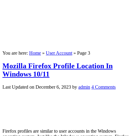
You are here:
Home
»
User Account
»
Page 3
Mozilla Firefox Profile Location In
Windows 10/11
Last Updated on
December 6, 2023
by
admin
4 Comments
Firefox profiles are similar to user accounts in the Windows