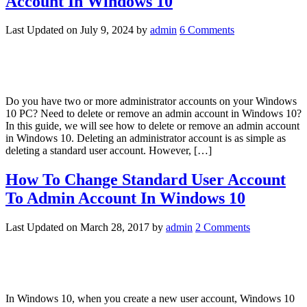
Account In Windows 10
Last Updated on
July 9, 2024
by
admin
6 Comments
Do you have two or more administrator accounts on your Windows
10 PC? Need to delete or remove an admin account in Windows 10?
In this guide, we will see how to delete or remove an admin account
in Windows 10. Deleting an administrator account is as simple as
deleting a standard user account. However, […]
How To Change Standard User Account
To Admin Account In Windows 10
Last Updated on
March 28, 2017
by
admin
2 Comments
In Windows 10, when you create a new user account, Windows 10