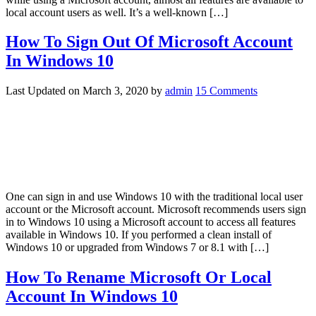
local account users as well. It’s a well-known […]
How To Sign Out Of Microsoft Account
In Windows 10
Last Updated on
March 3, 2020
by
admin
15 Comments
One can sign in and use Windows 10 with the traditional local user
account or the Microsoft account. Microsoft recommends users sign
in to Windows 10 using a Microsoft account to access all features
available in Windows 10. If you performed a clean install of
Windows 10 or upgraded from Windows 7 or 8.1 with […]
How To Rename Microsoft Or Local
Account In Windows 10