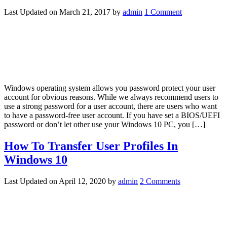
Last Updated on
March 21, 2017
by
admin
1 Comment
Windows operating system allows you password protect your user
account for obvious reasons. While we always recommend users to
use a strong password for a user account, there are users who want
to have a password-free user account. If you have set a BIOS/UEFI
password or don’t let other use your Windows 10 PC, you […]
How To Transfer User Profiles In
Windows 10
Last Updated on
April 12, 2020
by
admin
2 Comments