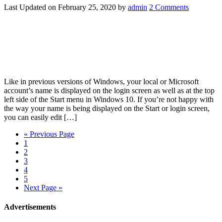
Last Updated on
February 25, 2020
by
admin
2 Comments
Like in previous versions of Windows, your local or Microsoft
account’s name is displayed on the login screen as well as at the top
left side of the Start menu in Windows 10. If you’re not happy with
the way your name is being displayed on the Start or login screen,
you can easily edit […]
« Previous Page
1
2
3
4
5
Next Page »
Advertisements