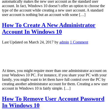
automatically makes the new user account as the standard user
account. In fact, Windows 10 doesn’t offer an option to choose the
type of the account while creating a new user account. A standard
user account is nothing but an account with some […]
How To Create A New Administrator
Account In Windows 10
Last Updated on
March 24, 2017
by
admin
1 Comment
At times, you might require more than one administrator account on
your Windows 10 PC. For instance, if you share your PC with your
family, you might want to let them have full control over the PC by
creating another administrator account for them. Creating a new user
account in Windows 10 is fairly simple. […]
How To Remove User Account Password
In Windows 10