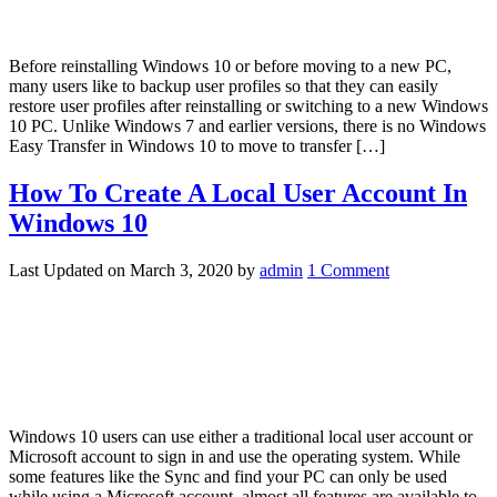
Before reinstalling Windows 10 or before moving to a new PC,
many users like to backup user profiles so that they can easily
restore user profiles after reinstalling or switching to a new Windows
10 PC. Unlike Windows 7 and earlier versions, there is no Windows
Easy Transfer in Windows 10 to move to transfer […]
How To Create A Local User Account In
Windows 10
Last Updated on
March 3, 2020
by
admin
1 Comment
Windows 10 users can use either a traditional local user account or
Microsoft account to sign in and use the operating system. While
some features like the Sync and find your PC can only be used
while using a Microsoft account, almost all features are available to