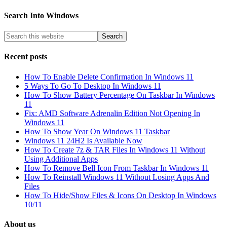
Search Into Windows
Recent posts
How To Enable Delete Confirmation In Windows 11
5 Ways To Go To Desktop In Windows 11
How To Show Battery Percentage On Taskbar In Windows
11
Fix: AMD Software Adrenalin Edition Not Opening In
Windows 11
How To Show Year On Windows 11 Taskbar
Windows 11 24H2 Is Available Now
How To Create 7z & TAR Files In Windows 11 Without
Using Additional Apps
How To Remove Bell Icon From Taskbar In Windows 11
How To Reinstall Windows 11 Without Losing Apps And
Files
How To Hide/Show Files & Icons On Desktop In Windows
10/11
About us