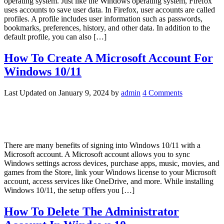
operating system. Just like the Windows operating system, Firefox
uses accounts to save user data. In Firefox, user accounts are called
profiles. A profile includes user information such as passwords,
bookmarks, preferences, history, and other data. In addition to the
default profile, you can also […]
How To Create A Microsoft Account For
Windows 10/11
Last Updated on
January 9, 2024
by
admin
4 Comments
There are many benefits of signing into Windows 10/11 with a
Microsoft account. A Microsoft account allows you to sync
Windows settings across devices, purchase apps, music, movies, and
games from the Store, link your Windows license to your Microsoft
account, access services like OneDrive, and more. While installing
Windows 10/11, the setup offers you […]
How To Delete The Administrator