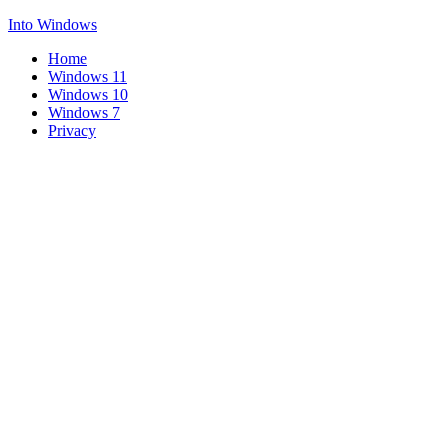
Into Windows
Home
Windows 11
Windows 10
Windows 7
Privacy