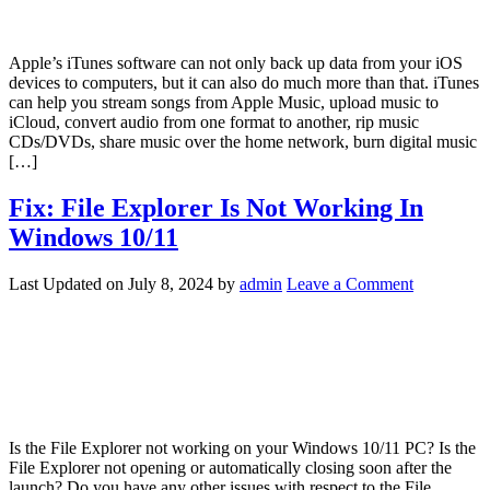
Apple’s iTunes software can not only back up data from your iOS
devices to computers, but it can also do much more than that. iTunes
can help you stream songs from Apple Music, upload music to
iCloud, convert audio from one format to another, rip music
CDs/DVDs, share music over the home network, burn digital music
[…]
Fix: File Explorer Is Not Working In
Windows 10/11
Last Updated on
July 8, 2024
by
admin
Leave a Comment
Is the File Explorer not working on your Windows 10/11 PC? Is the
File Explorer not opening or automatically closing soon after the
launch? Do you have any other issues with respect to the File