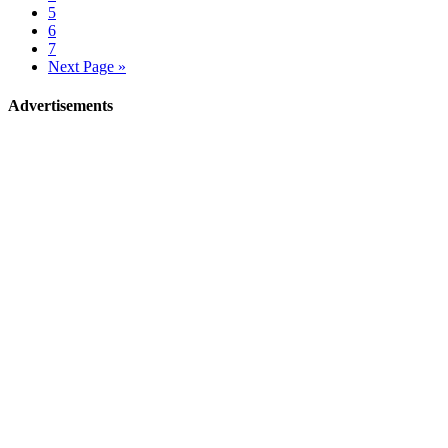
5
6
7
Next Page »
Advertisements