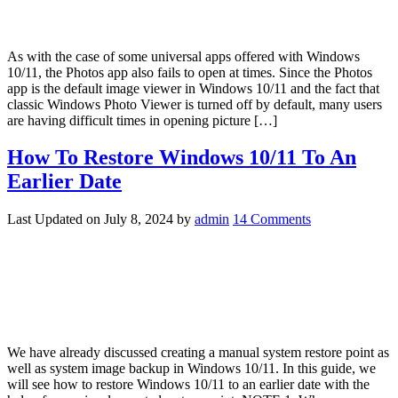
As with the case of some universal apps offered with Windows
10/11, the Photos app also fails to open at times. Since the Photos
app is the default image viewer in Windows 10/11 and the fact that
classic Windows Photo Viewer is turned off by default, many users
are having difficult times in opening picture […]
How To Restore Windows 10/11 To An
Earlier Date
Last Updated on
July 8, 2024
by
admin
14 Comments
We have already discussed creating a manual system restore point as
well as system image backup in Windows 10/11. In this guide, we
will see how to restore Windows 10/11 to an earlier date with the