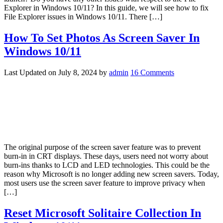
Explorer in Windows 10/11? In this guide, we will see how to fix
File Explorer issues in Windows 10/11. There […]
How To Set Photos As Screen Saver In
Windows 10/11
Last Updated on
July 8, 2024
by
admin
16 Comments
­The original purpose of the screen saver feature was to prevent
burn-in in CRT displays. These days, users need not worry about
burn-ins thanks to LCD and LED technologies. This could be the
reason why Microsoft is no longer adding new screen savers. Today,
most users use the screen saver feature to improve privacy when
[…]
Reset Microsoft Solitaire Collection In