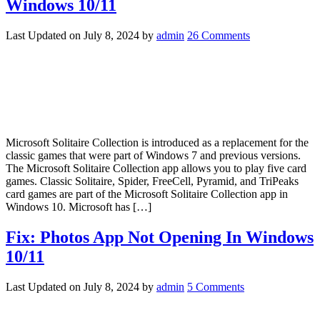
Windows 10/11
Last Updated on
July 8, 2024
by
admin
26 Comments
Microsoft Solitaire Collection is introduced as a replacement for the
classic games that were part of Windows 7 and previous versions.
The Microsoft Solitaire Collection app allows you to play five card
games. Classic Solitaire, Spider, FreeCell, Pyramid, and TriPeaks
card games are part of the Microsoft Solitaire Collection app in
Windows 10. Microsoft has […]
Fix: Photos App Not Opening In Windows
10/11
Last Updated on
July 8, 2024
by
admin
5 Comments