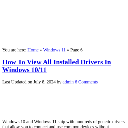
You are here:
Home
»
Windows 11
»
Page 6
How To View All Installed Drivers In
Windows 10/11
Last Updated on
July 8, 2024
by
admin
6 Comments
Windows 10 and Windows 11 ship with hundreds of generic drivers
that allow you to connect and use common devices without