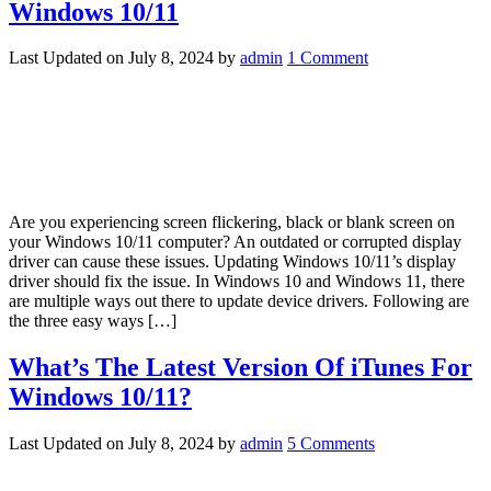
Windows 10/11
Last Updated on
July 8, 2024
by
admin
1 Comment
Are you experiencing screen flickering, black or blank screen on
your Windows 10/11 computer? An outdated or corrupted display
driver can cause these issues. Updating Windows 10/11’s display
driver should fix the issue. In Windows 10 and Windows 11, there
are multiple ways out there to update device drivers. Following are
the three easy ways […]
What’s The Latest Version Of iTunes For
Windows 10/11?
Last Updated on
July 8, 2024
by
admin
5 Comments