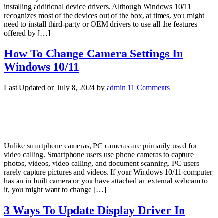
installing additional device drivers. Although Windows 10/11
recognizes most of the devices out of the box, at times, you might
need to install third-party or OEM drivers to use all the features
offered by […]
How To Change Camera Settings In
Windows 10/11
Last Updated on
July 8, 2024
by
admin
11 Comments
Unlike smartphone cameras, PC cameras are primarily used for
video calling. Smartphone users use phone cameras to capture
photos, videos, video calling, and document scanning. PC users
rarely capture pictures and videos. If your Windows 10/11 computer
has an in-built camera or you have attached an external webcam to
it, you might want to change […]
3 Ways To Update Display Driver In