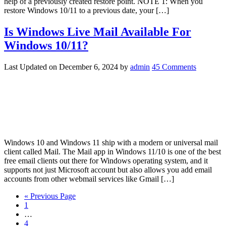
help of a previously created restore point. NOTE 1: When you
restore Windows 10/11 to a previous date, your […]
Is Windows Live Mail Available For
Windows 10/11?
Last Updated on
December 6, 2024
by
admin
45 Comments
Windows 10 and Windows 11 ship with a modern or universal mail
client called Mail. The Mail app in Windows 11/10 is one of the best
free email clients out there for Windows operating system, and it
supports not just Microsoft account but also allows you add email
accounts from other webmail services like Gmail […]
« Previous Page
1
…
4