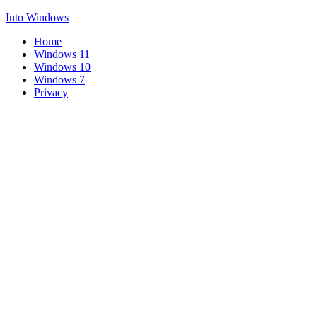
Into Windows
Home
Windows 11
Windows 10
Windows 7
Privacy