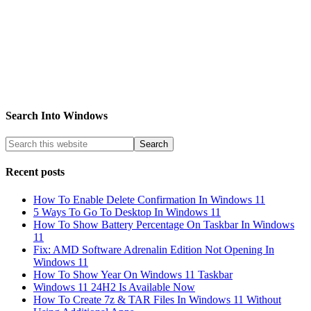
Search Into Windows
Recent posts
How To Enable Delete Confirmation In Windows 11
5 Ways To Go To Desktop In Windows 11
How To Show Battery Percentage On Taskbar In Windows
11
Fix: AMD Software Adrenalin Edition Not Opening In
Windows 11
How To Show Year On Windows 11 Taskbar
Windows 11 24H2 Is Available Now
How To Create 7z & TAR Files In Windows 11 Without