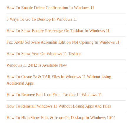
How To Enable Delete Confirmation In Windows 11
5 Ways To Go To Desktop In Windows 11
How To Show Battery Percentage On Taskbar In Windows 11
Fix: AMD Software Adrenalin Edition Not Opening In Windows 11
How To Show Year On Windows 11 Taskbar
Windows 11 24H2 Is Available Now
How To Create 7z & TAR Files In Windows 11 Without Using
Additional Apps
How To Remove Bell Icon From Taskbar In Windows 11
How To Reinstall Windows 11 Without Losing Apps And Files
How To Hide/Show Files & Icons On Desktop In Windows 10/11