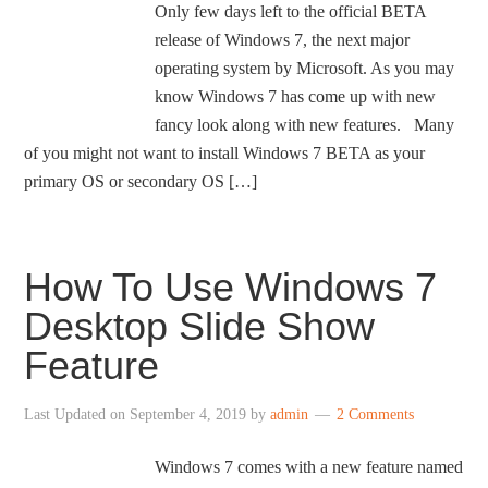
Only few days left to the official BETA
release of Windows 7, the next major
operating system by Microsoft. As you may
know Windows 7 has come up with new
fancy look along with new features. Many
of you might not want to install Windows 7 BETA as your
primary OS or secondary OS […]
How To Use Windows 7
Desktop Slide Show
Feature
Last Updated on
September 4, 2019
by
admin
2 Comments
Windows 7 comes with a new feature named