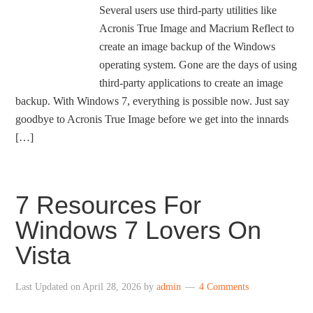
Several users use third-party utilities like
Acronis True Image and Macrium Reflect to
create an image backup of the Windows
operating system. Gone are the days of using
third-party applications to create an image
backup. With Windows 7, everything is possible now. Just say
goodbye to Acronis True Image before we get into the innards
[…]
7 Resources For
Windows 7 Lovers On
Vista
Last Updated on
April 28, 2026
by
admin
4 Comments