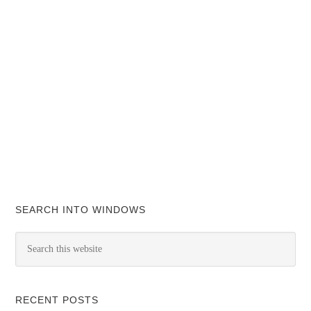
SEARCH INTO WINDOWS
RECENT POSTS