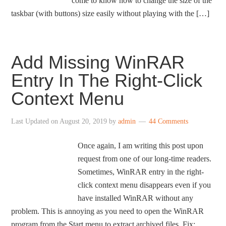
come to know how to change the size of the
taskbar (with buttons) size easily without playing with the […]
Add Missing WinRAR
Entry In The Right-Click
Context Menu
Last Updated on
August 20, 2019
by
admin
44 Comments
Once again, I am writing this post upon
request from one of our long-time readers.
Sometimes, WinRAR entry in the right-
click context menu disappears even if you
have installed WinRAR without any
problem. This is annoying as you need to open the WinRAR
program from the Start menu to extract archived files. Fix: