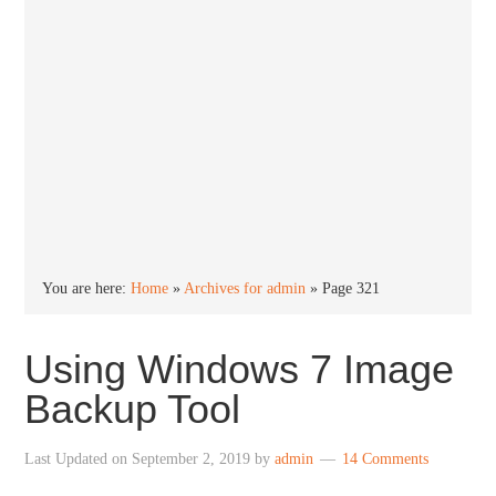
You are here:
Home
»
Archives for admin
»
Page 321
Using Windows 7 Image
Backup Tool
Last Updated on
September 2, 2019
by
admin
14 Comments