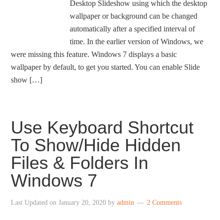
Desktop Slideshow using which the desktop
wallpaper or background can be changed
automatically after a specified interval of
time. In the earlier version of Windows, we
were missing this feature. Windows 7 displays a basic
wallpaper by default, to get you started. You can enable Slide
show […]
Use Keyboard Shortcut
To Show/Hide Hidden
Files & Folders In
Windows 7
Last Updated on
January 20, 2020
by
admin
2 Comments