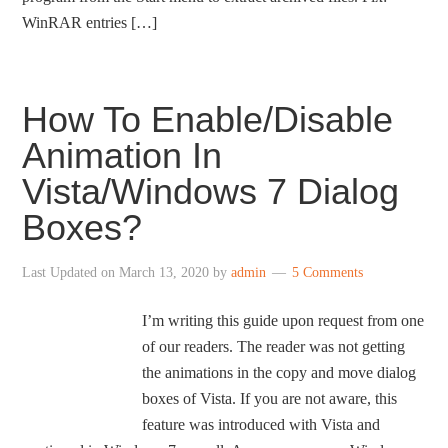
WinRAR entries […]
How To Enable/Disable
Animation In
Vista/Windows 7 Dialog
Boxes?
Last Updated on
March 13, 2020
by
admin
5 Comments
I’m writing this guide upon request from one
of our readers. The reader was not getting
the animations in the copy and move dialog
boxes of Vista. If you are not aware, this
feature was introduced with Vista and