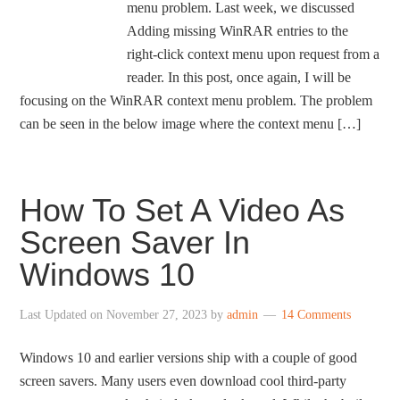
menu problem. Last week, we discussed
Adding missing WinRAR entries to the
right-click context menu upon request from a
reader. In this post, once again, I will be
focusing on the WinRAR context menu problem. The problem
can be seen in the below image where the context menu […]
How To Set A Video As
Screen Saver In
Windows 10
Last Updated on
November 27, 2023
by
admin
14 Comments
Windows 10 and earlier versions ship with a couple of good
screen savers. Many users even download cool third-party