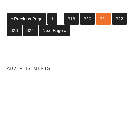
« Previous Page
1
…
319
320
321
322
323
324
Next Page »
ADVERTISEMENTS