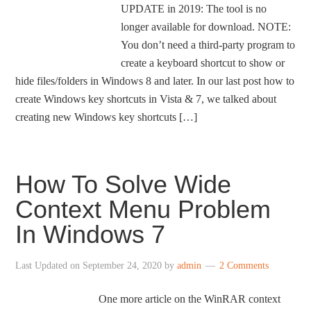
UPDATE in 2019: The tool is no
longer available for download. NOTE:
You don’t need a third-party program to
create a keyboard shortcut to show or
hide files/folders in Windows 8 and later. In our last post how to
create Windows key shortcuts in Vista & 7, we talked about
creating new Windows key shortcuts […]
How To Solve Wide
Context Menu Problem
In Windows 7
Last Updated on
September 24, 2020
by
admin
2 Comments
One more article on the WinRAR context