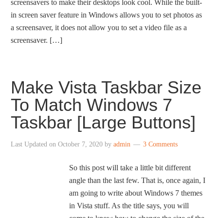
screensavers to make their desktops look cool. While the built-
in screen saver feature in Windows allows you to set photos as
a screensaver, it does not allow you to set a video file as a
screensaver. […]
Make Vista Taskbar Size
To Match Windows 7
Taskbar [Large Buttons]
Last Updated on
October 7, 2020
by
admin
3 Comments
So this post will take a little bit different
angle than the last few. That is, once again, I
am going to write about Windows 7 themes
in Vista stuff. As the title says, you will