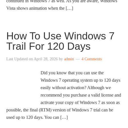
continued in Windows 7 as well. As you are aware, Windows
Vista shows animation when the […]
How To Use Windows 7
Trail For 120 Days
Last Updated on
April 28, 2026
by
admin
4 Comments
Did you know that you can use the
Windows 7 operating system up to 120 days
easily without activation? Although we
recommend you purchase a valid license and
activate your copy of Windows 7 as soon as
possible, the final (RTM) version of Windows 7 trial can be
used up to 120 days. You can […]