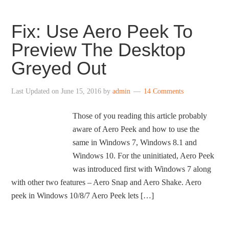
Fix: Use Aero Peek To
Preview The Desktop
Greyed Out
Last Updated on
June 15, 2016
by
admin
14 Comments
Those of you reading this article probably
aware of Aero Peek and how to use the
same in Windows 7, Windows 8.1 and
Windows 10. For the uninitiated, Aero Peek
was introduced first with Windows 7 along
with other two features – Aero Snap and Aero Shake. Aero
peek in Windows 10/8/7 Aero Peek lets […]