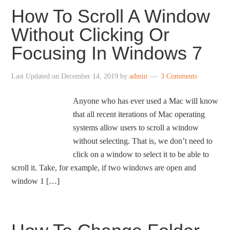
How To Scroll A Window
Without Clicking Or
Focusing In Windows 7
Last Updated on
December 14, 2019
by
admin
3 Comments
Anyone who has ever used a Mac will know
that all recent iterations of Mac operating
systems allow users to scroll a window
without selecting. That is, we don’t need to
click on a window to select it to be able to
scroll it. Take, for example, if two windows are open and
window 1 […]