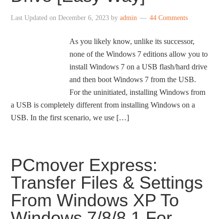
Last Updated on
December 6, 2023
by
admin
44 Comments
As you likely know, unlike its successor,
none of the Windows 7 editions allow you to
install Windows 7 on a USB flash/hard drive
and then boot Windows 7 from the USB.
For the uninitiated, installing Windows from
a USB is completely different from installing Windows on a
USB. In the first scenario, we use […]
PCmover Express:
Transfer Files & Settings
From Windows XP To
Windows 7/8/8.1 For