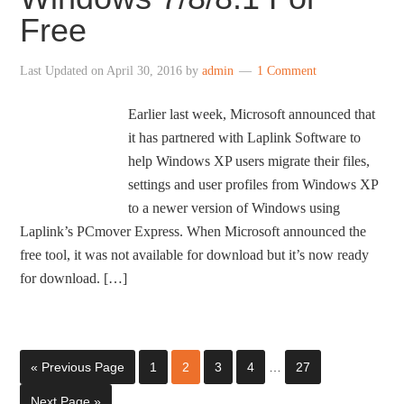
Free
Last Updated on
April 30, 2016
by
admin
1 Comment
Earlier last week, Microsoft announced that
it has partnered with Laplink Software to
help Windows XP users migrate their files,
settings and user profiles from Windows XP
to a newer version of Windows using
Laplink’s PCmover Express. When Microsoft announced the
free tool, it was not available for download but it’s now ready
for download. […]
« Previous Page
1
2
3
4
…
27
Next Page »