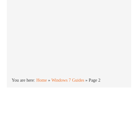
You are here:
Home
»
Windows 7 Guides
»
Page 2
Windows 7 is the successor to Windows Vista and
was released in October 2009. Windows 7 is stable,
smooth and highly polished compared to Vista. The
end of support is January 2020.