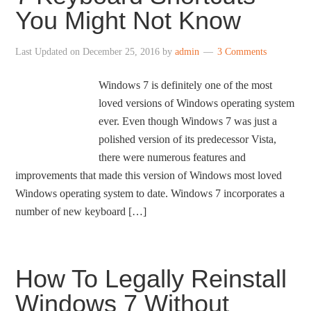
You Might Not Know
Last Updated on
December 25, 2016
by
admin
3 Comments
Windows 7 is definitely one of the most
loved versions of Windows operating system
ever. Even though Windows 7 was just a
polished version of its predecessor Vista,
there were numerous features and
improvements that made this version of Windows most loved
Windows operating system to date. Windows 7 incorporates a
number of new keyboard […]
How To Legally Reinstall
Windows 7 Without