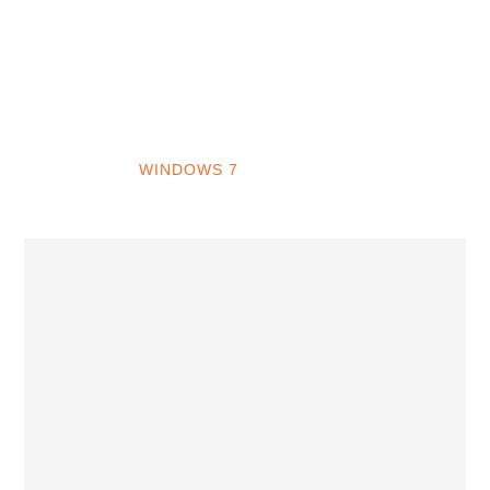
INTO WINDOWS
HOME
WINDOWS 11
WINDOWS 10
WINDOWS 7
PRIVACY