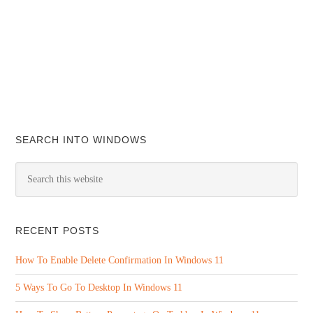
SEARCH INTO WINDOWS
RECENT POSTS
How To Enable Delete Confirmation In Windows 11
5 Ways To Go To Desktop In Windows 11