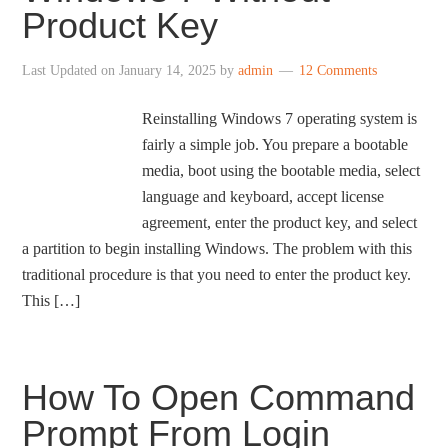
Product Key
Last Updated on
January 14, 2025
by
admin
12 Comments
Reinstalling Windows 7 operating system is
fairly a simple job. You prepare a bootable
media, boot using the bootable media, select
language and keyboard, accept license
agreement, enter the product key, and select
a partition to begin installing Windows. The problem with this
traditional procedure is that you need to enter the product key.
This […]
How To Open Command
Prompt From Login