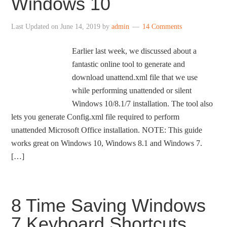
Windows 10
Last Updated on
June 14, 2019
by
admin
14 Comments
Earlier last week, we discussed about a
fantastic online tool to generate and
download unattend.xml file that we use
while performing unattended or silent
Windows 10/8.1/7 installation. The tool also
lets you generate Config.xml file required to perform
unattended Microsoft Office installation. NOTE: This guide
works great on Windows 10, Windows 8.1 and Windows 7.
[…]
8 Time Saving Windows
7 Keyboard Shortcuts