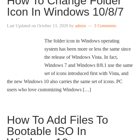
How To Change Folder
Icon In Windows 10/8/7
Last Updated on
October 13, 2020
by
admin
3 Comments
The folder icon in Windows operating
system has been more or less the same since
the release of Windows Vista. In fact,
Windows 7 and Windows 8/8.1 use the same
set of icons introduced first with Vista, and
the new Windows 10 also carries the same set of icons. PC
users who love customizing Windows […]
How To Add Files To
Bootable ISO In