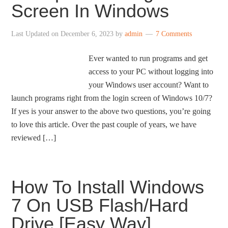
Screen In Windows
Last Updated on
December 6, 2023
by
admin
7 Comments
Ever wanted to run programs and get
access to your PC without logging into
your Windows user account? Want to
launch programs right from the login screen of Windows 10/7?
If yes is your answer to the above two questions, you’re going
to love this article. Over the past couple of years, we have
reviewed […]
How To Install Windows
7 On USB Flash/Hard
Drive [Easy Way]