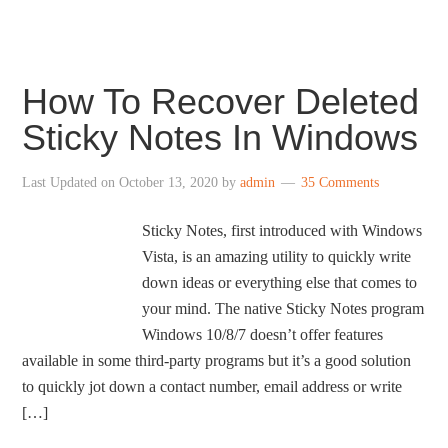
How To Recover Deleted
Sticky Notes In Windows
Last Updated on
October 13, 2020
by
admin
35 Comments
Sticky Notes, first introduced with Windows
Vista, is an amazing utility to quickly write
down ideas or everything else that comes to
your mind. The native Sticky Notes program
Windows 10/8/7 doesn’t offer features
available in some third-party programs but it’s a good solution
to quickly jot down a contact number, email address or write
[…]