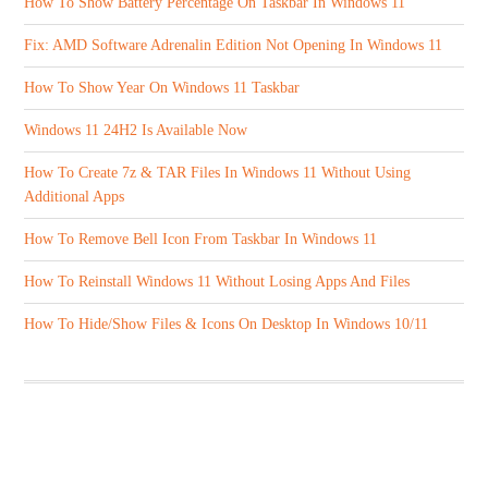
How To Show Battery Percentage On Taskbar In Windows 11
Fix: AMD Software Adrenalin Edition Not Opening In Windows 11
How To Show Year On Windows 11 Taskbar
Windows 11 24H2 Is Available Now
How To Create 7z & TAR Files In Windows 11 Without Using
Additional Apps
How To Remove Bell Icon From Taskbar In Windows 11
How To Reinstall Windows 11 Without Losing Apps And Files
How To Hide/Show Files & Icons On Desktop In Windows 10/11
ABOUT US