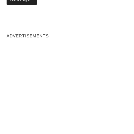
ADVERTISEMENTS