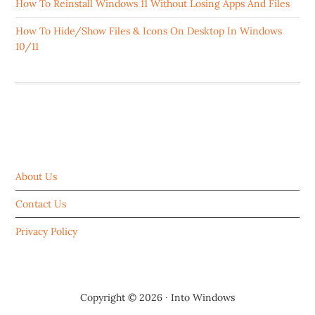
How To Reinstall Windows 11 Without Losing Apps And Files
How To Hide/Show Files & Icons On Desktop In Windows
10/11
ABOUT US
About Us
Contact Us
Privacy Policy
Copyright © 2026 ·
Into Windows