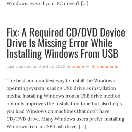
Windows, even if your PC doesn’t […]
Fix: A Required CD/DVD Device
Drive Is Missing Error While
Installing Windows From USB
Last Updated on
April 13, 2020
by
admin
10 Comments
The best and quickest way to install the Windows
operating system is using USB drive as installation
media. Installing Windows from a USB drive method
not only improves the installation time but also helps
you load Windows on machines that don’t have
CD/DVD drive. Many Windows users prefer installing
Windows from a USB flash drive. […]