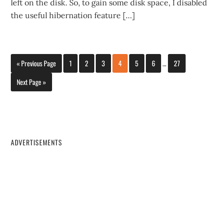
left on the disk. So, to gain some disk space, I disabled
the useful hibernation feature […]
« Previous Page
1
2
3
4
5
6
…
27
Next Page »
ADVERTISEMENTS