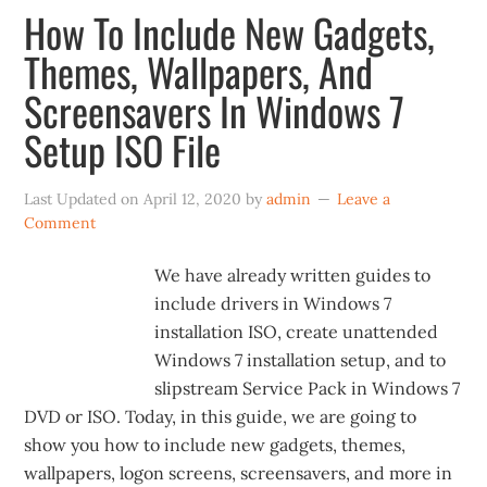
How To Include New Gadgets,
Themes, Wallpapers, And
Screensavers In Windows 7
Setup ISO File
Last Updated on
April 12, 2020
by
admin
Leave a
Comment
We have already written guides to
include drivers in Windows 7
installation ISO, create unattended
Windows 7 installation setup, and to
slipstream Service Pack in Windows 7
DVD or ISO. Today, in this guide, we are going to
show you how to include new gadgets, themes,
wallpapers, logon screens, screensavers, and more in