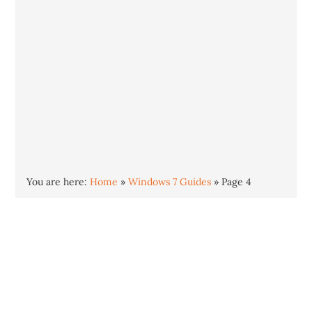
You are here:
Home
»
Windows 7 Guides
»
Page 4
Windows 7 is the successor to Windows Vista
and was released in October 2009. Windows 7
is stable, smooth and highly polished
compared to Vista. The end of support is