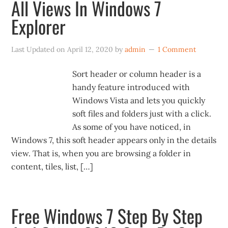
All Views In Windows 7
Explorer
Last Updated on
April 12, 2020
by
admin
1 Comment
Sort header or column header is a
handy feature introduced with
Windows Vista and lets you quickly
soft files and folders just with a click.
As some of you have noticed, in
Windows 7, this soft header appears only in the details
view. That is, when you are browsing a folder in
content, tiles, list, […]
Free Windows 7 Step By Step