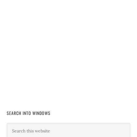
SEARCH INTO WINDOWS