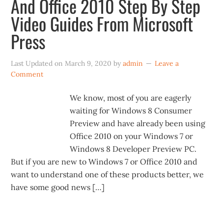
And Office 2010 Step By Step
Video Guides From Microsoft
Press
Last Updated on
March 9, 2020
by
admin
Leave a
Comment
We know, most of you are eagerly
waiting for Windows 8 Consumer
Preview and have already been using
Office 2010 on your Windows 7 or
Windows 8 Developer Preview PC.
But if you are new to Windows 7 or Office 2010 and
want to understand one of these products better, we
have some good news […]