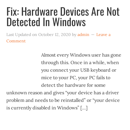
Fix: Hardware Devices Are Not
Detected In Windows
Last Updated on
October 12, 2020
by
admin
Leave a
Comment
Almost every Windows user has gone
through this. Once in a while, when
you connect your USB keyboard or
mice to your PC, your PC fails to
detect the hardware for some
unknown reason and gives “your device has a driver
problem and needs to be reinstalled” or “your device
is currently disabled in Windows” […]