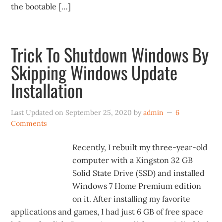
the bootable […]
Trick To Shutdown Windows By
Skipping Windows Update
Installation
Last Updated on
September 25, 2020
by
admin
6
Comments
Recently, I rebuilt my three-year-old
computer with a Kingston 32 GB
Solid State Drive (SSD) and installed
Windows 7 Home Premium edition
on it. After installing my favorite
applications and games, I had just 6 GB of free space