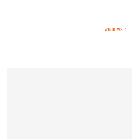
INTO WINDOWS
HOME
WINDOWS 11
WINDOWS 10
WINDOWS 7
PRIVACY