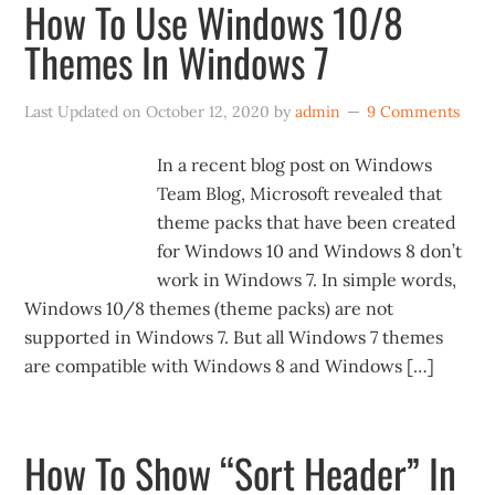
How To Use Windows 10/8
Themes In Windows 7
Last Updated on
October 12, 2020
by
admin
9 Comments
In a recent blog post on Windows
Team Blog, Microsoft revealed that
theme packs that have been created
for Windows 10 and Windows 8 don’t
work in Windows 7. In simple words,
Windows 10/8 themes (theme packs) are not
supported in Windows 7. But all Windows 7 themes
are compatible with Windows 8 and Windows […]
How To Show “Sort Header” In