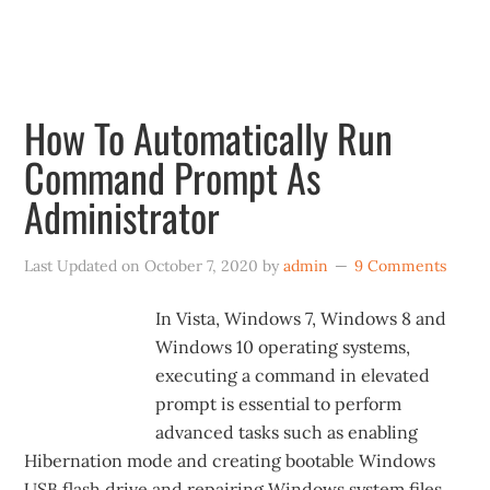
January 2020.
How To Automatically Run
Command Prompt As
Administrator
Last Updated on
October 7, 2020
by
admin
9 Comments
In Vista, Windows 7, Windows 8 and
Windows 10 operating systems,
executing a command in elevated
prompt is essential to perform
advanced tasks such as enabling
Hibernation mode and creating bootable Windows
USB flash drive and repairing Windows system files.