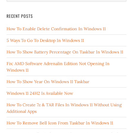
RECENT POSTS
How To Enable Delete Confirmation In Windows 11
5 Ways To Go To Desktop In Windows 11
How To Show Battery Percentage On Taskbar In Windows 11
Fix: AMD Software Adrenalin Edition Not Opening In
Windows 11
How To Show Year On Windows 11 Taskbar
Windows 11 24H2 Is Available Now
How To Create 7z & TAR Files In Windows 11 Without Using
Additional Apps
How To Remove Bell Icon From Taskbar In Windows 11