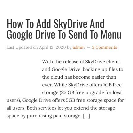
How To Add SkyDrive And
Google Drive To Send To Menu
Last Updated on
April 13, 2020
by
admin
5 Comments
With the release of SkyDrive client
and Google Drive, backing up files to
the cloud has become easier than
ever. While SkyDrive offers 7GB free
storage (25 GB free upgrade for loyal
users), Google Drive offers 5GB free storage space for
all users. Both services let you extend the storage
space by purchasing paid storage. […]