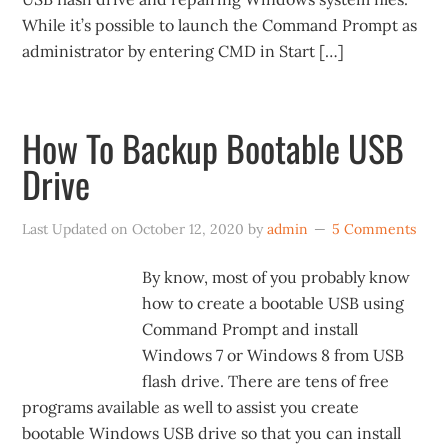
While it’s possible to launch the Command Prompt as
administrator by entering CMD in Start […]
How To Backup Bootable USB
Drive
Last Updated on
October 12, 2020
by
admin
5 Comments
By know, most of you probably know
how to create a bootable USB using
Command Prompt and install
Windows 7 or Windows 8 from USB
flash drive. There are tens of free
programs available as well to assist you create
bootable Windows USB drive so that you can install