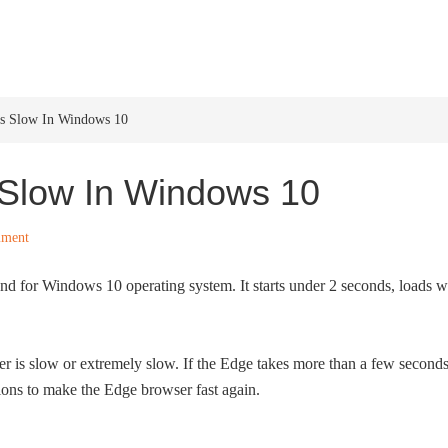
HOME
WINDOWS 11
W
Is Slow In Windows 10
 Slow In Windows 10
mment
und for Windows 10 operating system. It starts under 2 seconds, loads 
er is slow or extremely slow. If the Edge takes more than a few second
tions to make the Edge browser fast again.