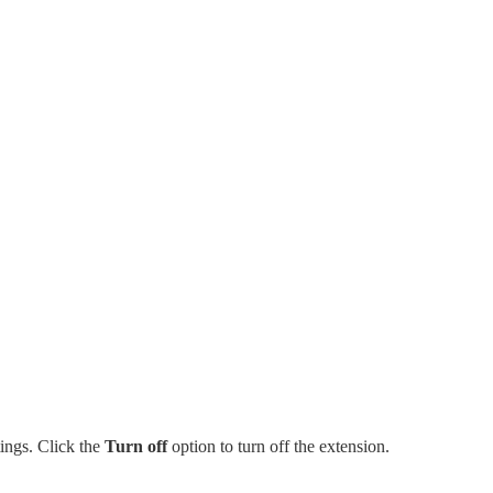
tings. Click the
Turn off
option to turn off the extension.