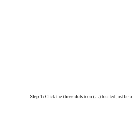
Step 1:
Click the
three dots
icon (…) located just belo