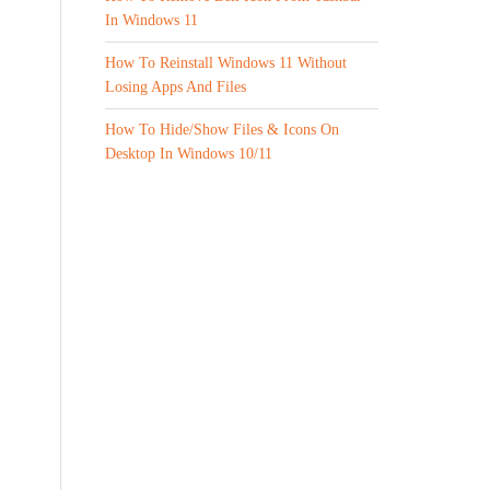
In Windows 11
How To Reinstall Windows 11 Without
Losing Apps And Files
How To Hide/Show Files & Icons On
Desktop In Windows 10/11