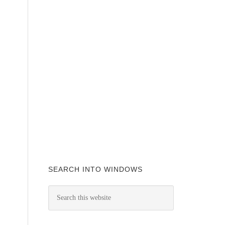
SEARCH INTO WINDOWS