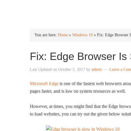
INTO WINDOWS
You are here:
Home
»
Windows 10
»
Fix: Edge Browser 
Fix: Edge Browser Is
Last Updated on
October 5, 2017
by
admin
Leave a Co
Microsoft Edge
is one of the fastest web browsers aro
pages faster, and is low on system resources as well.
However, at times, you might find that the Edge brows
to load websites, you can try out the given below solu