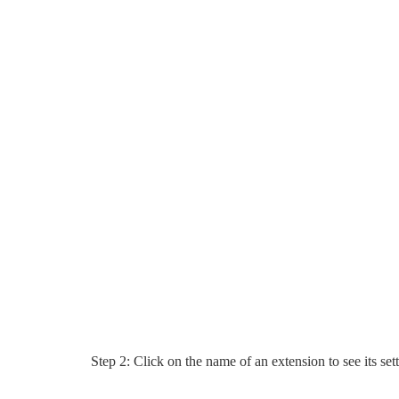
Step 2: Click on the name of an extension to see its set