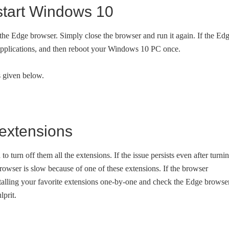
start Windows 10
t the Edge browser. Simply close the browser and run it again. If the Ed
her applications, and then reboot your Windows 10 PC once.
ns given below.
 extensions
 to turn off them all the extensions. If the issue persists even after turni
browser is slow because of one of these extensions. If the browser
nstalling your favorite extensions one-by-one and check the Edge browse
lprit.