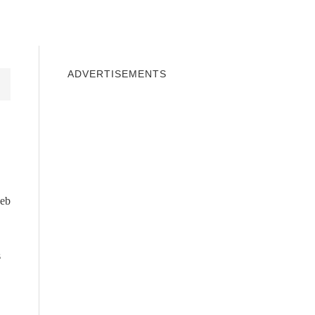
INDOWS 10
WINDOWS 7
PRIVACY
ADVERTISEMENTS
web
s