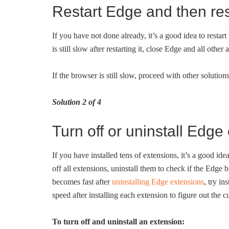
Restart Edge and then re
If you have not done already, it’s a good idea to restar
is still slow after restarting it, close Edge and all ot
If the browser is still slow, proceed with other solutio
Solution 2 of 4
Turn off or uninstall Edge
If you have installed tens of extensions, it’s a good idea
off all extensions, uninstall them to check if the Edge 
becomes fast after
uninstalling Edge extensions
, try i
speed after installing each extension to figure out the cu
To turn off and uninstall an extension: