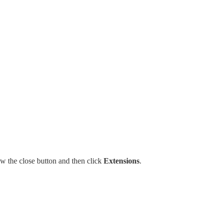
w the close button and then click
Extensions
.