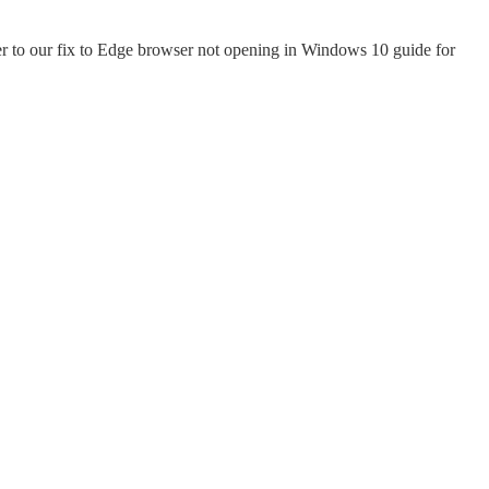
fer to our fix to Edge browser not opening in Windows 10 guide for