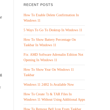
RECENT POSTS
How To Enable Delete Confirmation In
ge
Windows 11
5 Ways To Go To Desktop In Windows 11
How To Show Battery Percentage On
Taskbar In Windows 11
Fix: AMD Software Adrenalin Edition Not
Opening In Windows 11
How To Show Year On Windows 11
ng
Taskbar
Windows 11 24H2 Is Available Now
r
How To Create 7z & TAR Files In
Windows 11 Without Using Additional Apps
How To Remove Bell Icon From Taskbar