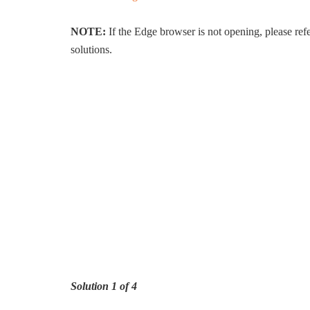
NOTE:
If the Edge browser is not opening, please re
solutions.
Solution 1 of 4