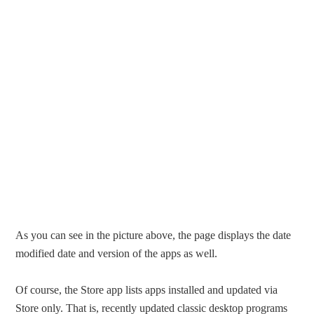
As you can see in the picture above, the page displays the date
modified date and version of the apps as well.
Of course, the Store app lists apps installed and updated via
Store only. That is, recently updated classic desktop programs