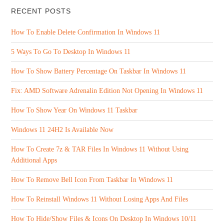
RECENT POSTS
How To Enable Delete Confirmation In Windows 11
5 Ways To Go To Desktop In Windows 11
How To Show Battery Percentage On Taskbar In Windows 11
Fix: AMD Software Adrenalin Edition Not Opening In Windows 11
How To Show Year On Windows 11 Taskbar
Windows 11 24H2 Is Available Now
How To Create 7z & TAR Files In Windows 11 Without Using
Additional Apps
How To Remove Bell Icon From Taskbar In Windows 11
How To Reinstall Windows 11 Without Losing Apps And Files
How To Hide/Show Files & Icons On Desktop In Windows 10/11