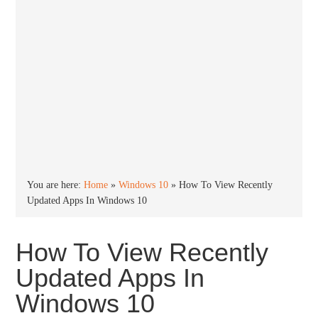
You are here:
Home
»
Windows 10
»
How To View Recently
Updated Apps In Windows 10
How To View Recently
Updated Apps In
Windows 10