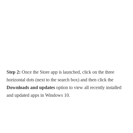
Step 2:
Once the Store app is launched, click on the three
horizontal dots (next to the search box) and then click the
Downloads and updates
option to view all recently installed
and updated apps in Windows 10.