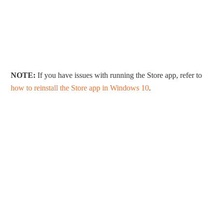
NOTE:
If you have issues with running the Store app, refer to
how to reinstall the Store app in Windows 10
.