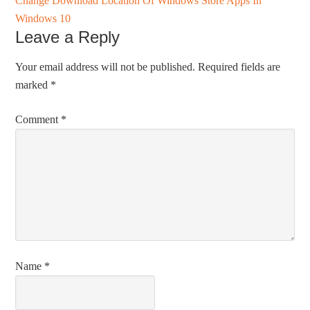
Change Download Location Of Windows Store Apps In
Windows 10
Leave a Reply
Your email address will not be published.
Required fields are
marked
*
Comment
*
Name
*