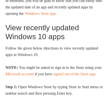
or modified, you will be glad to know that you can easily find
the updated date of an app and recently updated apps by
opening the
Windows Store app
.
View recently updated
Windows 10 apps
Follow the given below directions to view recently updated
apps in Windows 10.
NOTE:
You might be asked to sign in to the Store using your
Microsoft account
if you have
signed out of the Store app
.
Step 1:
Open Windows Store by typing Store in Start menu or
taskbar search and then pressing Enter key.