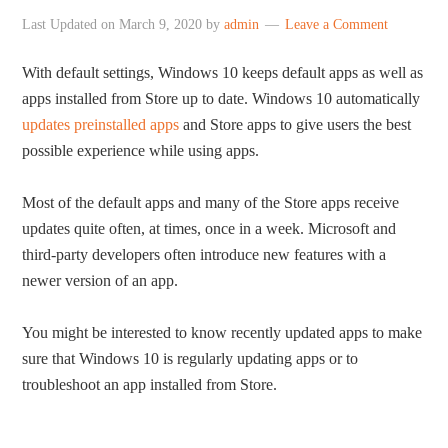
Last Updated on
March 9, 2020
by
admin
Leave a Comment
With default settings, Windows 10 keeps default apps as well as
apps installed from Store up to date. Windows 10 automatically
updates preinstalled apps
and Store apps to give users the best
possible experience while using apps.
Most of the default apps and many of the Store apps receive
updates quite often, at times, once in a week. Microsoft and
third-party developers often introduce new features with a
newer version of an app.
You might be interested to know recently updated apps to make
sure that Windows 10 is regularly updating apps or to
troubleshoot an app installed from Store.