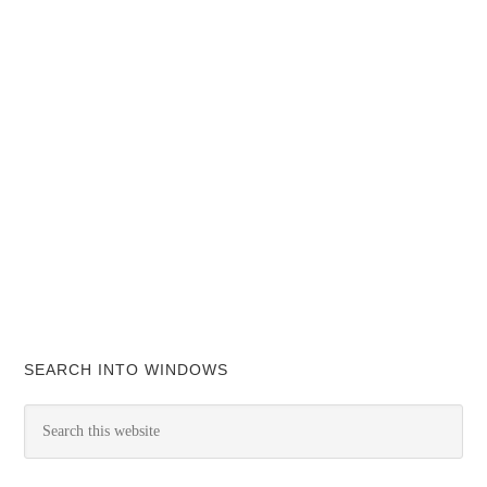
SEARCH INTO WINDOWS