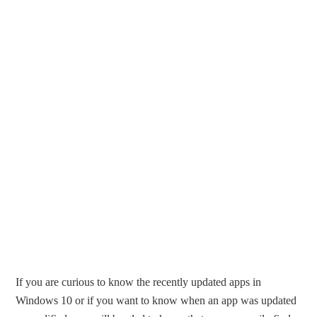
If you are curious to know the recently updated apps in
Windows 10 or if you want to know when an app was updated