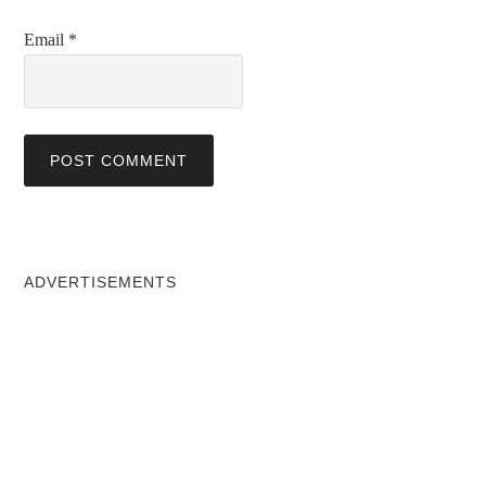
Email
*
ADVERTISEMENTS