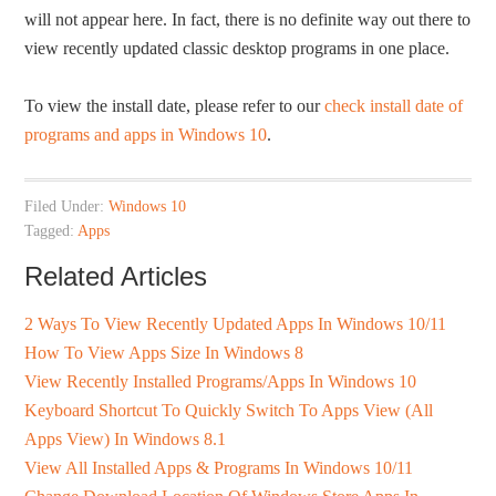
will not appear here. In fact, there is no definite way out there to
view recently updated classic desktop programs in one place. ­­
To view the install date, please refer to our
check install date of
programs and apps in Windows 10
.
Filed Under:
Windows 10
Tagged:
Apps
Related Articles
2 Ways To View Recently Updated Apps In Windows 10/11
How To View Apps Size In Windows 8
View Recently Installed Programs/Apps In Windows 10
Keyboard Shortcut To Quickly Switch To Apps View (All
Apps View) In Windows 8.1
View All Installed Apps & Programs In Windows 10/11