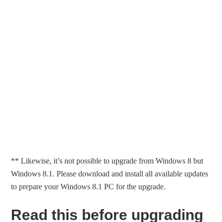
** Likewise, it’s not possible to upgrade from Windows 8 but
Windows 8.1. Please download and install all available updates
to prepare your Windows 8.1 PC for the upgrade.
Read this before upgrading