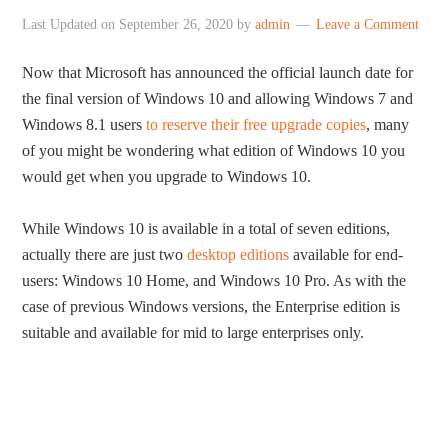
Last Updated on
September 26, 2020
by
admin
Leave a Comment
Now that Microsoft has announced the official launch date for
the final version of Windows 10 and allowing Windows 7 and
Windows 8.1 users
to reserve their free upgrade copies
, many
of you might be wondering what edition of Windows 10 you
would get when you upgrade to Windows 10.
While Windows 10 is available in a total of seven editions,
actually there are just two
desktop editions
available for end-
users: Windows 10 Home, and Windows 10 Pro. As with the
case of previous Windows versions, the Enterprise edition is
suitable and available for mid to large enterprises only.