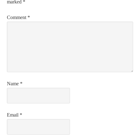
marked
*
Comment
*
Name
*
Email
*