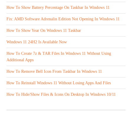
How To Show Battery Percentage On Taskbar In Windows 11
Fix: AMD Software Adrenalin Edition Not Opening In Windows 11
How To Show Year On Windows 11 Taskbar
Windows 11 24H2 Is Available Now
How To Create 7z & TAR Files In Windows 11 Without Using
Additional Apps
How To Remove Bell Icon From Taskbar In Windows 11
How To Reinstall Windows 11 Without Losing Apps And Files
How To Hide/Show Files & Icons On Desktop In Windows 10/11