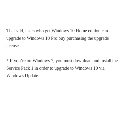
That said, users who get Windows 10 Home edition can
upgrade to Windows 10 Pro buy purchasing the upgrade
license.
* If you’re on Windows 7, you must download and install the
Service Pack 1 in order to upgrade to Windows 10 via
Windows Update.