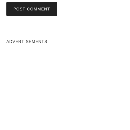
ADVERTISEMENTS