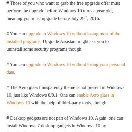
#
Those of you who want to grab the free upgrade offer must
perform the upgrade before Windows 10 turns a year old,
th
meaning you must upgrade before July 29
, 2016.
#
You can
upgrade to Windows 10 without losing most of the
installed programs
. Upgrade Assistant might ask you to
uninstall some security programs though.
#
You can
upgrade to Windows 10 without losing your personal
data
.
#
The Aero glass transparency theme is not present in Windows
10, just like Windows 8/8.1. One can
enable Aero glass in
Windows 10
with the help of third-party tools, though.
#
Desktop gadgets are not part of Windows 10. Again, one can
install Windows 7 desktop gadgets in Windows 10 by