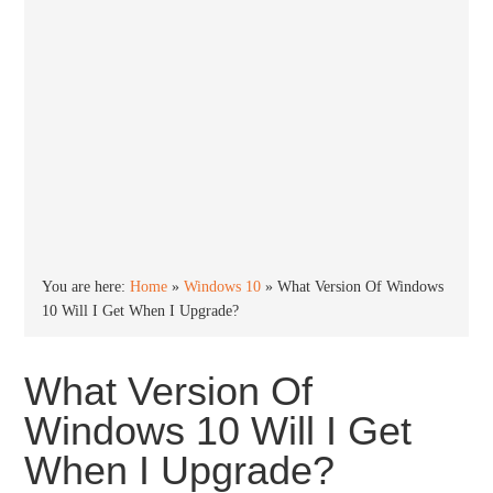
You are here:
Home
»
Windows 10
»
What Version Of Windows
10 Will I Get When I Upgrade?
What Version Of
Windows 10 Will I Get
When I Upgrade?