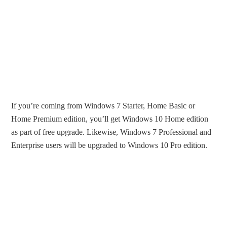
If you’re coming from Windows 7 Starter, Home Basic or
Home Premium edition, you’ll get Windows 10 Home edition
as part of free upgrade. Likewise, Windows 7 Professional and
Enterprise users will be upgraded to Windows 10 Pro edition.