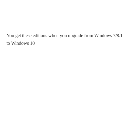
You get these editions when you upgrade from Windows 7/8.1
to Windows 10