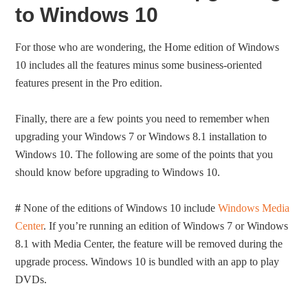
to Windows 10
For those who are wondering, the Home edition of Windows
10 includes all the features minus some business-oriented
features present in the Pro edition.
Finally, there are a few points you need to remember when
upgrading your Windows 7 or Windows 8.1 installation to
Windows 10. The following are some of the points that you
should know before upgrading to Windows 10.
#
None of the editions of Windows 10 include
Windows Media
Center
. If you’re running an edition of Windows 7 or Windows
8.1 with Media Center, the feature will be removed during the
upgrade process. Windows 10 is bundled with an app to play
DVDs.