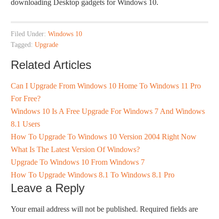
downloading Desktop gadgets for Windows 10.
Filed Under:
Windows 10
Tagged:
Upgrade
Related Articles
Can I Upgrade From Windows 10 Home To Windows 11 Pro
For Free?
Windows 10 Is A Free Upgrade For Windows 7 And Windows
8.1 Users
How To Upgrade To Windows 10 Version 2004 Right Now
What Is The Latest Version Of Windows?
Upgrade To Windows 10 From Windows 7
How To Upgrade Windows 8.1 To Windows 8.1 Pro
Leave a Reply
Your email address will not be published.
Required fields are