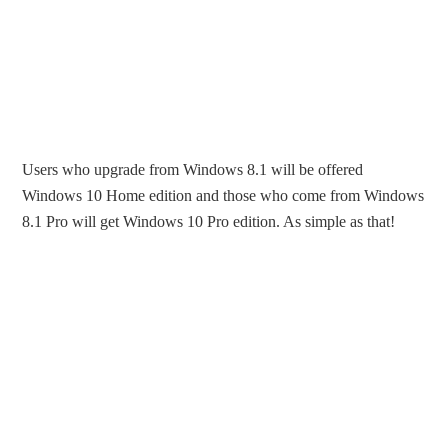
Users who upgrade from Windows 8.1 will be offered
Windows 10 Home edition and those who come from Windows
8.1 Pro will get Windows 10 Pro edition. As simple as that!