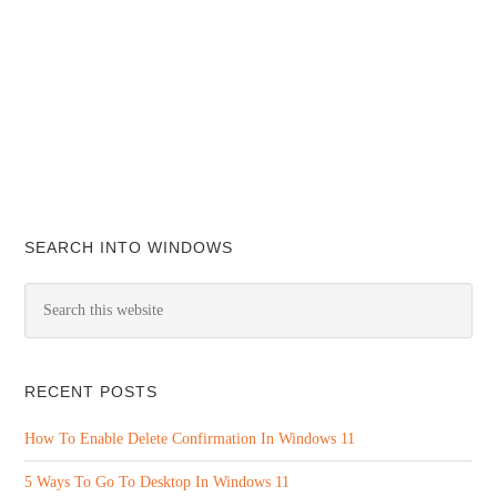
SEARCH INTO WINDOWS
RECENT POSTS
How To Enable Delete Confirmation In Windows 11
5 Ways To Go To Desktop In Windows 11