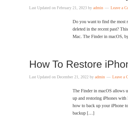
Last Updated on
February 21, 2023
by
admin
Leave a 
Do you want to find the most 
deleted in the recent past? Th
Mac. The Finder in macOS, by d
How To Restore iPh
Last Updated on
December 21, 2022
by
admin
Leave a 
The Finder in macOS allows us
up and restoring iPhones with
how to back up your iPhone to
backup […]