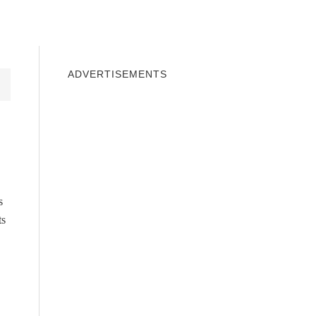
INDOWS 10
WINDOWS 7
PRIVACY
ADVERTISEMENTS
s
ts