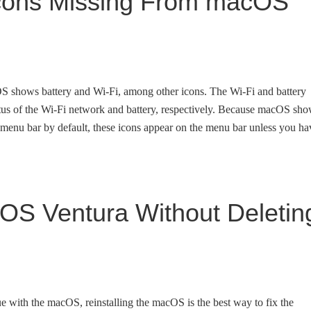
 Icons Missing From macOS
cOS shows battery and Wi-Fi, among other icons. The Wi-Fi and battery
atus of the Wi-Fi network and battery, respectively. Because macOS sh
 menu bar by default, these icons appear on the menu bar unless you ha
OS Ventura Without Deletin
e with the macOS, reinstalling the macOS is the best way to fix the