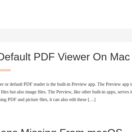
HOME
WINDOWS 11
W
Default PDF Viewer On Mac
omment
r or default PDF reader is the built-in Preview app. The Preview app i
iles but also image files. The Preview, like other built-in apps, serves i
ing PDF and picture files, it can also edit these […]