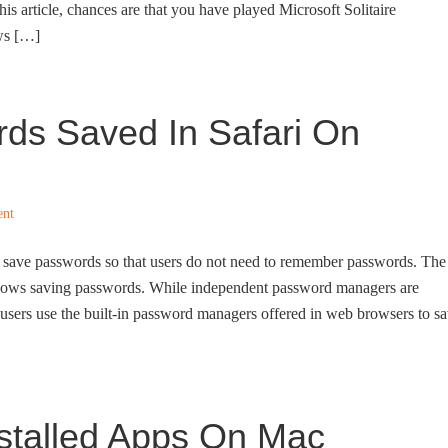
this article, chances are that you have played Microsoft Solitaire
ws […]
ds Saved In Safari On
ent
 save passwords so that users do not need to remember passwords. The
llows saving passwords. While independent password managers are
users use the built-in password managers offered in web browsers to s
nstalled Apps On Mac