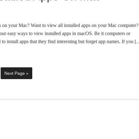
ps on your Mac? Want to view all installed apps on your Mac computer?
our easy ways to view installed apps in macOS. Be it computers or
to install apps that they find interesting but forget app names. If you [
Next Page »