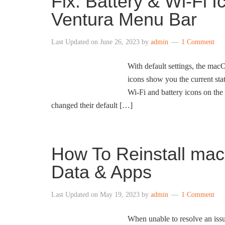
Fix: Battery & Wi-Fi
Ventura Menu Bar
Last Updated on
June 26, 2023
by
admin
1 Comment
With default settings, the ma
icons show you the current st
Wi-Fi and battery icons on the
changed their default […]
How To Reinstall mac
Data & Apps
Last Updated on
May 19, 2023
by
admin
1 Comment
When unable to resolve an issu