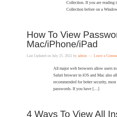
Collection. If you are reading 
Collection before on a Windo
How To View Passwor
Mac/iPhone/iPad
Last Updated on
July 25, 2022
by
admin
Leave a Comm
All major web browsers allow users to
Safari browser in iOS and Mac also a
recommended for better security, most 
passwords. If you have […]
4 Ways To View All I