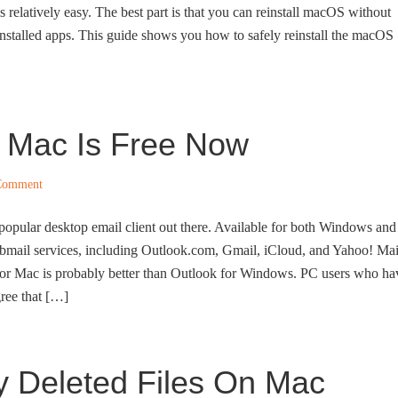
 relatively easy. The best part is that you can reinstall macOS without
installed apps. This guide shows you how to safely reinstall the macOS
r Mac Is Free Now
Comment
popular desktop email client out there. Available for both Windows and
ebmail services, including Outlook.com, Gmail, iCloud, and Yahoo! Mai
for Mac is probably better than Outlook for Windows. PC users who ha
ree that […]
y Deleted Files On Mac