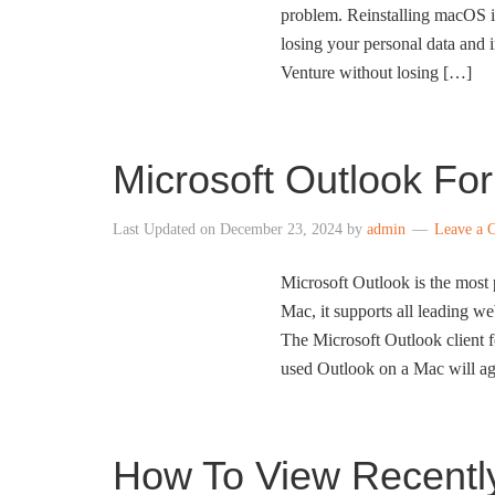
problem. Reinstalling macOS is
losing your personal data and 
Venture without losing […]
Microsoft Outlook Fo
Last Updated on
December 23, 2024
by
admin
Leave a 
Microsoft Outlook is the most 
Mac, it supports all leading w
The Microsoft Outlook client 
used Outlook on a Mac will ag
How To View Recentl