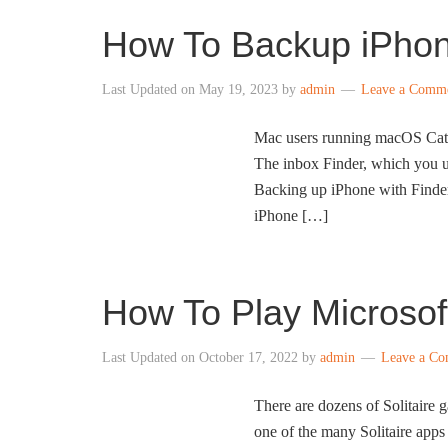
How To Backup iPhon
Last Updated on
May 19, 2023
by
admin
Leave a Comm
Mac users running macOS Catali
The inbox Finder, which you us
Backing up iPhone with Finder 
iPhone […]
How To Play Microsoft
Last Updated on
October 17, 2022
by
admin
Leave a C
There are dozens of Solitaire 
one of the many Solitaire apps