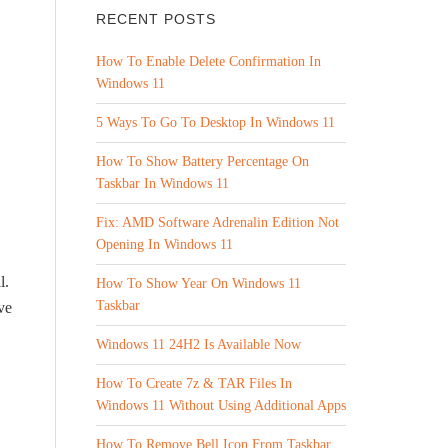
RECENT POSTS
How To Enable Delete Confirmation In
Windows 11
5 Ways To Go To Desktop In Windows 11
How To Show Battery Percentage On
Taskbar In Windows 11
Fix: AMD Software Adrenalin Edition Not
Opening In Windows 11
l.
How To Show Year On Windows 11
Taskbar
ve
Windows 11 24H2 Is Available Now
How To Create 7z & TAR Files In
Windows 11 Without Using Additional Apps
How To Remove Bell Icon From Taskbar