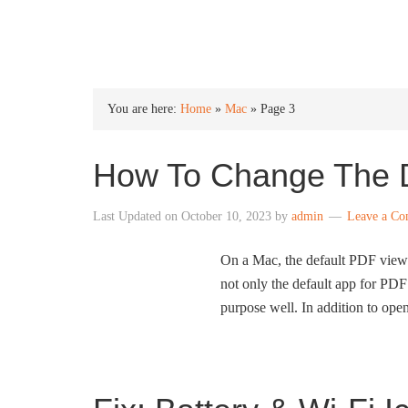
INTO WINDOWS
You are here:
Home
»
Mac
»
Page 3
How To Change The 
Last Updated on
October 10, 2023
by
admin
Leave a C
On a Mac, the default PDF viewe
not only the default app for PDF f
purpose well. In addition to open