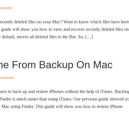
Comment
recently deleted files on your Mac? Want to know which files have bee
is guide will show you how to view and recover recently deleted files on
efault, moves all deleted files to the Bin. So, […]
one From Backup On Mac
Comment
ers to back up and restore iPhones without the help of iTunes. Backin
 Finder is much easier than using iTunes. Our previous guide showed y
 Mac using Finder. This guide will show you how to restore iPhone