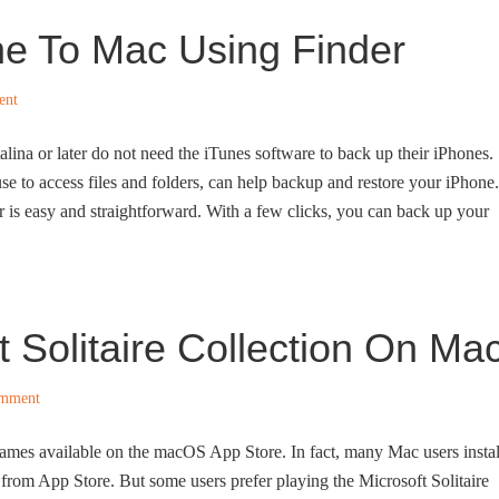
e To Mac Using Finder
ent
na or later do not need the iTunes software to back up their iPhones.
e to access files and folders, can help backup and restore your iPhone.
is easy and straightforward. With a few clicks, you can back up your
 Solitaire Collection On Ma
omment
games available on the macOS App Store. In fact, many Mac users instal
 from App Store. But some users prefer playing the Microsoft Solitaire