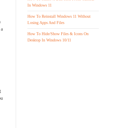
In Windows 11
How To Reinstall Windows 11 Without
n
Losing Apps And Files
 a
How To Hide/Show Files & Icons On
Desktop In Windows 10/11
g
ou