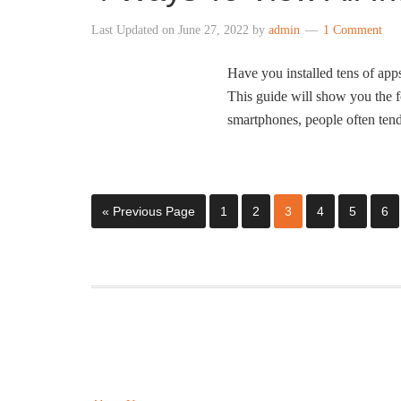
Last Updated on
June 27, 2022
by
admin
1 Comment
Have you installed tens of ap
This guide will show you the f
smartphones, people often tend 
« Previous Page
1
2
3
4
5
6
ABOUT US