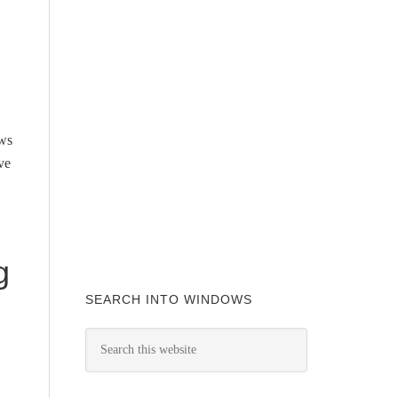
ows
ve
g
SEARCH INTO WINDOWS