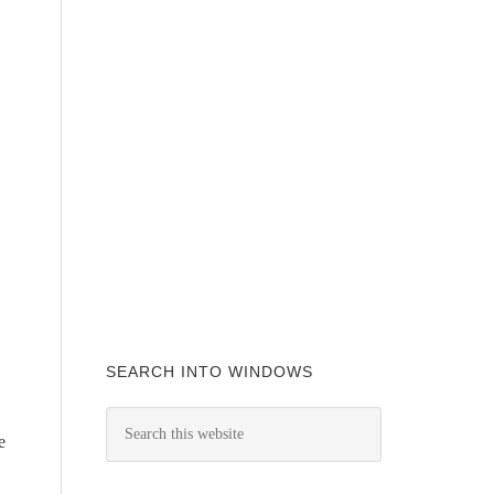
SEARCH INTO WINDOWS
e