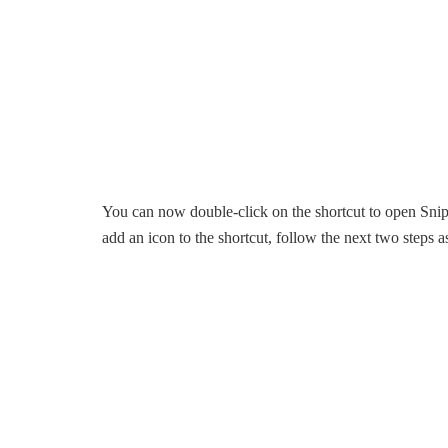
You can now double-click on the shortcut to open Snip 
add an icon to the shortcut, follow the next two steps a