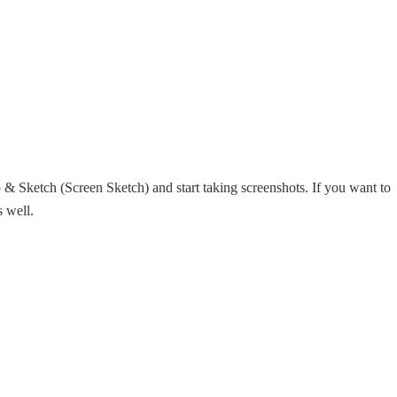
& Sketch (Screen Sketch) and start taking screenshots. If you want to
s well.