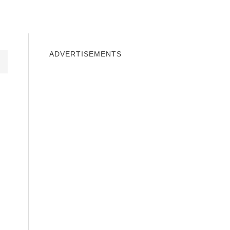
INDOWS 10
WINDOWS 7
PRIVACY
ADVERTISEMENTS