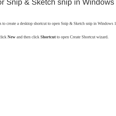
or Snip & Sketch snip in Windows
s to create a desktop shortcut to open Snip & Sketch snip in Windows 
click
New
and then click
Shortcut
to open Create Shortcut wizard.