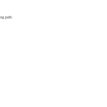
ing path: