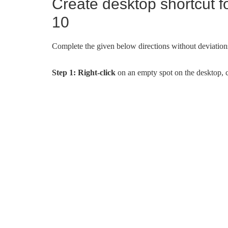
Create desktop shortcut f
10
Complete the given below directions without deviation
Step 1:
Right-click
on an empty spot on the desktop, 