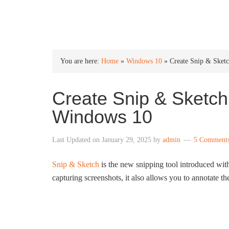
INTO WINDOWS
You are here:
Home
»
Windows 10
»
Create Snip & Sket
Create Snip & Sketch
Windows 10
Last Updated on
January 29, 2025
by
admin
5 Comment
Snip & Sketch
is the new snipping tool introduced wi
capturing screenshots, it also allows you to annotate t