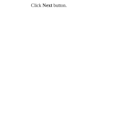
Click
Next
button.