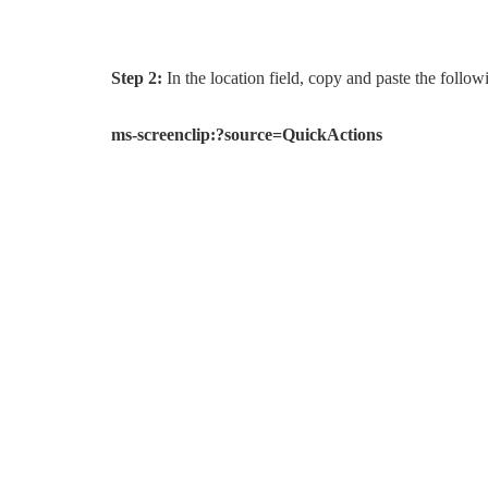
Step 2:
In the location field, copy and paste the follow
ms-screenclip:?source=QuickActions