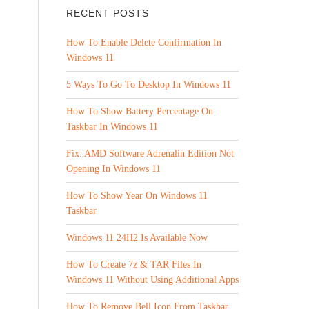
RECENT POSTS
How To Enable Delete Confirmation In
Windows 11
5 Ways To Go To Desktop In Windows 11
How To Show Battery Percentage On
Taskbar In Windows 11
Fix: AMD Software Adrenalin Edition Not
Opening In Windows 11
How To Show Year On Windows 11
Taskbar
Windows 11 24H2 Is Available Now
How To Create 7z & TAR Files In
Windows 11 Without Using Additional Apps
How To Remove Bell Icon From Taskbar