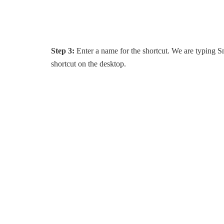
Step 3:
Enter a name for the shortcut. We are typing S
shortcut on the desktop.