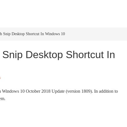
HOME
WINDOWS 11
W
ch Snip Desktop Shortcut In Windows 10
 Snip Desktop Shortcut In
s
th Windows 10 October 2018 Update (version 1809). In addition to
hem.