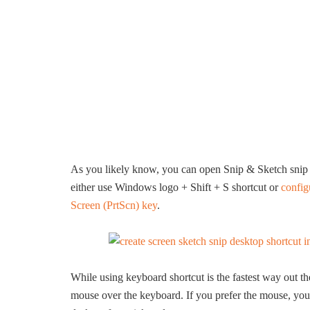
As you likely know, you can open Snip & Sketch snip b
either use Windows logo + Shift + S shortcut or
config
Screen (PrtScn) key
.
While using keyboard shortcut is the fastest way out t
mouse over the keyboard. If you prefer the mouse, you