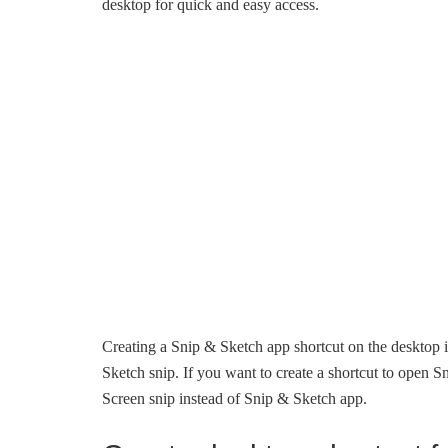
desktop for quick and easy access.
Creating a Snip & Sketch app shortcut on the desktop i
Sketch snip. If you want to create a shortcut to open Sn
Screen snip instead of Snip & Sketch app.