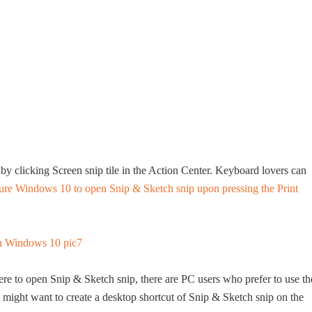
y clicking Screen snip tile in the Action Center. Keyboard lovers can
ure Windows 10 to open Snip & Sketch snip upon pressing the Print
here to open Snip & Sketch snip, there are PC users who prefer to use th
 might want to create a desktop shortcut of Snip & Sketch snip on the