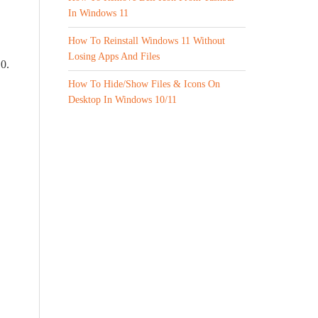
In Windows 11
How To Reinstall Windows 11 Without
Losing Apps And Files
10.
How To Hide/Show Files & Icons On
Desktop In Windows 10/11