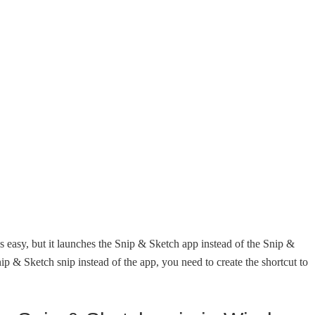
s easy, but it launches the Snip & Sketch app instead of the Snip &
ip & Sketch snip instead of the app, you need to create the shortcut to