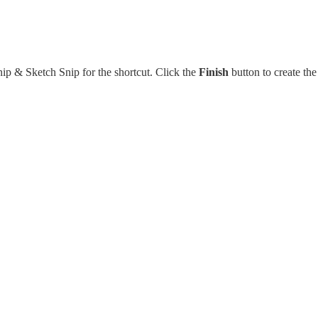
nip & Sketch Snip for the shortcut. Click the
Finish
button to create the