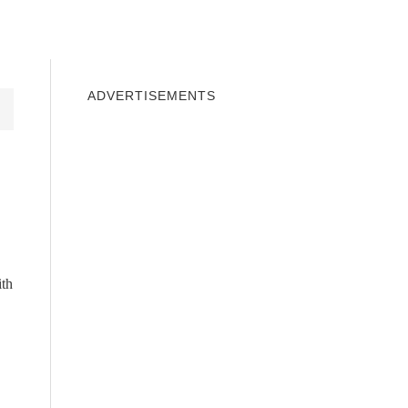
INDOWS 10
WINDOWS 7
PRIVACY
ADVERTISEMENTS
ith