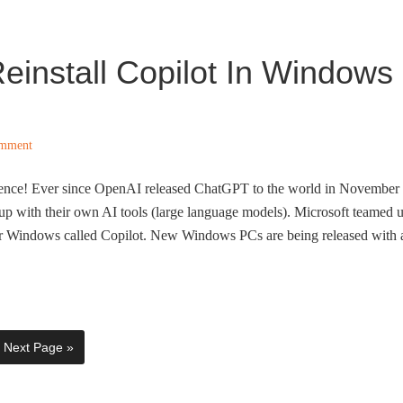
einstall Copilot In Windows
omment
lligence! Ever since OpenAI released ChatGPT to the world in November
p with their own AI tools (large language models). Microsoft teamed 
or Windows called Copilot. New Windows PCs are being released with 
Next Page »