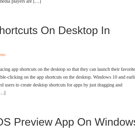
media players are […]
hortcuts On Desktop In
nts
ing app shortcuts on the desktop so that they can launch their favorit
ble-clicking on the app shortcuts on the desktop. Windows 10 and earli
 users to create desktop shortcuts for apps by just dragging and
[…]
cOS Preview App On Window