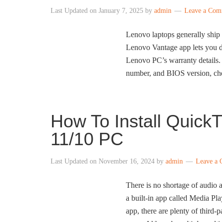
Last Updated on
January 7, 2025
by
admin
Leave a Com
Lenovo laptops generally shi
Lenovo Vantage app lets you d
Lenovo PC’s warranty details.
number, and BIOS version, ch
How To Install Quic
11/10 PC
Last Updated on
November 16, 2024
by
admin
Leave a
There is no shortage of audio
a built-in app called Media Pla
app, there are plenty of thir