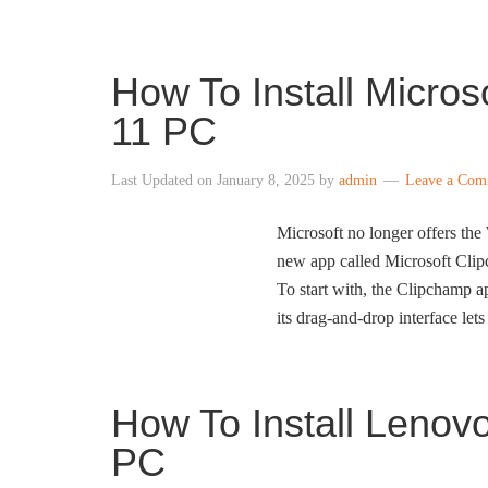
How To Install Micro
11 PC
Last Updated on
January 8, 2025
by
admin
Leave a Com
Microsoft no longer offers th
new app called Microsoft Clipc
To start with, the Clipchamp ap
its drag-and-drop interface let
How To Install Leno
PC