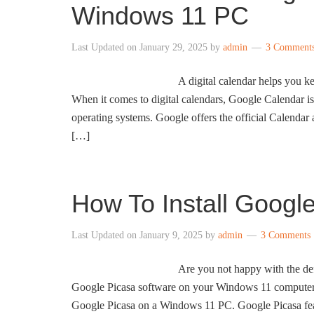
Windows 11 PC
Last Updated on
January 29, 2025
by
admin
3 Comment
A digital calendar helps you ke
When it comes to digital calendars, Google Calendar i
operating systems. Google offers the official Calendar
[…]
How To Install Goog
Last Updated on
January 9, 2025
by
admin
3 Comments
Are you not happy with the de
Google Picasa software on your Windows 11 computer to
Google Picasa on a Windows 11 PC. Google Picasa fea