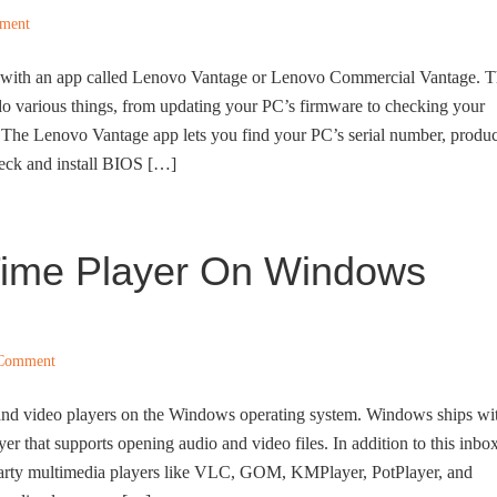
ment
p with an app called Lenovo Vantage or Lenovo Commercial Vantage. 
o various things, from updating your PC’s firmware to checking your
 The Lenovo Vantage app lets you find your PC’s serial number, produc
eck and install BIOS […]
kTime Player On Windows
 Comment
 and video players on the Windows operating system. Windows ships wi
yer that supports opening audio and video files. In addition to this inbo
d-party multimedia players like VLC, GOM, KMPlayer, PotPlayer, and