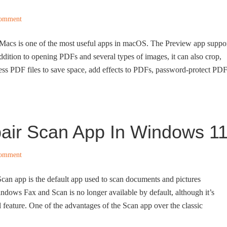
Comment
Macs is one of the most useful apps in macOS. The Preview app suppo
ddition to opening PDFs and several types of images, it can also crop,
ess PDF files to save space, add effects to PDFs, password-protect PD
air Scan App In Windows 1
Comment
an app is the default app used to scan documents and pictures
ndows Fax and Scan is no longer available by default, although it’s
nal feature. One of the advantages of the Scan app over the classic