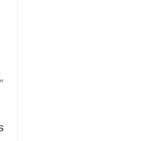
e
er
s