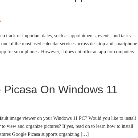
s
ep track of important dates, such as appointments, events, and tasks.
s one of the most used calendar services across desktop and smartphone
 app for smartphones. However, it does not offer an app for computers.
le Picasa On Windows 11
fault image viewer on your Windows 11 PC? Would you like to install
 view and organize pictures? If yes, read on to learn how to install
tures Google Picasa supports organizing […]