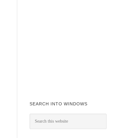
SEARCH INTO WINDOWS