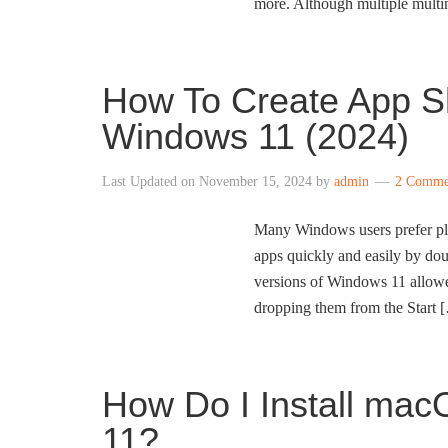
more. Although multiple multi
How To Create App S
Windows 11 (2024)
Last Updated on
November 15, 2024
by
admin
2 Comme
Many Windows users prefer plac
apps quickly and easily by dou
versions of Windows 11 allowed
dropping them from the Start 
How Do I Install ma
11?