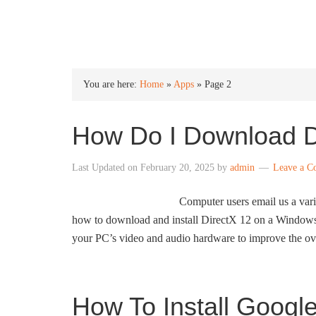
INTO WINDOWS
You are here:
Home
»
Apps
»
Page 2
How Do I Download D
Last Updated on
February 20, 2025
by
admin
Leave a 
Computer users email us a vari
how to download and install DirectX 12 on a Windows 
your PC’s video and audio hardware to improve the ov
How To Install Googl