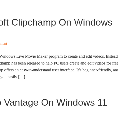
soft Clipchamp On Windows
ment
e Windows Live Movie Maker program to create and edit videos. Instead
hamp has been released to help PC users create and edit videos for free
p offers an easy-to-understand user interface. It’s beginner-friendly, an
s you easily […]
vo Vantage On Windows 11