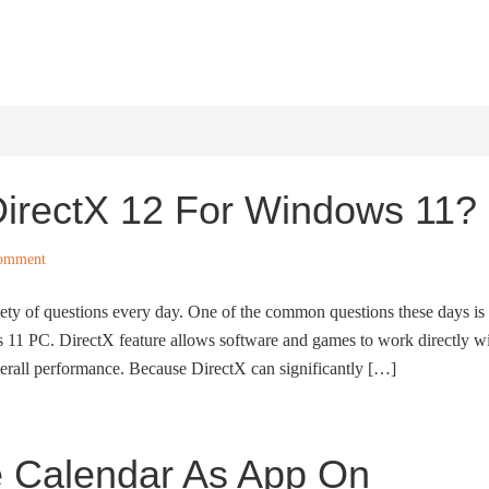
HOME
WINDOWS 11
W
irectX 12 For Windows 11?
Comment
ety of questions every day. One of the common questions these days is
11 PC. DirectX feature allows software and games to work directly w
erall performance. Because DirectX can significantly […]
e Calendar As App On