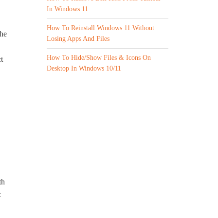
In Windows 11
How To Reinstall Windows 11 Without
The
Losing Apps And Files
How To Hide/Show Files & Icons On
t
Desktop In Windows 10/11
th
x