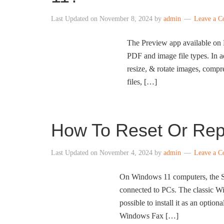
Last Updated on
November 8, 2024
by
admin
Leave a 
The Preview app available on 
PDF and image file types. In a
resize, & rotate images, compr
files, […]
How To Reset Or Rep
Last Updated on
November 4, 2024
by
admin
Leave a 
On Windows 11 computers, the Sc
connected to PCs. The classic Wi
possible to install it as an optio
Windows Fax […]