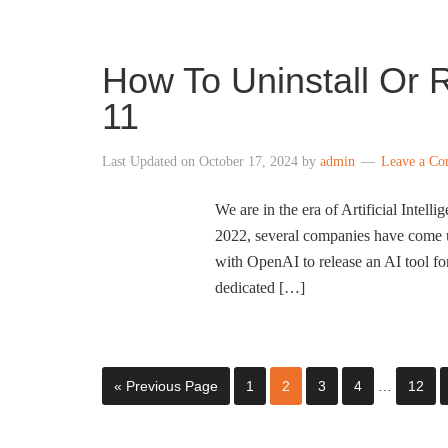
How To Uninstall Or R
11
Last Updated on
October 17, 2024
by
admin
Leave a C
We are in the era of Artificial Inte
2022, several companies have come u
with OpenAI to release an AI tool f
dedicated […]
« Previous Page
1
2
3
4
…
12