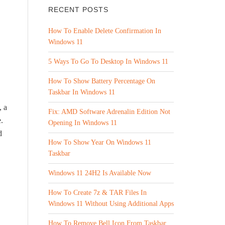
RECENT POSTS
How To Enable Delete Confirmation In
Windows 11
5 Ways To Go To Desktop In Windows 11
How To Show Battery Percentage On
Taskbar In Windows 11
, a
Fix: AMD Software Adrenalin Edition Not
.
Opening In Windows 11
d
How To Show Year On Windows 11
Taskbar
Windows 11 24H2 Is Available Now
How To Create 7z & TAR Files In
Windows 11 Without Using Additional Apps
How To Remove Bell Icon From Taskbar