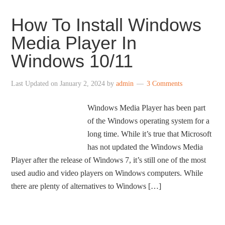
How To Install Windows
Media Player In
Windows 10/11
Last Updated on
January 2, 2024
by
admin
3 Comments
Windows Media Player has been part
of the Windows operating system for a
long time. While it’s true that Microsoft
has not updated the Windows Media
Player after the release of Windows 7, it’s still one of the most
used audio and video players on Windows computers. While
there are plenty of alternatives to Windows […]