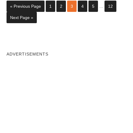
« Previous Page
1
2
3
4
5
…
12
Next Page »
ADVERTISEMENTS