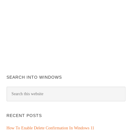
SEARCH INTO WINDOWS
RECENT POSTS
How To Enable Delete Confirmation In Windows 11