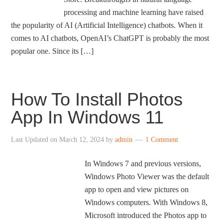
processing and machine learning have raised
the popularity of AI (Artificial Intelligence) chatbots. When it
comes to AI chatbots, OpenAI’s ChatGPT is probably the most
popular one. Since its […]
How To Install Photos
App In Windows 11
Last Updated on
March 12, 2024
by
admin
1 Comment
In Windows 7 and previous versions,
Windows Photo Viewer was the default
app to open and view pictures on
Windows computers. With Windows 8,
Microsoft introduced the Photos app to