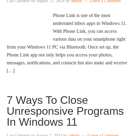
Last Updated on
August 13, 2024
by
admin
Leave a Comment
Phone Link is one of the most
underrated inbox apps in Windows 11.
With Phone Link, you can access
various data on your smartphone right
from your Windows 11 PC via Bluetooth. Once set up, the
Phone Link app not only helps you access your photos,
messages, notifications, and contacts but also make and receive
[…]
7 Ways To Close
Unresponsive Programs
In Windows 11
Last Updated on
August 7, 2024
by
admin
Leave a Comment