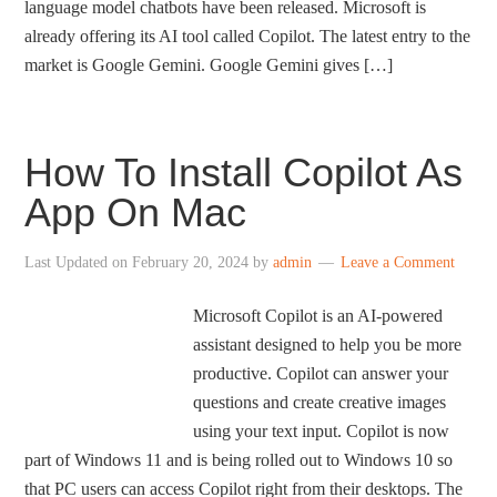
language model chatbots have been released. Microsoft is
already offering its AI tool called Copilot. The latest entry to the
market is Google Gemini. Google Gemini gives […]
How To Install Copilot As
App On Mac
Last Updated on
February 20, 2024
by
admin
Leave a Comment
Microsoft Copilot is an AI-powered
assistant designed to help you be more
productive. Copilot can answer your
questions and create creative images
using your text input. Copilot is now
part of Windows 11 and is being rolled out to Windows 10 so
that PC users can access Copilot right from their desktops. The