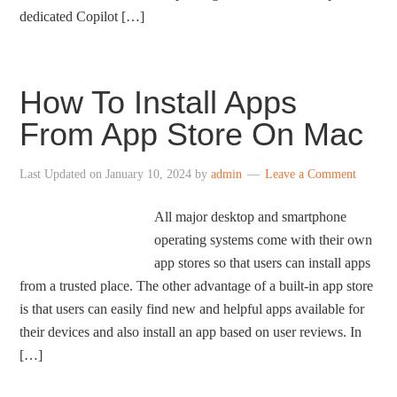
dedicated Copilot […]
How To Install Apps
From App Store On Mac
Last Updated on
January 10, 2024
by
admin
Leave a Comment
All major desktop and smartphone
operating systems come with their own
app stores so that users can install apps
from a trusted place. The other advantage of a built-in app store
is that users can easily find new and helpful apps available for
their devices and also install an app based on user reviews. In
[…]