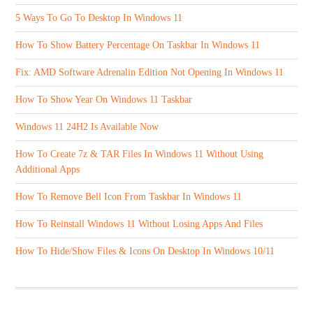
5 Ways To Go To Desktop In Windows 11
How To Show Battery Percentage On Taskbar In Windows 11
Fix: AMD Software Adrenalin Edition Not Opening In Windows 11
How To Show Year On Windows 11 Taskbar
Windows 11 24H2 Is Available Now
How To Create 7z & TAR Files In Windows 11 Without Using
Additional Apps
How To Remove Bell Icon From Taskbar In Windows 11
How To Reinstall Windows 11 Without Losing Apps And Files
How To Hide/Show Files & Icons On Desktop In Windows 10/11