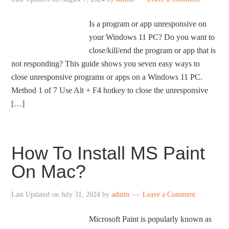
Is a program or app unresponsive on
your Windows 11 PC? Do you want to
close/kill/end the program or app that is
not responding? This guide shows you seven easy ways to
close unresponsive programs or apps on a Windows 11 PC.
Method 1 of 7 Use Alt + F4 hotkey to close the unresponsive
[…]
How To Install MS Paint
On Mac?
Last Updated on
July 31, 2024
by
admin
Leave a Comment
Microsoft Paint is popularly known as