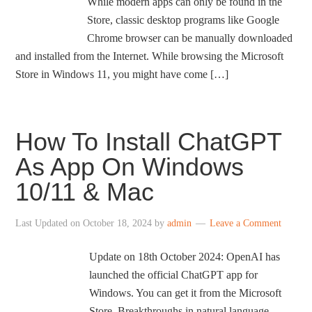
While modern apps can only be found in the
Store, classic desktop programs like Google
Chrome browser can be manually downloaded
and installed from the Internet. While browsing the Microsoft
Store in Windows 11, you might have come […]
How To Install ChatGPT
As App On Windows
10/11 & Mac
Last Updated on
October 18, 2024
by
admin
Leave a Comment
Update on 18th October 2024: OpenAI has
launched the official ChatGPT app for
Windows. You can get it from the Microsoft
Store. Breakthroughs in natural language