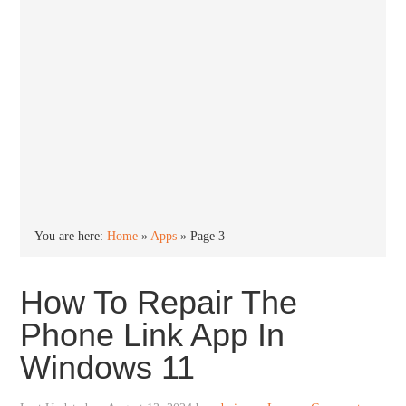
You are here:
Home
»
Apps
»
Page 3
How To Repair The
Phone Link App In
Windows 11