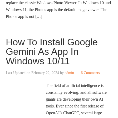
replace the classic Windows Photo Viewer. In Windows 10 and
Windows 11, the Photos app is the default image viewer. The
Photos app is not […]
How To Install Google
Gemini As App In
Windows 10/11
Last Updated on
February 22, 2024
by
admin
6 Comments
The field of artificial intelligence is
constantly evolving, and all software
giants are developing their own AI
tools. Ever since the first release of
OpenAI’s ChatGPT, several large