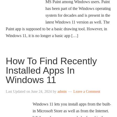
MS Paint among Windows users. Paint
has been part of the Windows operating
system for decades and is present in the
latest Windows 11 version as well. The
Paint app is supposed to be a basic drawing tool. However, in
Windows 11, it is no longer a basic app […]
How To Find Recently
Installed Apps In
Windows 11
Last Updated on
June 24, 2024
by
admin
Leave a Comment
Windows 11 lets you install apps from the built-
in Microsoft Store as well as from the Internet.