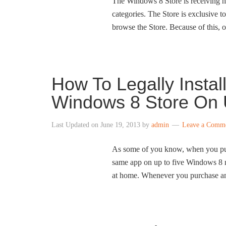
The Windows 8 Store is receiving h
categories. The Store is exclusive 
browse the Store. Because of this,
How To Legally Insta
Windows 8 Store On 
Last Updated on
June 19, 2013
by
admin
Leave a Comm
As some of you know, when you purc
same app on up to five Windows 8 m
at home. Whenever you purchase an