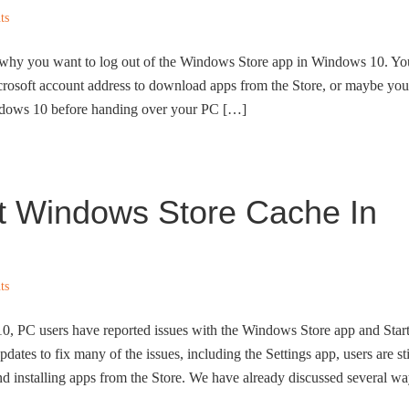
ts
s why you want to log out of the Windows Store app in Windows 10. Yo
icrosoft account address to download apps from the Store, or maybe you
indows 10 before handing over your PC […]
t Windows Store Cache In
ts
10, PC users have reported issues with the Windows Store app and Star
ates to fix many of the issues, including the Settings app, users are sti
d installing apps from the Store. We have already discussed several w