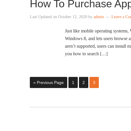
How To Purchase App
Last Updated on
October 12, 2020
by
admin
Leave a C
Just like mobile operating systems,
Windows 8, and lets users browse a
aren’t supported, users can instal
you how to search […]
« Previous Page
1
2
3