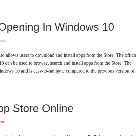
t Opening In Windows 10
ents
so allows users to download and install apps from the Store. The offici
0 can be used to browse, search and install apps from the Store. The
indows 10 and is easy-to-navigate compared to the previous version of
p Store Online
ent