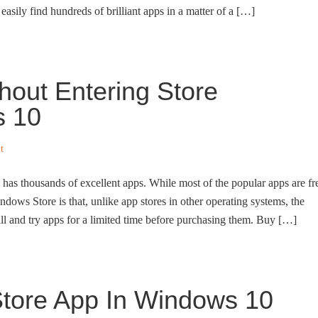
easily find hundreds of brilliant apps in a matter of a […]
out Entering Store
s 10
t
s thousands of excellent apps. While most of the popular apps are fr
indows Store is that, unlike app stores in other operating systems, the
ll and try apps for a limited time before purchasing them. Buy […]
Store App In Windows 10