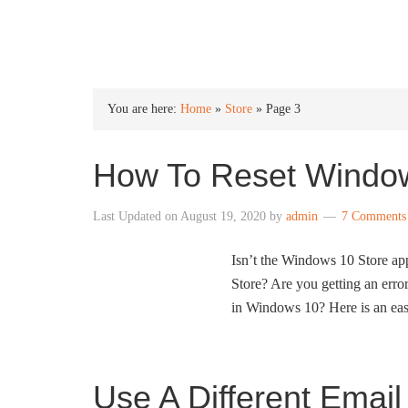
INTO WINDOWS
You are here:
Home
»
Store
»
Page 3
How To Reset Window
Last Updated on
August 19, 2020
by
admin
7 Comments
Isn’t the Windows 10 Store ap
Store? Are you getting an error
in Windows 10? Here is an eas
Use A Different Email