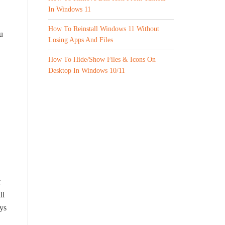
In Windows 11
How To Reinstall Windows 11 Without
u
Losing Apps And Files
How To Hide/Show Files & Icons On
Desktop In Windows 10/11
t
ll
ays