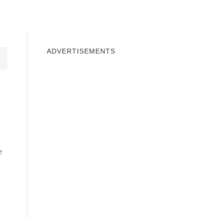
INDOWS 10
WINDOWS 7
PRIVACY
ADVERTISEMENTS
e