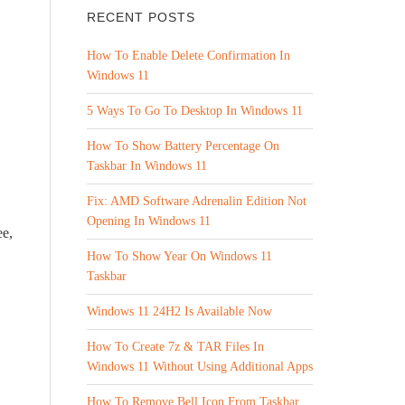
RECENT POSTS
How To Enable Delete Confirmation In
Windows 11
5 Ways To Go To Desktop In Windows 11
How To Show Battery Percentage On
Taskbar In Windows 11
Fix: AMD Software Adrenalin Edition Not
Opening In Windows 11
ee,
How To Show Year On Windows 11
Taskbar
Windows 11 24H2 Is Available Now
How To Create 7z & TAR Files In
Windows 11 Without Using Additional Apps
How To Remove Bell Icon From Taskbar