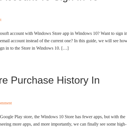
t
rosoft account with Windows Store app in Windows 10? Want to sign i
mail account instead of the current one? In this guide, we will see ho
sign in to the Store in Windows 10. […]
e Purchase History In
Comment
Google Play store, the Windows 10 Store has fewer apps, but with the
 seeing more apps, and more importantly, we can finally see some high-