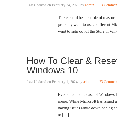
Last Updated on
February 24, 2020
by
admin
3 Commen
There could be a couple of reason
probably want to use a different M
want to sign out of the Store in W
How To Clear & Rese
Windows 10
Last Updated on
February 1, 2024
by
admin
23 Commen
Ever since the release of Windows 
menu. While Microsoft has issued upd
having issues while downloading an
to […]