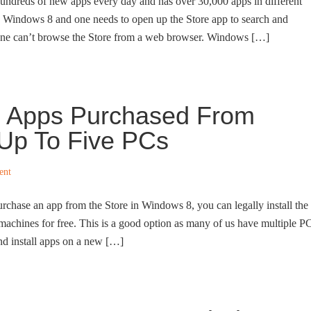
undreds of new apps every day and has over 30,000 apps in different
to Windows 8 and one needs to open up the Store app to search and
 one can’t browse the Store from a web browser. Windows […]
ll Apps Purchased From
Up To Five PCs
ent
hase an app from the Store in Windows 8, you can legally install the
achines for free. This is a good option as many of us have multiple P
d install apps on a new […]