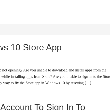
HOME
WINDOWS 11
W
s 10 Store App
p not opening? Are you unable to download and install apps from the
 while installing apps from Store? Are you unable to sign-in to the Stor
y way to fix the Store app in Windows 10 by resetting […]
 Account To Sign In To