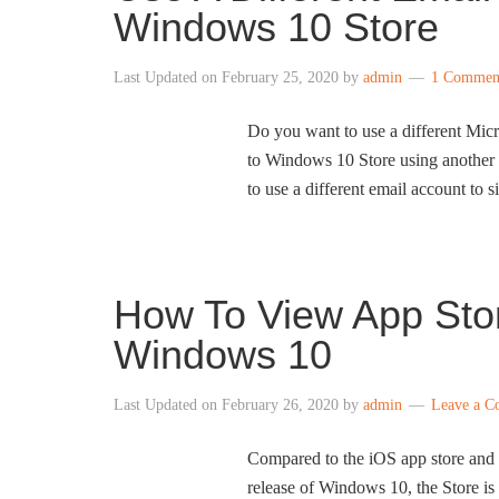
Windows 10 Store
Last Updated on
February 25, 2020
by
admin
1 Commen
Do you want to use a different Mic
to Windows 10 Store using another e
to use a different email account to 
How To View App Stor
Windows 10
Last Updated on
February 26, 2020
by
admin
Leave a 
Compared to the iOS app store and 
release of Windows 10, the Store is