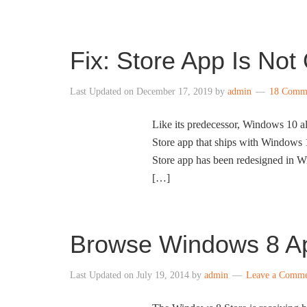
Fix: Store App Is No
Last Updated on
December 17, 2019
by
admin
18 Comm
Like its predecessor, Windows 10 al
Store app that ships with Windows 1
Store app has been redesigned in W
[…]
Browse Windows 8 Ap
Last Updated on
July 19, 2014
by
admin
Leave a Comm