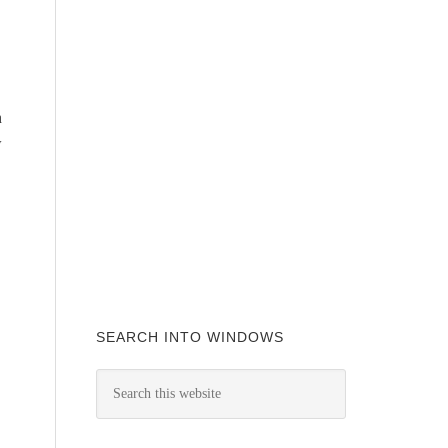
n
w
SEARCH INTO WINDOWS