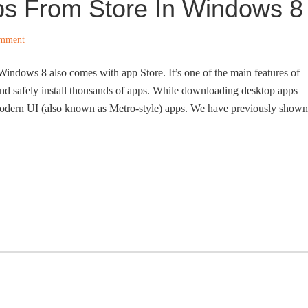
s From Store In Windows 8
omment
 Windows 8 also comes with app Store. It’s one of the main features of
nd safely install thousands of apps. While downloading desktop apps
l modern UI (also known as Metro-style) apps. We have previously shown