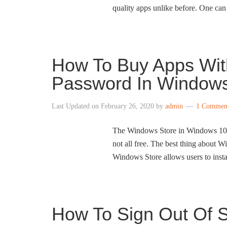
quality apps unlike before. One can 
How To Buy Apps With
Password In Window
Last Updated on
February 26, 2020
by
admin
1 Commen
The Windows Store in Windows 10 ha
not all free. The best thing about W
Windows Store allows users to insta
How To Sign Out Of 