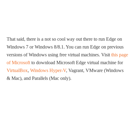
That said, there is a not so cool way out there to run Edge on
Windows 7 or Windows 8/8.1. You can run Edge on previous
versions of Windows using free virtual machines. Visit
this page
of Microsoft
to download Microsoft Edge virtual machine for
VirtualBox
,
Windows Hyper-V
, Vagrant, VMware (Windows
& Mac), and Parallels (Mac only).