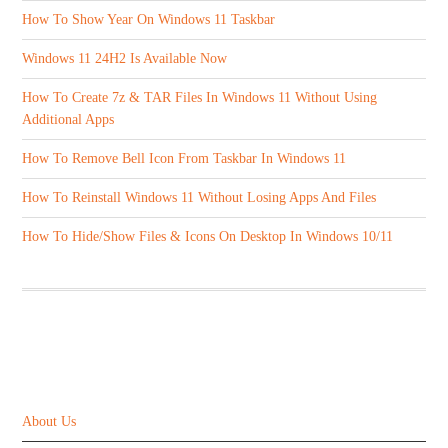
How To Show Year On Windows 11 Taskbar
Windows 11 24H2 Is Available Now
How To Create 7z & TAR Files In Windows 11 Without Using
Additional Apps
How To Remove Bell Icon From Taskbar In Windows 11
How To Reinstall Windows 11 Without Losing Apps And Files
How To Hide/Show Files & Icons On Desktop In Windows 10/11
ABOUT US
About Us