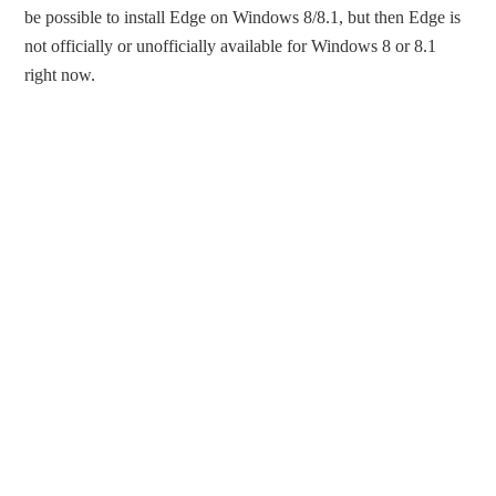
be possible to install Edge on Windows 8/8.1, but then Edge is
not officially or unofficially available for Windows 8 or 8.1
right now.