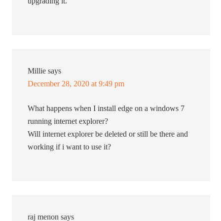
upgrading it.
Millie
says
December 28, 2020 at 9:49 pm
What happens when I install edge on a windows 7
running internet explorer?
Will internet explorer be deleted or still be there and
working if i want to use it?
raj menon
says