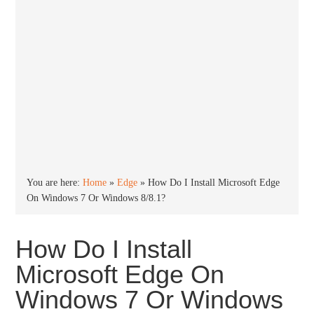
You are here:
Home
»
Edge
»
How Do I Install Microsoft Edge
On Windows 7 Or Windows 8/8.1?
How Do I Install
Microsoft Edge On
Windows 7 Or Windows