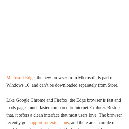
Microsoft Edge
, the new browser from Microsoft, is part of
Windows 10, and can’t be downloaded separately from Store.
Like Google Chrome and Firefox, the Edge browser is fast and
loads pages much faster compared to Internet Explorer. Besides
that, it offers a clean interface that most users love. The browser
recently got
support for extensions
, and there are a couple of