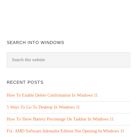
SEARCH INTO WINDOWS
RECENT POSTS
How To Enable Delete Confirmation In Windows 11
5 Ways To Go To Desktop In Windows 11
How To Show Battery Percentage On Taskbar In Windows 11
Fix: AMD Software Adrenalin Edition Not Opening In Windows 11