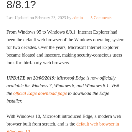
8/8.1?
Last Updated on
February 23, 2023
by
admin
5 Comments
From Windows 95 to Windows 8/8.1, Internet Explorer had
been the default web browser of the Windows operating system
for two decades. Over the years, Microsoft Internet Explorer
became bloated and insecure, making security-conscious users
look for third-party web browsers.
UPDATE on 20/06/2019:
Microsoft Edge is now officially
available for Windows 7, Windows 8, and Windows 8.1. Visit
the
official Edge download page
to download the Edge
installer.
With Windows 10, Microsoft introduced Edge, a modern web
browser built from scratch, and is the
default web browser in
Windows 10
.