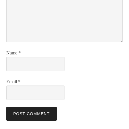
Name
*
Email
*