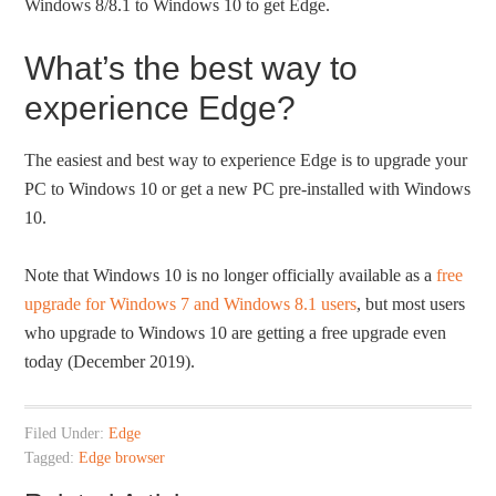
Windows 8/8.1 to Windows 10 to get Edge.
What’s the best way to
experience Edge?
The easiest and best way to experience Edge is to upgrade your
PC to Windows 10 or get a new PC pre-installed with Windows
10.
Note that Windows 10 is no longer officially available as a
free
upgrade for Windows 7 and Windows 8.1 users
, but most users
who upgrade to Windows 10 are getting a free upgrade even
today (December 2019).
Filed Under:
Edge
Tagged:
Edge browser