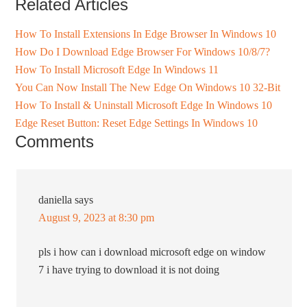
Related Articles
How To Install Extensions In Edge Browser In Windows 10
How Do I Download Edge Browser For Windows 10/8/7?
How To Install Microsoft Edge In Windows 11
You Can Now Install The New Edge On Windows 10 32-Bit
How To Install & Uninstall Microsoft Edge In Windows 10
Edge Reset Button: Reset Edge Settings In Windows 10
Comments
daniella
says
August 9, 2023 at 8:30 pm
pls i how can i download microsoft edge on window
7 i have trying to download it is not doing