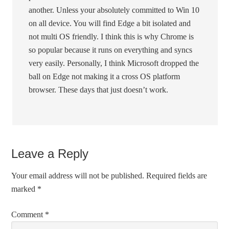
another. Unless your absolutely committed to Win 10
on all device. You will find Edge a bit isolated and
not multi OS friendly. I think this is why Chrome is
so popular because it runs on everything and syncs
very easily. Personally, I think Microsoft dropped the
ball on Edge not making it a cross OS platform
browser. These days that just doesn’t work.
Leave a Reply
Your email address will not be published.
Required fields are
marked
*
Comment
*