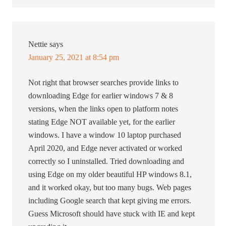
Nettie
says
January 25, 2021 at 8:54 pm
Not right that browser searches provide links to
downloading Edge for earlier windows 7 & 8
versions, when the links open to platform notes
stating Edge NOT available yet, for the earlier
windows. I have a window 10 laptop purchased
April 2020, and Edge never activated or worked
correctly so I uninstalled. Tried downloading and
using Edge on my older beautiful HP windows 8.1,
and it worked okay, but too many bugs. Web pages
including Google search that kept giving me errors.
Guess Microsoft should have stuck with IE and kept