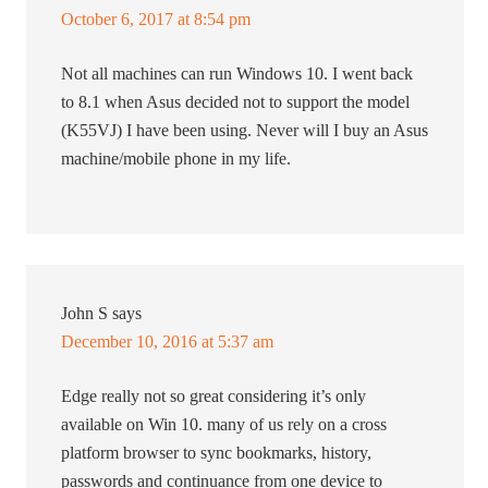
October 6, 2017 at 8:54 pm
Not all machines can run Windows 10. I went back
to 8.1 when Asus decided not to support the model
(K55VJ) I have been using. Never will I buy an Asus
machine/mobile phone in my life.
John S
says
December 10, 2016 at 5:37 am
Edge really not so great considering it’s only
available on Win 10. many of us rely on a cross
platform browser to sync bookmarks, history,
passwords and continuance from one device to