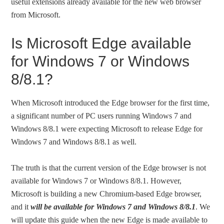
useful extensions already available for the new web browser
from Microsoft.
Is Microsoft Edge available
for Windows 7 or Windows
8/8.1?
When Microsoft introduced the Edge browser for the first time,
a significant number of PC users running Windows 7 and
Windows 8/8.1 were expecting Microsoft to release Edge for
Windows 7 and Windows 8/8.1 as well.
The truth is that the current version of the Edge browser is not
available for Windows 7 or Windows 8/8.1. However,
Microsoft is building a new Chromium-based Edge browser,
and it
will be available for Windows 7 and Windows 8/8.1
. We
will update this guide when the new Edge is made available to