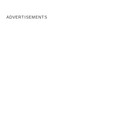
ADVERTISEMENTS