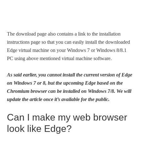
The download page also contains a link to the installation
instructions page so that you can easily install the downloaded
Edge virtual machine on your Windows 7 or Windows 8/8.1
PC using above mentioned virtual machine software.
As said earlier, you cannot install the current version of Edge
on Windows 7 or 8, but the upcoming Edge based on the
Chromium browser can be installed on Windows 7/8. We will
update the article once it’s available for the public.
Can I make my web browser
look like Edge?