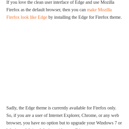
If you love the clean user interface of Edge and use Mozilla
Firefox as the default browser, then you can
make Mozilla
Firefox look like Edge
by installing the Edge for Firefox theme.
Sadly, the Edge theme is currently available for Firefox only.
So, if you are a user of Internet Explorer, Chrome, or any web
browser, you have no option but to upgrade your Windows 7 or