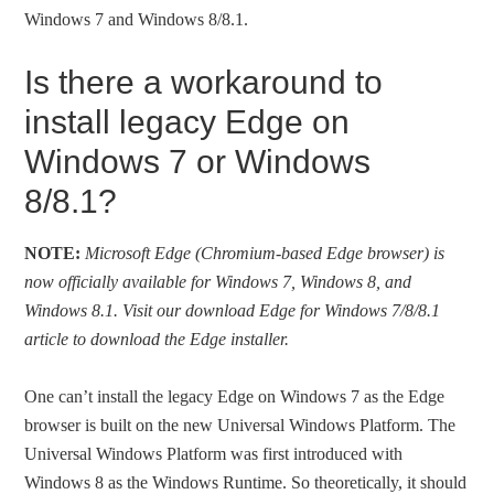
Windows 7 and Windows 8/8.1.
Is there a workaround to
install legacy Edge on
Windows 7 or Windows
8/8.1?
NOTE:
Microsoft Edge (Chromium-based Edge browser) is
now officially available for Windows 7, Windows 8, and
Windows 8.1. Visit our download Edge for Windows 7/8/8.1
article to download the Edge installer.
One can’t install the legacy Edge on Windows 7 as the Edge
browser is built on the new Universal Windows Platform. The
Universal Windows Platform was first introduced with
Windows 8 as the Windows Runtime. So theoretically, it should